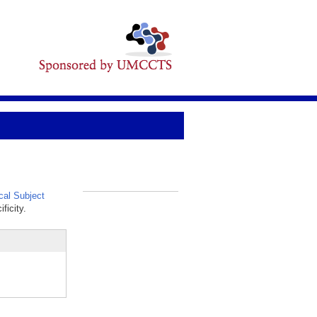
al Subject
_
ficity.