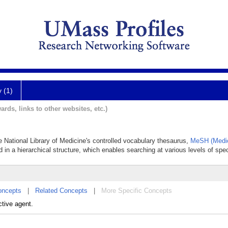
y (1)
ards, links to other websites, etc.)
he National Library of Medicine's controlled vocabulary thesaurus,
MeSH (Medic
 in a hierarchical structure, which enables searching at various levels of speci
oncepts
|
Related Concepts
|
More Specific Concepts
ctive agent.