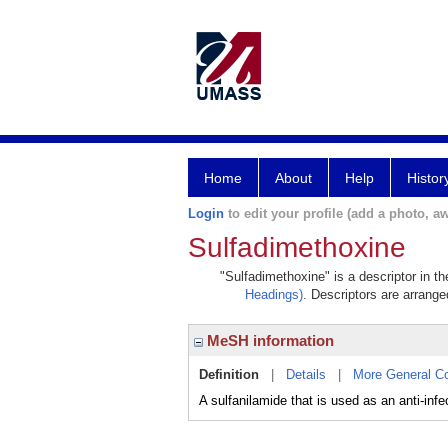
Home
About
Help
Histor
Login
to edit your profile (add a photo, aw
Sulfadimethoxine
"Sulfadimethoxine" is a descriptor in t
Headings)
. Descriptors are arranged
MeSH information
Definition
|
Details
|
More General C
A sulfanilamide that is used as an anti-infe