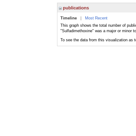
publications
Timeline
|
Most Recent
This graph shows the total number of publi
"Sulfadimethoxine" was a major or minor to
To see the data from this visualization as 