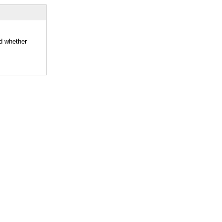
nd whether