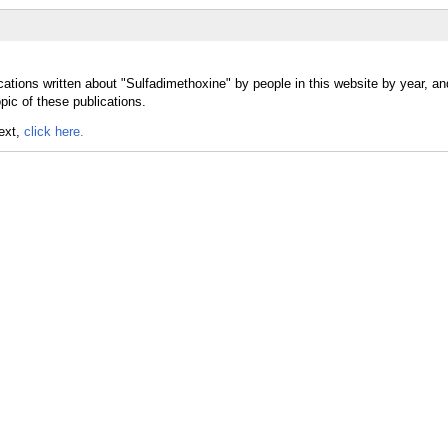
cations written about "Sulfadimethoxine" by people in this website by year, a
pic of these publications.
text,
click here.