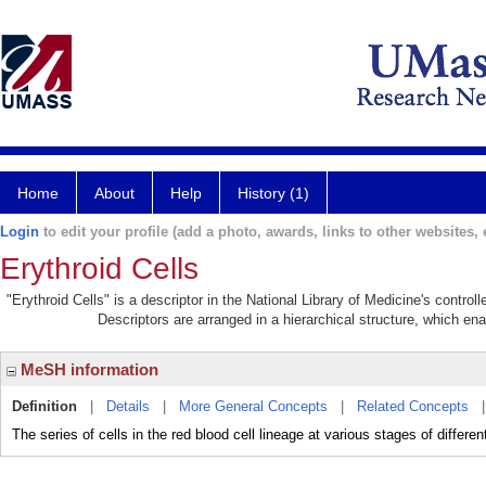
Home
About
Help
History (1)
Login
to edit your profile (add a photo, awards, links to other websites, e
Erythroid Cells
"Erythroid Cells" is a descriptor in the National Library of Medicine's contro
Descriptors are arranged in a hierarchical structure, which ena
MeSH information
Definition
|
Details
|
More General Concepts
|
Related Concepts
The series of cells in the red blood cell lineage at various stages of different