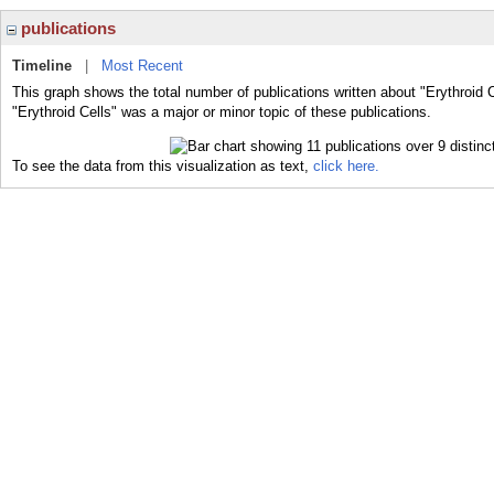
publications
Timeline
|
Most Recent
This graph shows the total number of publications written about "Erythroid C
"Erythroid Cells" was a major or minor topic of these publications.
To see the data from this visualization as text,
click here.