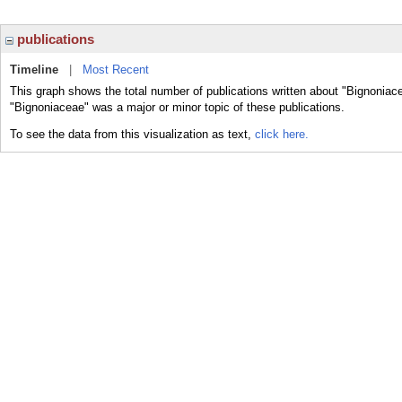
publications
Timeline
|
Most Recent
This graph shows the total number of publications written about "Bignoniac
"Bignoniaceae" was a major or minor topic of these publications.
To see the data from this visualization as text,
click here.