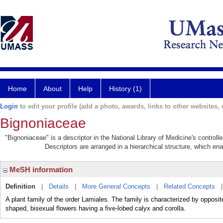
Home
About
Help
History (1)
Login
to edit your profile (add a photo, awards, links to other websites, e
Bignoniaceae
"Bignoniaceae" is a descriptor in the National Library of Medicine's control
Descriptors are arranged in a hierarchical structure, which ena
MeSH information
Definition
|
Details
|
More General Concepts
|
Related Concepts
A plant family of the order Lamiales. The family is characterized by opposit
shaped, bisexual flowers having a five-lobed calyx and corolla.