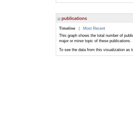
publications
Timeline
|
Most Recent
This graph shows the total number of publi
major or minor topic of these publications.
To see the data from this visualization as 