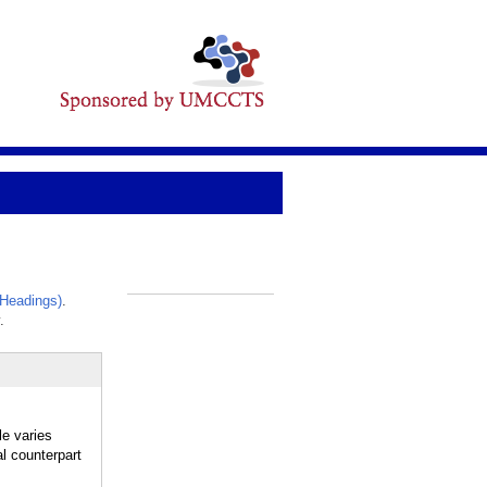
Headings)
.
_
.
le varies
al counterpart