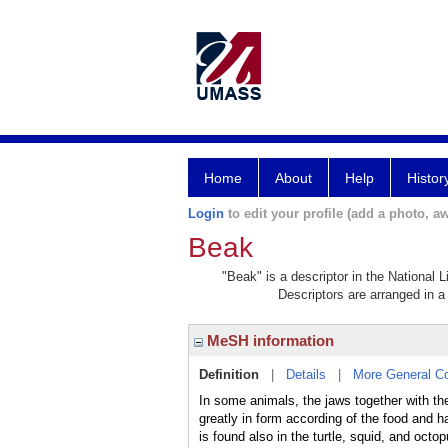
Home
About
Help
Histor
Login
to edit your profile (add a photo, aw
Beak
"Beak" is a descriptor in the National 
Descriptors are arranged in a 
MeSH information
Definition
|
Details
|
More General C
In some animals, the jaws together with thei
greatly in form according of the food and h
is found also in the turtle, squid, and oct