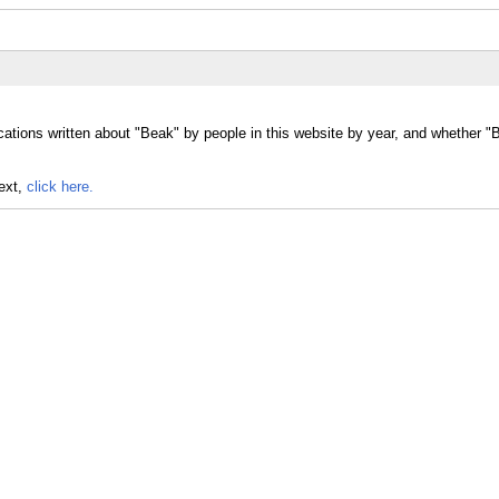
cations written about "Beak" by people in this website by year, and whether 
text,
click here.