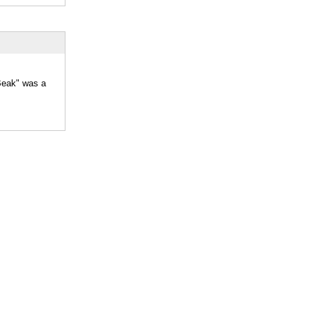
"Beak" was a