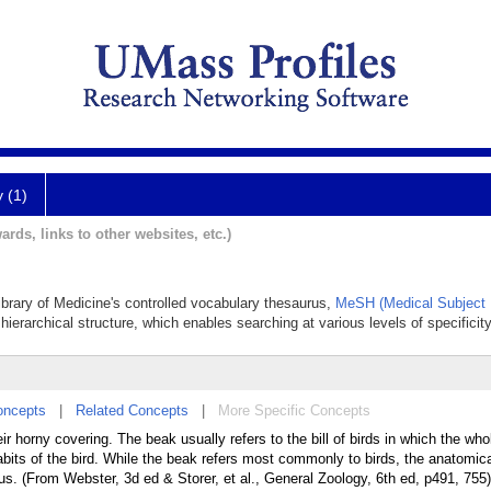
y (1)
ards, links to other websites, etc.)
Library of Medicine's controlled vocabulary thesaurus,
MeSH (Medical Subject 
hierarchical structure, which enables searching at various levels of specificity
oncepts
|
Related Concepts
|
More Specific Concepts
r horny covering. The beak usually refers to the bill of birds in which the who
abits of the bird. While the beak refers most commonly to birds, the anatomic
opus. (From Webster, 3d ed & Storer, et al., General Zoology, 6th ed, p491, 755)