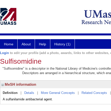
Home
About
Help
History (1)
Login
to edit your profile (add a photo, awards, links to other websites, e
Sulfisomidine
"Sulfisomidine" is a descriptor in the National Library of Medicine's control
Descriptors are arranged in a hierarchical structure, which ena
MeSH information
Definition
|
Details
|
More General Concepts
|
Related Concepts
A sulfanilamide antibacterial agent.