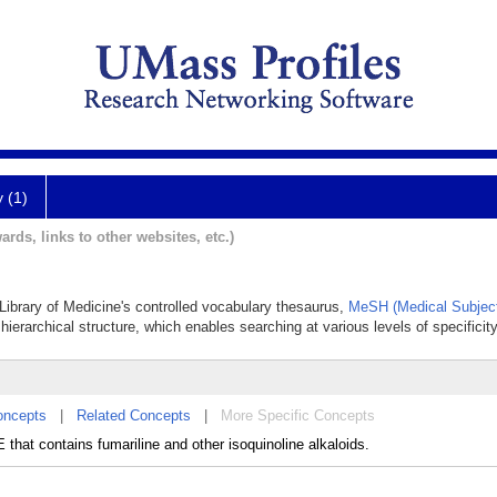
y (1)
ards, links to other websites, etc.)
 Library of Medicine's controlled vocabulary thesaurus,
MeSH (Medical Subjec
hierarchical structure, which enables searching at various levels of specificity
oncepts
|
Related Concepts
|
More Specific Concepts
hat contains fumariline and other isoquinoline alkaloids.