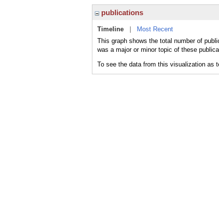
publications
Timeline
|
Most Recent
This graph shows the total number of publi
was a major or minor topic of these publica
To see the data from this visualization as 