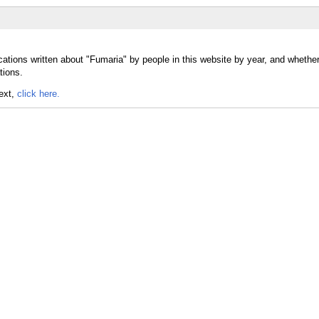
cations written about "Fumaria" by people in this website by year, and whethe
tions.
text,
click here.