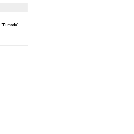
r "Fumaria"