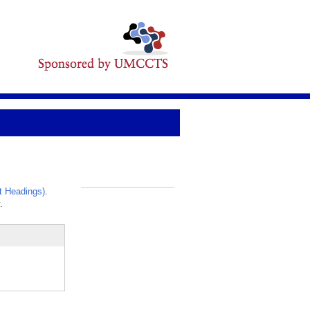
t Headings)
.
_
.