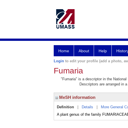
Home
About
Help
Histor
Login
to edit your profile (add a photo, aw
Fumaria
"Fumaria" is a descriptor in the National
Descriptors are arranged in a 
MeSH information
Definition
|
Details
|
More General C
A plant genus of the family FUMARIACEAE t