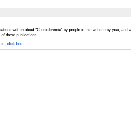
cations written about "Choroideremia" by people in this website by year, and 
 of these publications.
text,
click here.