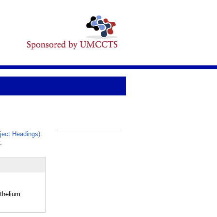
ect Headings)
.
_
.
ithelium