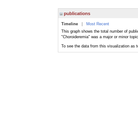
publications
Timeline
|
Most Recent
This graph shows the total number of publi
"Choroideremia" was a major or minor topic
To see the data from this visualization as 