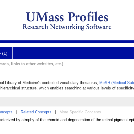
y (1)
ards, links to other websites, etc.)
nal Library of Medicine's controlled vocabulary thesaurus,
MeSH (Medical Subj
hierarchical structure, which enables searching at various levels of specificity
oncepts
|
Related Concepts
|
More Specific Concepts
erized by atrophy of the choroid and degeneration of the retinal pigment ep