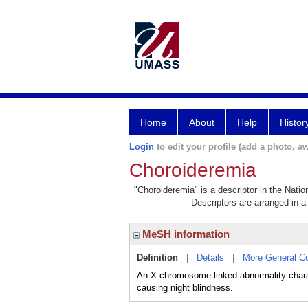
Home
About
Help
Histor
Login
to edit your profile (add a photo, aw
Choroideremia
"Choroideremia" is a descriptor in the Natio
Descriptors are arranged in a 
MeSH information
Definition
|
Details
|
More General C
An X chromosome-linked abnormality charact
causing night blindness.