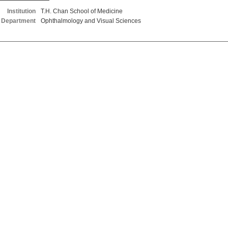
Institution
T.H. Chan School of Medicine
Department
Ophthalmology and Visual Sciences