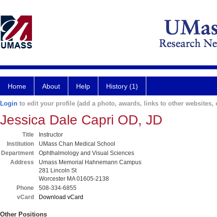
Home
About
Help
History (1)
Login
to edit your profile (add a photo, awards, links to other websites, e
Jessica Dale Capri OD, JD
Title
Instructor
Institution
UMass Chan Medical School
Department
Ophthalmology and Visual Sciences
Address
Umass Memorial Hahnemann Campus
281 Lincoln St
Worcester MA 01605-2138
Phone
508-334-6855
vCard
Download vCard
Other Positions