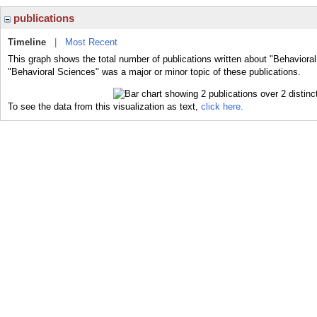
publications
Timeline
|
Most Recent
This graph shows the total number of publications written about "Behaviora
"Behavioral Sciences" was a major or minor topic of these publications.
To see the data from this visualization as text,
click here.