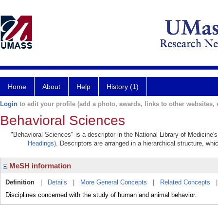
Home
About
Help
History (1)
Login
to edit your profile (add a photo, awards, links to other websites, e
Behavioral Sciences
"Behavioral Sciences" is a descriptor in the National Library of Medicine'
Headings)
. Descriptors are arranged in a hierarchical structure, whi
MeSH information
Definition
|
Details
|
More General Concepts
|
Related Concepts
Disciplines concerned with the study of human and animal behavior.