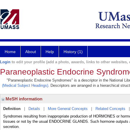
Home
About
Help
History (1)
Login
to edit your profile (add a photo, awards, links to other websites, e
Paraneoplastic Endocrine Syndrom
"Paraneoplastic Endocrine Syndromes" is a descriptor in the National Lib
(Medical Subject Headings)
. Descriptors are arranged in a hierarchical struc
MeSH information
Definition
|
Details
|
More General Concepts
|
Related Concepts
Syndromes resulting from inappropriate production of HORMONES or horm
tissues or not by the usual ENDOCRINE GLANDS. Such hormone outputs
secretion.