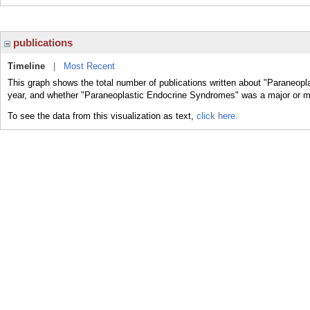
publications
Timeline
|
Most Recent
This graph shows the total number of publications written about "Paraneop
year, and whether "Paraneoplastic Endocrine Syndromes" was a major or min
To see the data from this visualization as text,
click here.