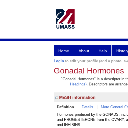
Home
About
Help
Histor
Login
to edit your profile (add a photo, aw
Gonadal Hormones
"Gonadal Hormones" is a descriptor in th
Headings)
. Descriptors are arranged
MeSH information
Definition
|
Details
|
More General C
Hormones produced by the GONADS, includ
and PROGESTERONE from the OVARY, and
and INHIBINS.