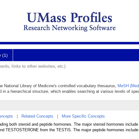
y (1)
ards, links to other websites, etc.)
e National Library of Medicine's controlled vocabulary thesaurus,
MeSH (Medi
 in a hierarchical structure, which enables searching at various levels of speci
oncepts
|
Related Concepts
|
More Specific Concepts
ing both steroid and peptide hormones. The major steroid hormones inclu
 TESTOSTERONE from the TESTIS. The major peptide hormones include