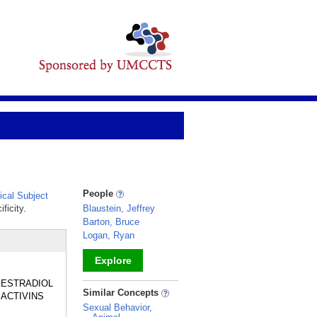
People
cal Subject
ficity.
Blaustein, Jeffrey
Barton, Bruce
Logan, Ryan
Explore
de ESTRADIOL
_
Similar Concepts
 ACTIVINS
Sexual Behavior,