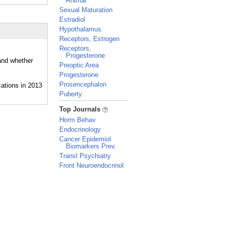
Animal
Sexual Maturation
Estradiol
Hypothalamus
Receptors, Estrogen
Receptors,
Progesterone
 and whether
Preoptic Area
Progesterone
Prosencephalon
Puberty
_
Top Journals
Horm Behav
Endocrinology
Cancer Epidemiol
Biomarkers Prev
Transl Psychiatry
Front Neuroendocrinol