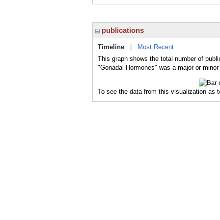
publications
Timeline
|
Most Recent
This graph shows the total number of publi
"Gonadal Hormones" was a major or minor t
To see the data from this visualization as 