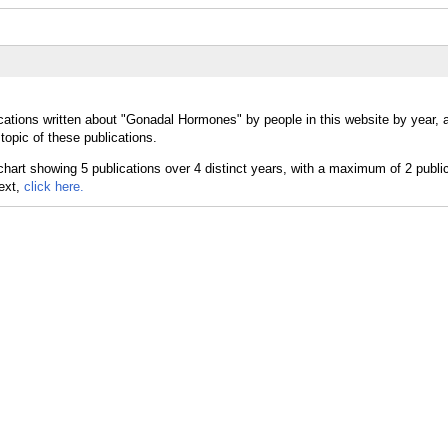
cations written about "Gonadal Hormones" by people in this website by year,
opic of these publications.
text,
click here.