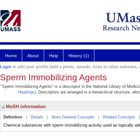
Home
About
Help
History (1)
Login
to edit your profile (add a photo, awards, links to other websites, e
Sperm Immobilizing Agents
"Sperm Immobilizing Agents" is a descriptor in the National Library of Medic
Headings)
. Descriptors are arranged in a hierarchical structure, whi
MeSH information
Definition
|
Details
|
More General Concepts
|
Related Concepts
Chemical substances with sperm immobilizing activity used as topically ad