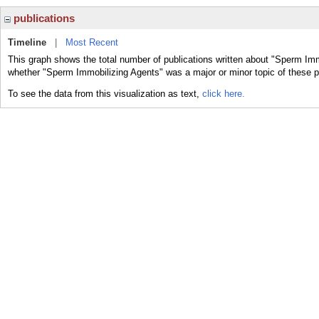
publications
Timeline
|
Most Recent
This graph shows the total number of publications written about "Sperm Imm
whether "Sperm Immobilizing Agents" was a major or minor topic of these p
To see the data from this visualization as text,
click here.