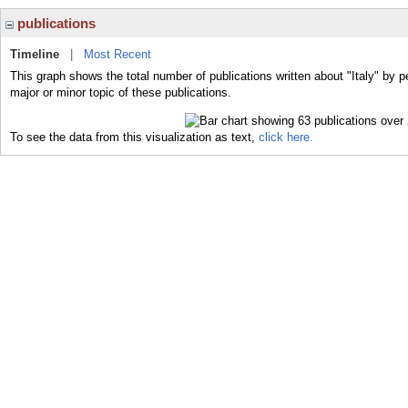
publications
Timeline
|
Most Recent
This graph shows the total number of publications written about "Italy" by p
major or minor topic of these publications.
To see the data from this visualization as text,
click here.