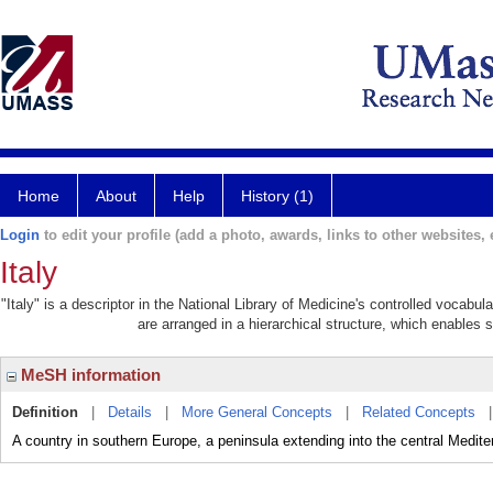
Home
About
Help
History (1)
Login
to edit your profile (add a photo, awards, links to other websites, e
Italy
"Italy" is a descriptor in the National Library of Medicine's controlled vocabu
are arranged in a hierarchical structure, which enables s
MeSH information
Definition
|
Details
|
More General Concepts
|
Related Concepts
A country in southern Europe, a peninsula extending into the central Medite