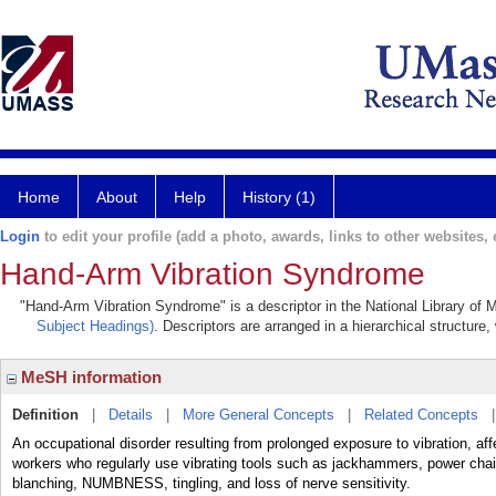
Home
About
Help
History (1)
Login
to edit your profile (add a photo, awards, links to other websites, e
Hand-Arm Vibration Syndrome
"Hand-Arm Vibration Syndrome" is a descriptor in the National Library of 
Subject Headings)
. Descriptors are arranged in a hierarchical structure,
MeSH information
Definition
|
Details
|
More General Concepts
|
Related Concepts
An occupational disorder resulting from prolonged exposure to vibration, aff
workers who regularly use vibrating tools such as jackhammers, power chai
blanching, NUMBNESS, tingling, and loss of nerve sensitivity.