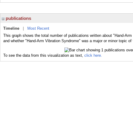
publications
Timeline
|
Most Recent
This graph shows the total number of publications written about "Hand-Arm 
and whether "Hand-Arm Vibration Syndrome" was a major or minor topic of 
To see the data from this visualization as text,
click here.