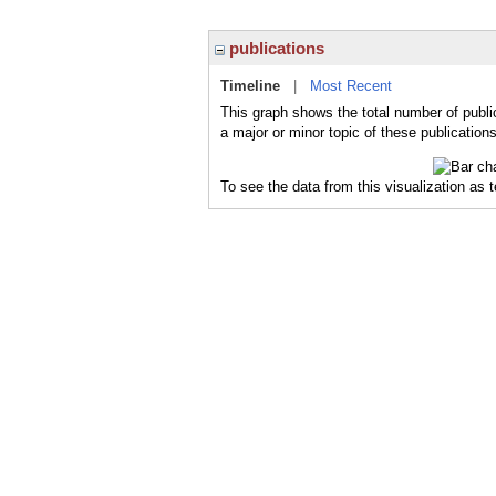
publications
Timeline
|
Most Recent
This graph shows the total number of publi
a major or minor topic of these publications
To see the data from this visualization as 