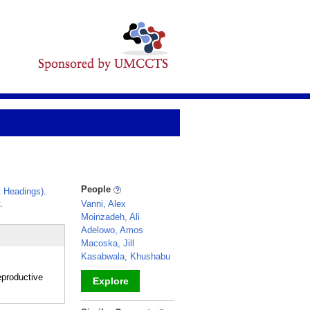
People
 Headings)
.
.
Vanni, Alex
Moinzadeh, Ali
Adelowo, Amos
Macoska, Jill
Kasabwala, Khushabu
eproductive
Explore
_