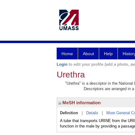
Home
About
Help
Histor
Login
to edit your profile (add a photo, aw
Urethra
"Urethra" is a descriptor in the National
Descriptors are arranged in a 
MeSH information
Definition
|
Details
|
More General C
A tube that transports URINE from the URI
function in the male by providing a passa