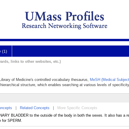
y (1)
ards, links to other websites, etc.)
 Library of Medicine's controlled vocabulary thesaurus,
MeSH (Medical Subject
hierarchical structure, which enables searching at various levels of specificity
oncepts
|
Related Concepts
|
More Specific Concepts
NARY BLADDER to the outside of the body in both the sexes. It also has a r
ge for SPERM.