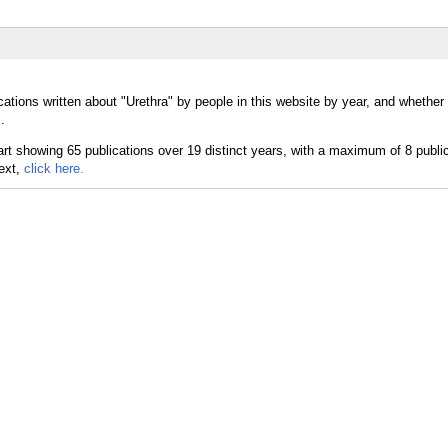
cations written about "Urethra" by people in this website by year, and whether
.
text,
click here.