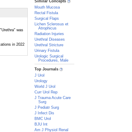
Similar Concepts
Mouth Mucosa
Rectal Fistula
Surgical Flaps
Lichen Sclerosus et
Atrophicus
 "Urethra" was
Radiation Injuries
Urethral Diseases
Urethral Stricture
Urinary Fistula
Urologic Surgical
Procedures, Male
_
Top Journals
J Urol
Urology
World J Urol
Curr Urol Rep
J Trauma Acute Care
Surg
J Pediatr Surg
J Infect Dis
BMC Urol
BJU Int
Am J Physiol Renal