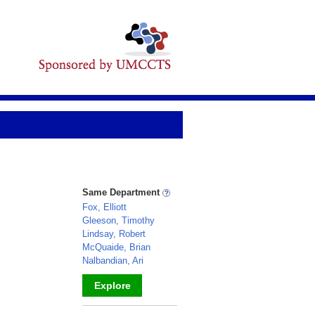
Same Department
Fox, Elliott
Gleeson, Timothy
Lindsay, Robert
McQuaide, Brian
Nalbandian, Ari
Explore
_