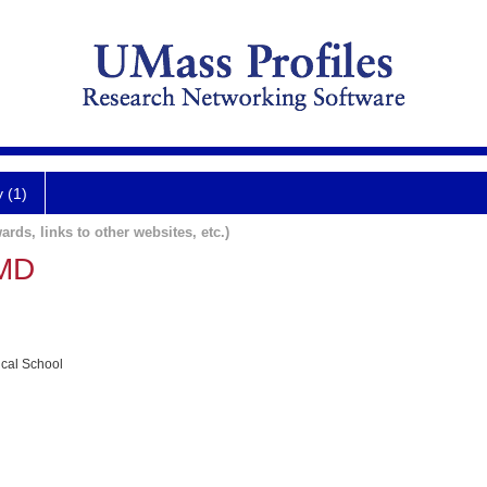
y (1)
ards, links to other websites, etc.)
 MD
ical School