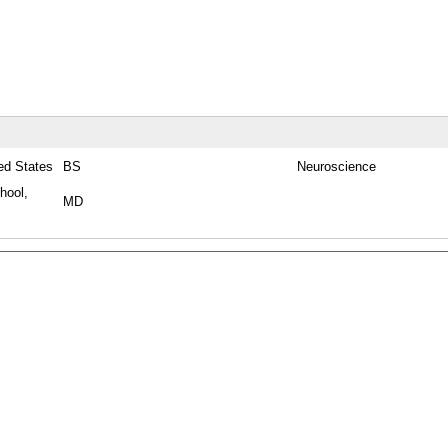
ted States
BS
Neuroscience
hool,
MD