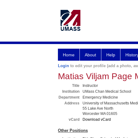
Home
About
Help
Histor
Login
to edit your profile (add a photo, aw
Matias Viljam Page
Title
Instructor
Institution
UMass Chan Medical School
Department
Emergency Medicine
Address
University of Massachusetts Med
55 Lake Ave North
Worcester MA 01605
vCard
Download vCard
Other Positions