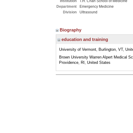
Institution
T.H. Chan School of Medicine
Department
Emergency Medicine
Division
Ultrasound
Biography
education and training
University of Vermont, Burlington, VT, Uni
Brown University Warren Alpert Medical Sc
Providence, RI, United States