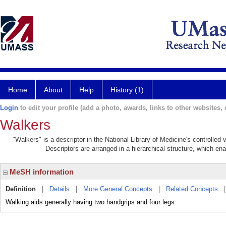
Home
About
Help
History (1)
Login
to edit your profile (add a photo, awards, links to other websites, e
Walkers
"Walkers" is a descriptor in the National Library of Medicine's controlle
Descriptors are arranged in a hierarchical structure, which ena
MeSH information
Definition
|
Details
|
More General Concepts
|
Related Concepts
Walking aids generally having two handgrips and four legs.