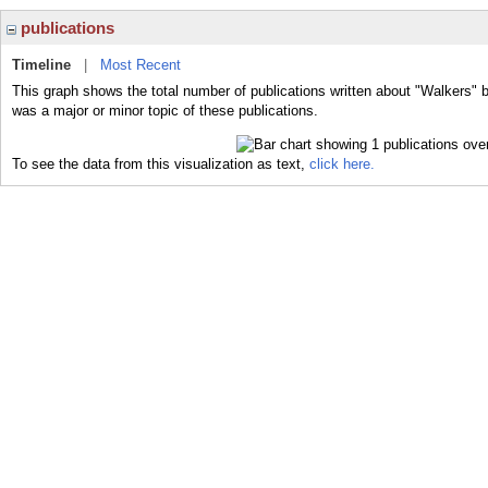
publications
Timeline
|
Most Recent
This graph shows the total number of publications written about "Walkers" 
was a major or minor topic of these publications.
To see the data from this visualization as text,
click here.