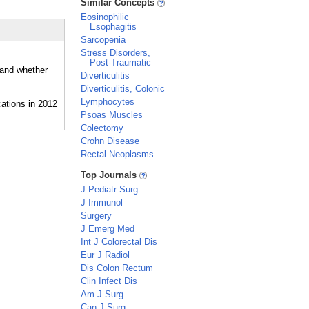
Similar Concepts
Eosinophilic
Esophagitis
Sarcopenia
Stress Disorders,
Post-Traumatic
 and whether
Diverticulitis
Diverticulitis, Colonic
Lymphocytes
Psoas Muscles
Colectomy
Crohn Disease
Rectal Neoplasms
_
Top Journals
J Pediatr Surg
J Immunol
Surgery
J Emerg Med
Int J Colorectal Dis
Eur J Radiol
Dis Colon Rectum
Clin Infect Dis
Am J Surg
Can J Surg