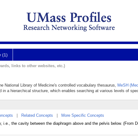
y (1)
ards, links to other websites, etc.)
he National Library of Medicine's controlled vocabulary thesaurus,
MeSH (Medi
 in a hierarchical structure, which enables searching at various levels of speci
oncepts
|
Related Concepts
|
More Specific Concepts
, i.e., the cavity between the diaphragm above and the pelvis below. (From D