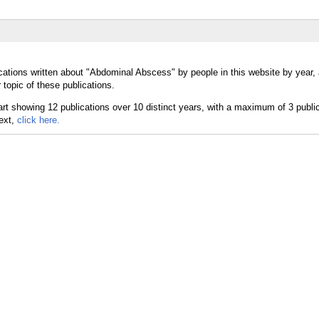
cations written about "Abdominal Abscess" by people in this website by year,
topic of these publications.
text,
click here.