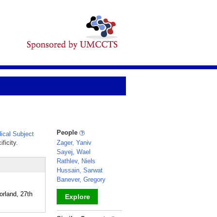
People
cal Subject
ficity.
Zager, Yaniv
Sayej, Wael
Rathlev, Niels
Hussain, Sarwat
Banever, Gregory
orland, 27th
Explore
_