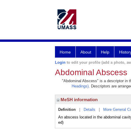
Home
About
Help
Histor
Login
to edit your profile (add a photo, aw
Abdominal Abscess
"Abdominal Abscess" is a descriptor in t
Headings)
. Descriptors are arranged
MeSH information
Definition
|
Details
|
More General C
An abscess located in the abdominal cavity
ed)