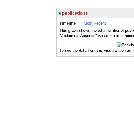
publications
Timeline
|
Most Recent
This graph shows the total number of publi
"Abdominal Abscess" was a major or minor 
To see the data from this visualization as 