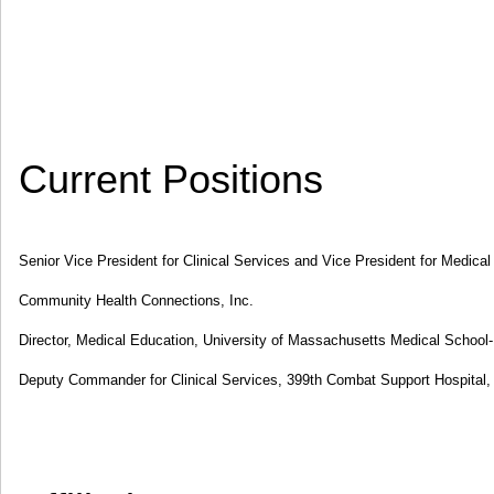
Current Positions
Senior Vice President for Clinical Services and Vice President for Medical
Community Health Connections, Inc.
Director, Medical Education, University of Massachusetts Medical School-
Deputy Commander for Clinical Services, 399th Combat Support Hospital