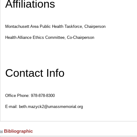
Affiliations
Montachusett Area Public Health Taskforce, Chairperson
Health Alliance Ethics Committee, Co-Chairperson
Contact Info
Office Phone: 978-878-8300
E-mail: beth.mazyck2@umassmemorial.org
Bibliographic