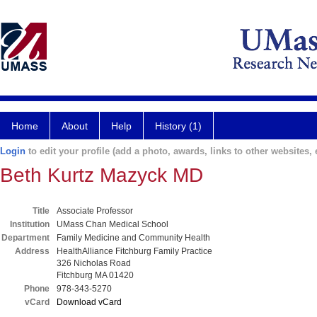
Home
About
Help
History (1)
Login
to edit your profile (add a photo, awards, links to other websites, e
Beth Kurtz Mazyck MD
Title
Associate Professor
Institution
UMass Chan Medical School
Department
Family Medicine and Community Health
Address
HealthAlliance Fitchburg Family Practice
326 Nicholas Road
Fitchburg MA 01420
Phone
978-343-5270
vCard
Download vCard