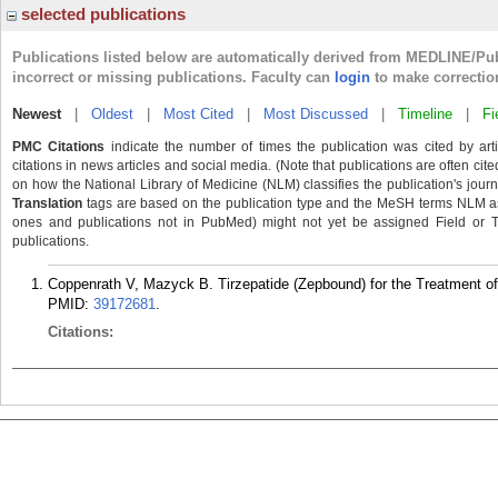
selected publications
Publications listed below are automatically derived from MEDLINE/Pu
incorrect or missing publications. Faculty can
login
to make correctio
Newest
|
Oldest
|
Most Cited
|
Most Discussed
|
Timeline
|
Fi
PMC Citations
indicate the number of times the publication was cited by ar
citations in news articles and social media. (Note that publications are often cit
on how the National Library of Medicine (NLM) classifies the publication's journa
Translation
tags are based on the publication type and the MeSH terms NLM ass
ones and publications not in PubMed) might not yet be assigned Field or Tran
publications.
Coppenrath V, Mazyck B. Tirzepatide (Zepbound) for the Treatment o
PMID:
39172681
.
Citations: