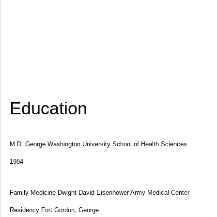
Education
M.D. George Washington University School of Health Sciences
1984
Family Medicine Dwight David Eisenhower Army Medical Center
Residency Fort Gordon, George