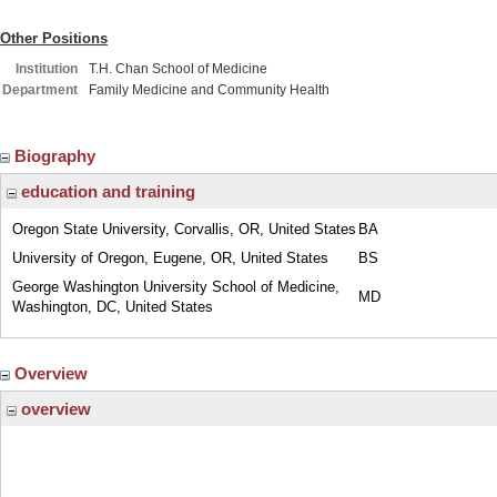
Other Positions
Institution
T.H. Chan School of Medicine
Department
Family Medicine and Community Health
Biography
education and training
Oregon State University, Corvallis, OR, United States
BA
University of Oregon, Eugene, OR, United States
BS
George Washington University School of Medicine,
MD
Washington, DC, United States
Overview
overview