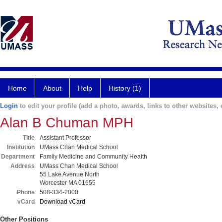
Home
About
Help
History (1)
Login
to edit your profile (add a photo, awards, links to other websites, e
Alan B Chuman MPH
Title
Assistant Professor
Institution
UMass Chan Medical School
Department
Family Medicine and Community Health
Address
UMass Chan Medical School
55 Lake Avenue North
Worcester MA 01655
Phone
508-334-2000
vCard
Download vCard
Other Positions