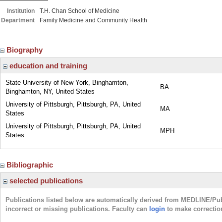
Institution
T.H. Chan School of Medicine
Department
Family Medicine and Community Health
Biography
education and training
State University of New York, Binghamton,
BA
Binghamton, NY, United States
University of Pittsburgh, Pittsburgh, PA, United
MA
States
University of Pittsburgh, Pittsburgh, PA, United
MPH
States
Bibliographic
selected publications
Publications listed below are automatically derived from MEDLINE/Pu
incorrect or missing publications. Faculty can
login
to make correctio