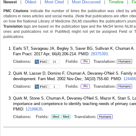
Newest
|
Oldest
|
Most Cited
|
Most Discussed
|
Timeline
|
Fi
PMC Citations
indicate the number of times the publication was cited by ar
citations in news articles and social media. (Note that publications are often cit
on how the National Library of Medicine (NLM) classifies the publication's journa
Translation
tags are based on the publication type and the MeSH terms NLM ass
ones and publications not in PubMed) might not yet be assigned Field or Tran
publications.
Earls ST, Savageau JA, Begley S, Saver BG, Sullivan K, Chuman A. Ca
Fam Pract. 2017 Apr; 66(4):206-214.
PMID:
28375393
.
Citations:
Fields:
Translation:
Pri
Humans
15
Quirk M, Lasser D, Domino F, Chuman A, Devaney-O'Neil S. Family med
development. Fam Med. 2002 Nov-Dec; 34(10):755-60.
PMID:
124486
Citations:
Fields:
Translation:
Pri
Humans
1
Quirk M, Stone S, Chuman A, Devaney-O'Neil S, Mazor K, Starr S, La
importance and competence to identify teaching needs of primary car
PMID:
12189635
.
Citations:
Fields:
Translation:
Med
Med
Humans