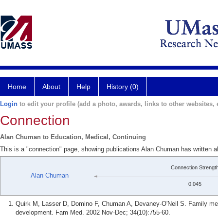
Home
About
Help
History (0)
Login
to edit your profile (add a photo, awards, links to other websites, e
Connection
Alan Chuman to Education, Medical, Continuing
This is a "connection" page, showing publications Alan Chuman has written a
Connection Strengt
Alan Chuman
0.045
Quirk M, Lasser D, Domino F, Chuman A, Devaney-O'Neil S. Family medic
development. Fam Med. 2002 Nov-Dec; 34(10):755-60.