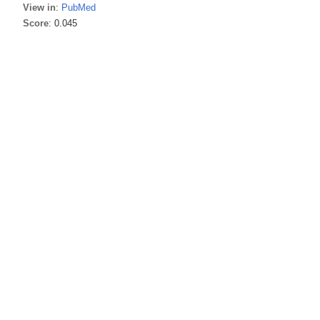
View in
:
PubMed
Score
: 0.045