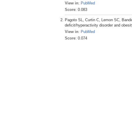
View in
:
PubMed
Score
: 0.083
Pagoto SL, Curtin C, Lemon SC, Bandin
deficit/hyperactivity disorder and obesi
View in
:
PubMed
Score
: 0.074