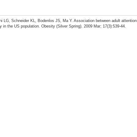
i LG, Schneider KL, Bodenlos JS, Ma Y. Association between adult attention
ty in the US population. Obesity (Silver Spring). 2009 Mar; 17(3):539-44.