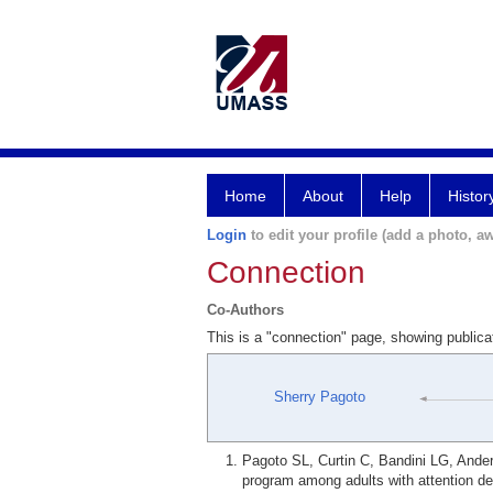
Home
About
Help
Histor
Login
to edit your profile (add a photo, aw
Connection
Co-Authors
This is a "connection" page, showing public
Sherry Pagoto
Pagoto SL, Curtin C, Bandini LG, Ander
program among adults with attention de