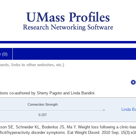
y (0)
ards, links to other websites, etc.)
ations co-authored by Sherry Pagoto and Linda Bandini.
Connection Strength
Linda Ba
0.157
son SE, Schneider KL, Bodenlos JS, Ma Y. Weight loss following a clinic-ba
ficit/hyperactivity disorder symptoms. Eat Weight Disord. 2010 Sep; 15(3):e1