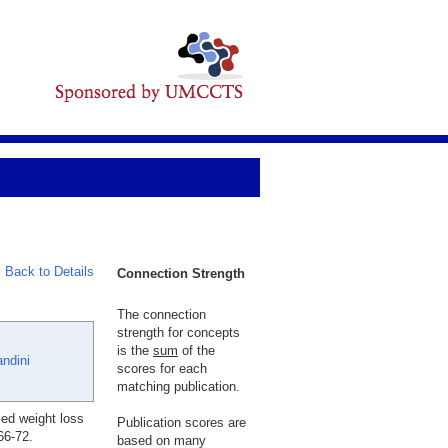
Back to Details
Connection Strength
The connection
strength for concepts
is the
sum
of the
ndini
scores for each
matching publication.
sed weight loss
Publication scores are
66-72.
based on many