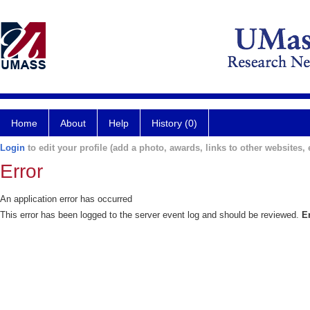
Home
About
Help
History (0)
Login
to edit your profile (add a photo, awards, links to other websites, e
Error
An application error has occurred
This error has been logged to the server event log and should be reviewed.
E