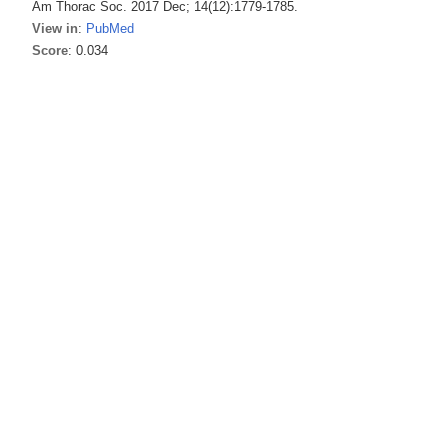
Am Thorac Soc. 2017 Dec; 14(12):1779-1785.
View in
:
PubMed
Score
: 0.034