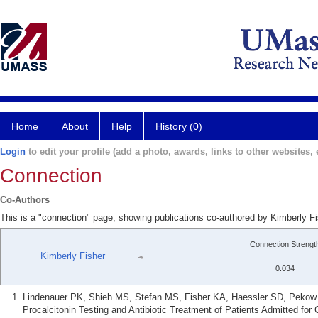
Home
About
Help
History (0)
Login
to edit your profile (add a photo, awards, links to other websites, e
Connection
Co-Authors
This is a "connection" page, showing publications co-authored by Kimberly F
Connection Strengt
Kimberly Fisher
0.034
Lindenauer PK, Shieh MS, Stefan MS, Fisher KA, Haessler SD, Pekow 
Procalcitonin Testing and Antibiotic Treatment of Patients Admitted fo