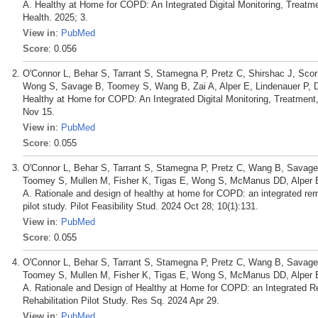
A. Healthy at Home for COPD: An Integrated Digital Monitoring, Treatme
Health. 2025; 3.
View in
:
PubMed
Score
: 0.056
O'Connor L, Behar S, Tarrant S, Stamegna P, Pretz C, Shirshac J, Scor
Wong S, Savage B, Toomey S, Wang B, Zai A, Alper E, Lindenauer P, 
Healthy at Home for COPD: An Integrated Digital Monitoring, Treatment
Nov 15.
View in
:
PubMed
Score
: 0.055
O'Connor L, Behar S, Tarrant S, Stamegna P, Pretz C, Wang B, Savage 
Toomey S, Mullen M, Fisher K, Tigas E, Wong S, McManus DD, Alper E,
A. Rationale and design of healthy at home for COPD: an integrated remo
pilot study. Pilot Feasibility Stud. 2024 Oct 28; 10(1):131.
View in
:
PubMed
Score
: 0.055
O'Connor L, Behar S, Tarrant S, Stamegna P, Pretz C, Wang B, Savage 
Toomey S, Mullen M, Fisher K, Tigas E, Wong S, McManus DD, Alper E,
A. Rationale and Design of Healthy at Home for COPD: an Integrated R
Rehabilitation Pilot Study. Res Sq. 2024 Apr 29.
View in
:
PubMed