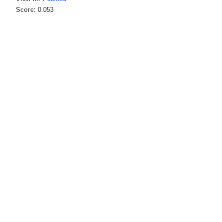
Score
: 0.053