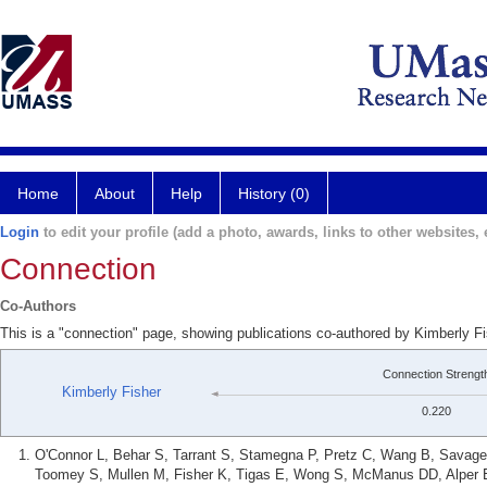
Home
About
Help
History (0)
Login
to edit your profile (add a photo, awards, links to other websites, e
Connection
Co-Authors
This is a "connection" page, showing publications co-authored by Kimberly F
Connection Strengt
Kimberly Fisher
0.220
O'Connor L, Behar S, Tarrant S, Stamegna P, Pretz C, Wang B, Savage 
Toomey S, Mullen M, Fisher K, Tigas E, Wong S, McManus DD, Alper E