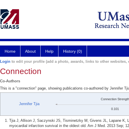
Home
About
Help
History (0)
Login
to edit your profile (add a photo, awards, links to other websites, e
Connection
Co-Authors
This is a "connection" page, showing publications co-authored by Jennifer Tj
Connection Strengt
Jennifer Tjia
0.101
Tjia J, Allison J, Saczynski JS, Tisminetzky M, Givens JL, Lapane K, 
myocardial infarction survival in the oldest old. Am J Med. 2013 Sep; 1