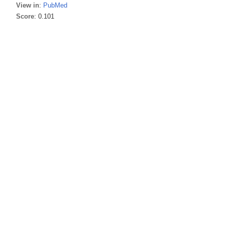
View in
:
PubMed
Score
: 0.101