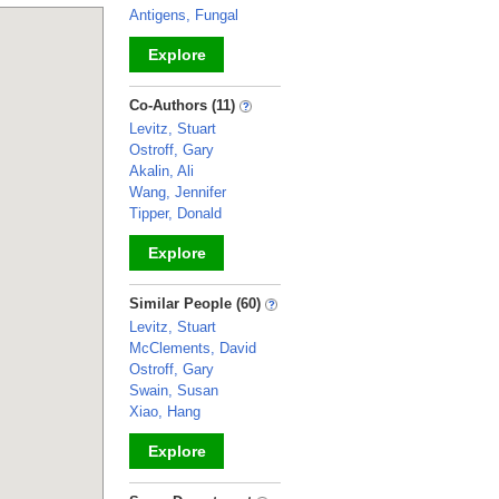
Antigens, Fungal
Explore
_
Co-Authors (11)
Levitz, Stuart
Ostroff, Gary
Akalin, Ali
Wang, Jennifer
Tipper, Donald
Explore
_
Similar People (60)
Levitz, Stuart
McClements, David
Ostroff, Gary
Swain, Susan
Xiao, Hang
Explore
_