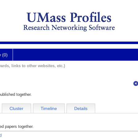
y (0)
ards, links to other websites, etc.)
ublished together.
Cluster
Timeline
Details
d papers together.
d