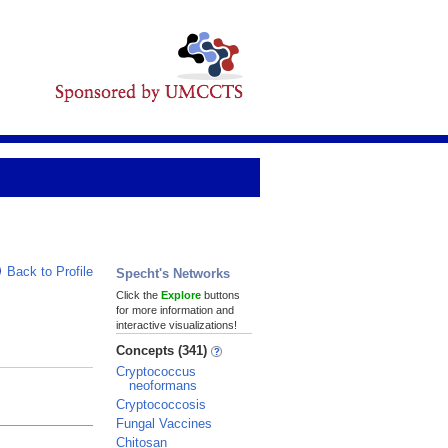
Back to Profile
Specht's Networks
Click the
Explore
buttons
for more information and
interactive visualizations!
Concepts (341)
Cryptococcus
neoformans
Cryptococcosis
Fungal Vaccines
Chitosan