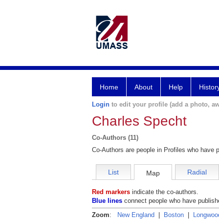
Home
About
Help
Histor
Login
to edit your profile (add a photo, aw
Charles Specht
Co-Authors (11)
Co-Authors are people in Profiles who have p
List
Radial
Map
Red markers
indicate the co-authors.
Blue lines
connect people who have publishe
Zoom
:
New England
|
Boston
|
Longwoo