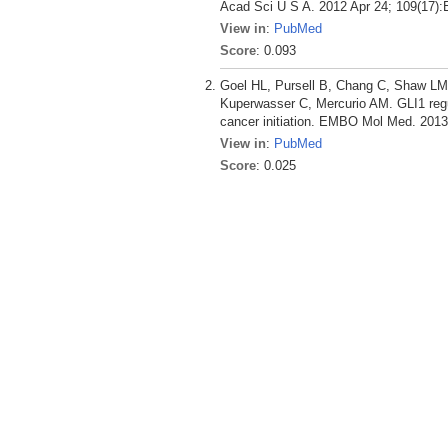
Acad Sci U S A. 2012 Apr 24; 109(17):
View in
:
PubMed
Score
: 0.093
Goel HL, Pursell B, Chang C, Shaw LM
Kuperwasser C, Mercurio AM. GLI1 regul
cancer initiation. EMBO Mol Med. 2013 
View in
:
PubMed
Score
: 0.025