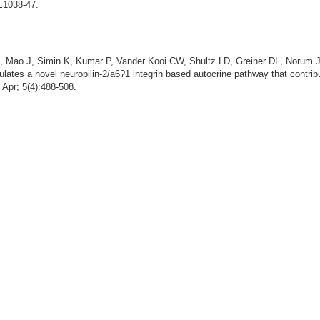
E1038-47.
, Mao J, Simin K, Kumar P, Vander Kooi CW, Shultz LD, Greiner DL, Norum J
ates a novel neuropilin-2/a6?1 integrin based autocrine pathway that contrib
Apr; 5(4):488-508.