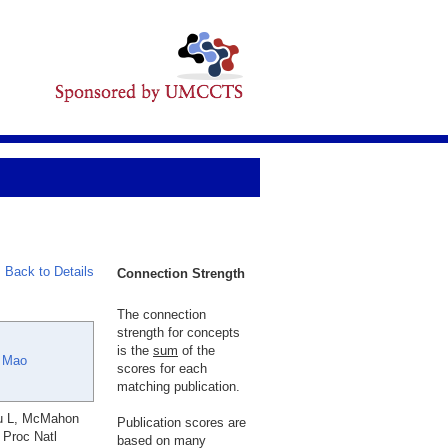
Back to Details
Connection Strength
The connection
strength for concepts
is the
sum
of the
 Mao
scores for each
matching publication.
Xu L, McMahon
Publication scores are
 Proc Natl
based on many