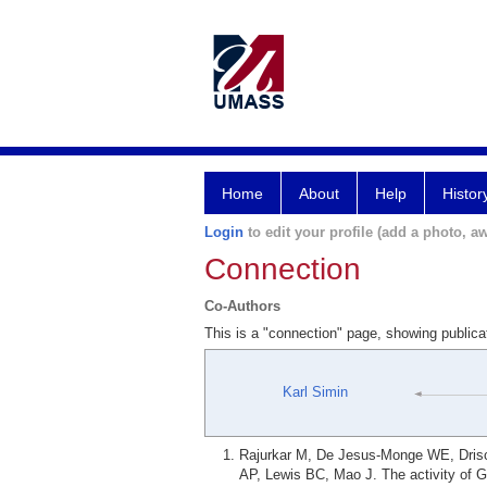
Home
About
Help
Histor
Login
to edit your profile (add a photo, aw
Connection
Co-Authors
This is a "connection" page, showing public
Karl Simin
Rajurkar M, De Jesus-Monge WE, Drisc
AP, Lewis BC, Mao J. The activity of Gl