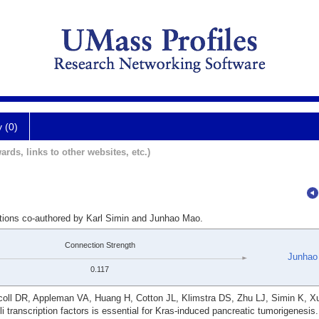
y (0)
ards, links to other websites, etc.)
ations co-authored by Karl Simin and Junhao Mao.
Connection Strength
Junhao
0.117
oll DR, Appleman VA, Huang H, Cotton JL, Klimstra DS, Zhu LJ, Simin K, 
i transcription factors is essential for Kras-induced pancreatic tumorigenesis.