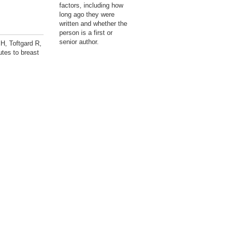
factors, including how
long ago they were
written and whether the
person is a first or
senior author.
H, Toftgard R,
utes to breast