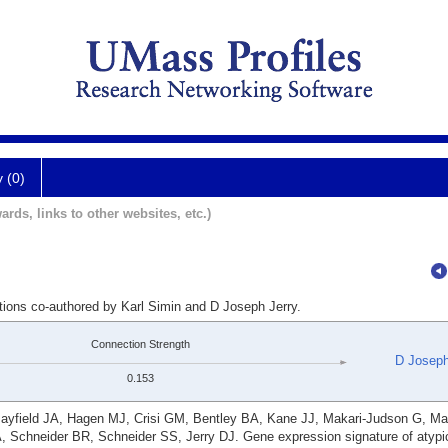
y (0)
ards, links to other websites, etc.)
tions co-authored by Karl Simin and D Joseph Jerry.
Connection Strength
D Joseph
0.153
ayfield JA, Hagen MJ, Crisi GM, Bentley BA, Kane JJ, Makari-Judson G, Ma
 Schneider BR, Schneider SS, Jerry DJ. Gene expression signature of atypic