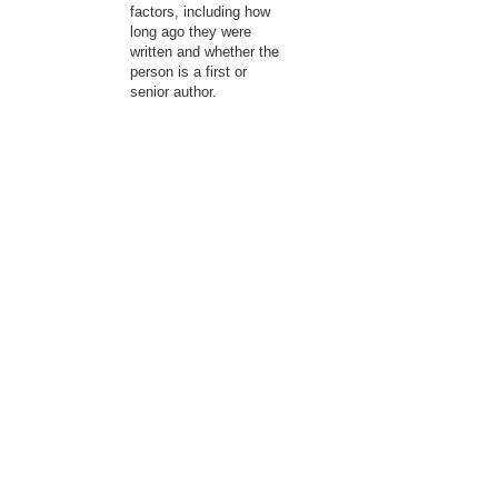
factors, including how
long ago they were
written and whether the
person is a first or
senior author.