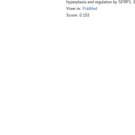
hyperplasia and regulation by SFRP1. 
View in
:
PubMed
Score
: 0.153