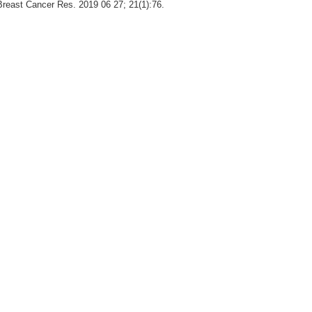
Breast Cancer Res. 2019 06 27; 21(1):76.