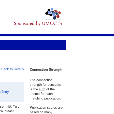
Back to Details
Connection Strength
The connection
strength for concepts
is the
sum
of the
 Jerry
scores for each
matching publication.
son HS, Yu J,
Publication scores are
al breast
based on many