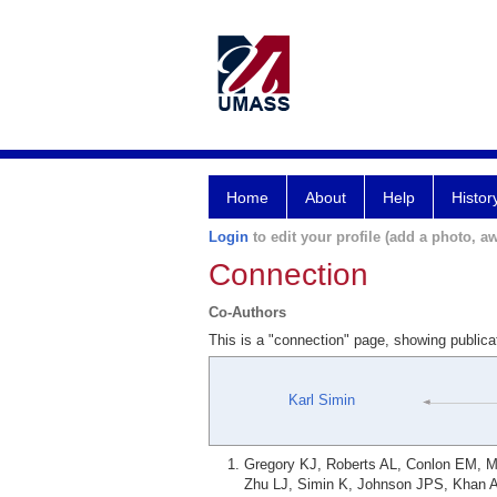
Home
About
Help
Histor
Login
to edit your profile (add a photo, aw
Connection
Co-Authors
This is a "connection" page, showing publica
Karl Simin
Gregory KJ, Roberts AL, Conlon EM, M
Zhu LJ, Simin K, Johnson JPS, Khan A,