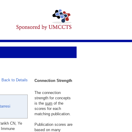
Back to Details
Connection Strength
The connection
strength for concepts
is the
sum
of the
arresi
scores for each
matching publication.
Parikh CN, Ye
Publication scores are
er Immune
based on many