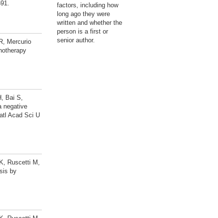
591.
factors, including how
long ago they were
written and whether the
person is a first or
senior author.
R, Mercurio
notherapy
, Bai S,
a negative
Natl Acad Sci U
K, Ruscetti M,
sis by