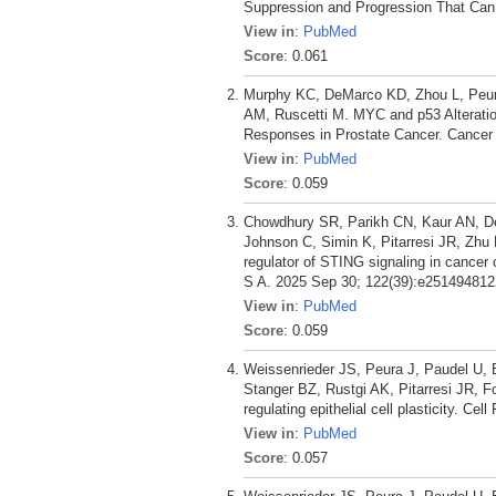
Suppression and Progression That Can 
View in
:
PubMed
Score
: 0.061
Murphy KC, DeMarco KD, Zhou L, Peura 
AM, Ruscetti M. MYC and p53 Alterati
Responses in Prostate Cancer. Cancer 
View in
:
PubMed
Score
: 0.059
Chowdhury SR, Parikh CN, Kaur AN, De
Johnson C, Simin K, Pitarresi JR, Zhu
regulator of STING signaling in cancer 
S A. 2025 Sep 30; 122(39):e251494812
View in
:
PubMed
Score
: 0.059
Weissenrieder JS, Peura J, Paudel U,
Stanger BZ, Rustgi AK, Pitarresi JR, F
regulating epithelial cell plasticity. Ce
View in
:
PubMed
Score
: 0.057