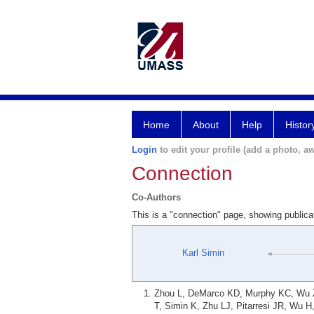
Home
About
Help
Histor
Login
to edit your profile (add a photo, aw
Connection
Co-Authors
This is a "connection" page, showing publica
Karl Simin
Zhou L, DeMarco KD, Murphy KC, Wu Z, 
T, Simin K, Zhu LJ, Pitarresi JR, Wu 