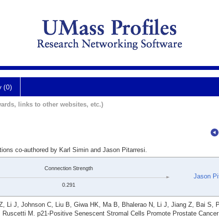
y (0)
ards, links to other websites, etc.)
tions co-authored by Karl Simin and Jason Pitarresi.
Connection Strength
Jason Pit
0.291
Li J, Johnson C, Liu B, Giwa HK, Ma B, Bhalerao N, Li J, Jiang Z, Bai S, 
H, Ruscetti M. p21-Positive Senescent Stromal Cells Promote Prostate Canc