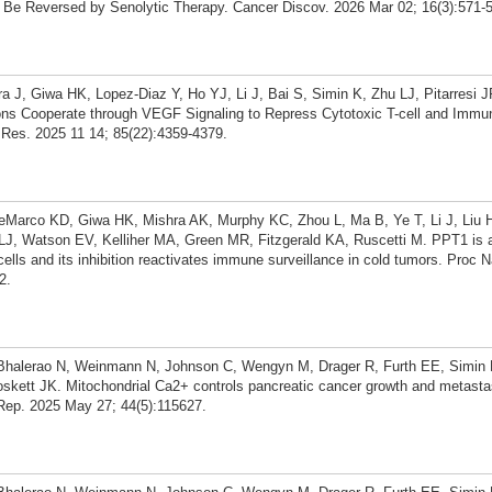
Be Reversed by Senolytic Therapy. Cancer Discov. 2026 Mar 02; 16(3):571-
J, Giwa HK, Lopez-Diaz Y, Ho YJ, Li J, Bai S, Simin K, Zhu LJ, Pitarresi J
ons Cooperate through VEGF Signaling to Repress Cytotoxic T-cell and Immu
Res. 2025 11 14; 85(22):4359-4379.
Marco KD, Giwa HK, Mishra AK, Murphy KC, Zhou L, Ma B, Ye T, Li J, Liu H
 LJ, Watson EV, Kelliher MA, Green MR, Fitzgerald KA, Ruscetti M. PPT1 is 
cells and its inhibition reactivates immune surveillance in cold tumors. Proc 
2.
 Bhalerao N, Weinmann N, Johnson C, Wengyn M, Drager R, Furth EE, Simin 
oskett JK. Mitochondrial Ca2+ controls pancreatic cancer growth and metasta
ll Rep. 2025 May 27; 44(5):115627.