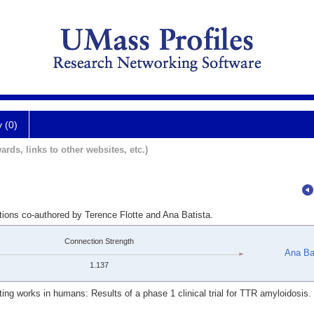
y (0)
ards, links to other websites, etc.)
tions co-authored by Terence Flotte and Ana Batista.
Connection Strength
Ana Ba
1.137
ting works in humans: Results of a phase 1 clinical trial for TTR amyloidosis.