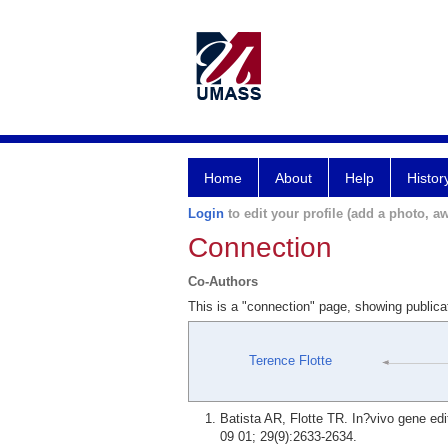
Home
About
Help
Histor
Login
to edit your profile (add a photo, aw
Connection
Co-Authors
This is a "connection" page, showing publica
Terence Flotte
Batista AR, Flotte TR. In?vivo gene edi
09 01; 29(9):2633-2634.