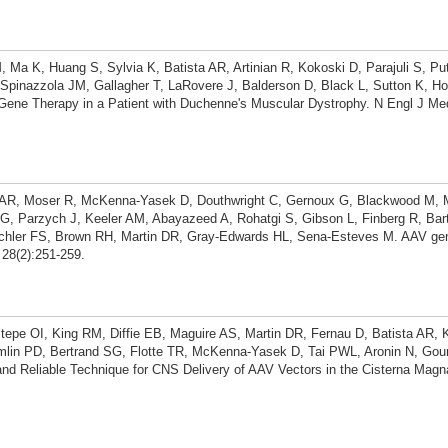
Ma K, Huang S, Sylvia K, Batista AR, Artinian R, Kokoski D, Parajuli S, Put
pinazzola JM, Gallagher T, LaRovere J, Balderson D, Black L, Sutton K, Ho
 Gene Therapy in a Patient with Duchenne's Muscular Dystrophy. N Engl J Me
ta AR, Moser R, McKenna-Yasek D, Douthwright C, Gernoux G, Blackwood M, M
, Parzych J, Keeler AM, Abayazeed A, Rohatgi S, Gibson L, Finberg R, Bar
ichler FS, Brown RH, Martin DR, Gray-Edwards HL, Sena-Esteves M. AAV gen
28(2):251-259.
tepe OI, King RM, Diffie EB, Maguire AS, Martin DR, Fernau D, Batista AR, 
mlin PD, Bertrand SG, Flotte TR, McKenna-Yasek D, Tai PWL, Aronin N, Gou
d Reliable Technique for CNS Delivery of AAV Vectors in the Cisterna Magn