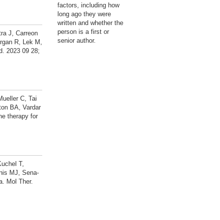
factors, including how
long ago they were
written and whether the
person is a first or
ra J, Carreon
senior author.
rgan R, Lek M,
d. 2023 09 28;
ueller C, Tai
ton BA, Vardar
e therapy for
Kuchel T,
nis MJ, Sena-
a. Mol Ther.