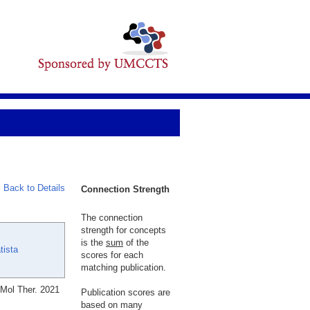
Back to Details
Connection Strength
The connection
strength for concepts
is the
sum
of the
tista
scores for each
matching publication.
 Mol Ther. 2021
Publication scores are
based on many