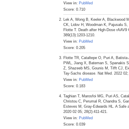
View in
:
PubMed
Score
: 0.710
Lek A, Wong B, Keeler A, Blackwood M, 
CK, Lidov H, Woodman K, Pajusalu S, S
Flotte T. Death after High-Dose rAAV9
389(13):1203-1210.
View in
:
PubMed
Score
: 0.205
Flotte TR, Cataltepe O, Puri A, Batis
PWL, Jiang X, Bateman S, Spanakis SG
Z, Shazeeb MS, Gounis M, Tifft CJ, E
Tay-Sachs disease. Nat Med. 2022 02; 
View in
:
PubMed
Score
: 0.183
Taghian T, Marosfoi MG, Puri AS, Catal
Christou C, Perumal R, Chandra S, Ga
Esteves M, Gray-Edwards HL. A Safe an
2020 02 05; 28(2):411-421.
View in
:
PubMed
Score
: 0.039