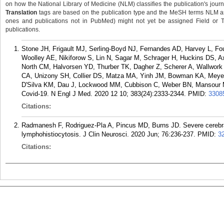
on how the National Library of Medicine (NLM) classifies the publication's journa
Translation
tags are based on the publication type and the MeSH terms NLM ass
ones and publications not in PubMed) might not yet be assigned Field or Tran
publications.
Stone JH, Frigault MJ, Serling-Boyd NJ, Fernandes AD, Harvey L, F
Woolley AE, Nikiforow S, Lin N, Sagar M, Schrager H, Huckins DS, 
North CM, Halvorsen YD, Thurber TK, Dagher Z, Scherer A, Wallwork
CA, Unizony SH, Collier DS, Matza MA, Yinh JM, Bowman KA, Meyero
D'Silva KM, Dau J, Lockwood MM, Cubbison C, Weber BN, Mansour MK.
Covid-19. N Engl J Med. 2020 12 10; 383(24):2333-2344.
PMID:
3308
Citations:
Radmanesh F, Rodriguez-Pla A, Pincus MD, Burns JD. Severe cerebra
lymphohistiocytosis. J Clin Neurosci. 2020 Jun; 76:236-237.
PMID:
3
Citations: