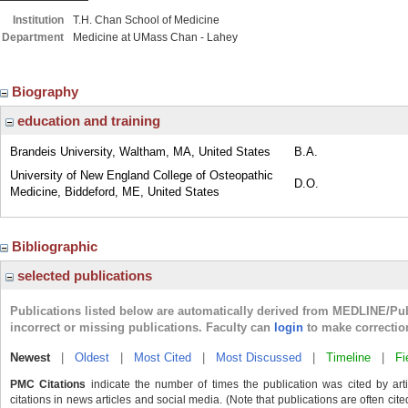
Institution
T.H. Chan School of Medicine
Department
Medicine at UMass Chan - Lahey
Biography
education and training
Brandeis University, Waltham, MA, United States
B.A.
University of New England College of Osteopathic
D.O.
Medicine, Biddeford, ME, United States
Bibliographic
selected publications
Publications listed below are automatically derived from MEDLINE/Pu
incorrect or missing publications. Faculty can
login
to make correctio
Newest
|
Oldest
|
Most Cited
|
Most Discussed
|
Timeline
|
Fi
PMC Citations
indicate the number of times the publication was cited by ar
citations in news articles and social media. (Note that publications are often cit