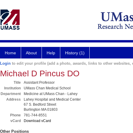
Home
About
Help
History (1)
Login
to edit your profile (add a photo, awards, links to other websites, e
Michael D Pincus DO
Title
Assistant Professor
Institution
UMass Chan Medical School
Department
Medicine at UMass Chan - Lahey
Address
Lahey Hospital and Medical Center
67 S. Bedford Street
Burlington MA 01803
Phone
781-744-8551
vCard
Download vCard
Other Positions