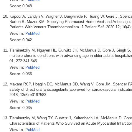
Score
: 0.048
Kapoor A, Landyn V, Wagner J, Burgwinkle P, Huang W, Gore J, Spenc
Barton B, Mazor KM. Supplying Pharmacist Home Visit and Anticoagulati
Patients With Venous Thromboembolism. J Patient Saf. 2020 12; 16(4)
View in
:
PubMed
Score
: 0.042
Tisminetzky M, Nguyen HL, Gurwitz JH, McManus D, Gore J, Singh S, 
multiple chronic conditions with advancing age in older adults hospitaliz
01; 272:341-345.
View in
:
PubMed
Score
: 0.036
Makam RCP, Hoaglin DC, McManus DD, Wang V, Gore JM, Spencer FA, 
safety of direct oral anticoagulants approved for cardiovascular indic
2018; 13(5):e0197583.
View in
:
PubMed
Score
: 0.035
Tisminetzky M, Wang TY, Gurwitz J, Kaltenbach LA, McManus D, Gore 
Characteristics of Patients Who Survived an Acute Myocardial Infarctio
View in
:
PubMed