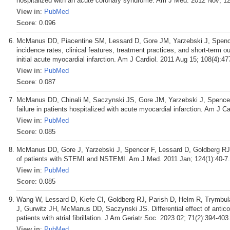
hospitalized with an acute coronary syndrome. Am J Med. 2012 Nov; 12
View in
:
PubMed
Score
: 0.096
McManus DD, Piacentine SM, Lessard D, Gore JM, Yarzebski J, Spencer 
incidence rates, clinical features, treatment practices, and short-term 
initial acute myocardial infarction. Am J Cardiol. 2011 Aug 15; 108(4):47
View in
:
PubMed
Score
: 0.087
McManus DD, Chinali M, Saczynski JS, Gore JM, Yarzebski J, Spencer 
failure in patients hospitalized with acute myocardial infarction. Am J C
View in
:
PubMed
Score
: 0.085
McManus DD, Gore J, Yarzebski J, Spencer F, Lessard D, Goldberg RJ.
of patients with STEMI and NSTEMI. Am J Med. 2011 Jan; 124(1):40-7.
View in
:
PubMed
Score
: 0.085
Wang W, Lessard D, Kiefe CI, Goldberg RJ, Parish D, Helm R, Trymb
J, Gurwitz JH, McManus DD, Saczynski JS. Differential effect of anticoag
patients with atrial fibrillation. J Am Geriatr Soc. 2023 02; 71(2):394-403
View in
:
PubMed