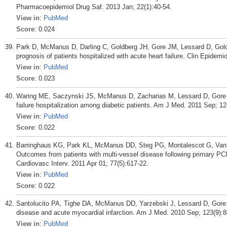
Pharmacoepidemiol Drug Saf. 2013 Jan; 22(1):40-54.
View in
:
PubMed
Score
: 0.024
Park D, McManus D, Darling C, Goldberg JH, Gore JM, Lessard D, Goldb
prognosis of patients hospitalized with acute heart failure. Clin Epidemi
View in
:
PubMed
Score
: 0.023
Waring ME, Saczynski JS, McManus D, Zacharias M, Lessard D, Gore JM
failure hospitalization among diabetic patients. Am J Med. 2011 Sep; 12
View in
:
PubMed
Score
: 0.022
Barringhaus KG, Park KL, McManus DD, Steg PG, Montalescot G, Van 
Outcomes from patients with multi-vessel disease following primary PCI
Cardiovasc Interv. 2011 Apr 01; 77(5):617-22.
View in
:
PubMed
Score
: 0.022
Santolucito PA, Tighe DA, McManus DD, Yarzebski J, Lessard D, Gor
disease and acute myocardial infarction. Am J Med. 2010 Sep; 123(9):8
View in
:
PubMed