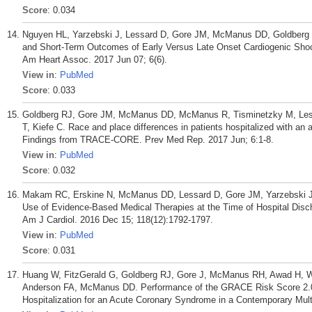
Score
: 0.034
Nguyen HL, Yarzebski J, Lessard D, Gore JM, McManus DD, Goldberg R
and Short-Term Outcomes of Early Versus Late Onset Cardiogenic Shock 
Am Heart Assoc. 2017 Jun 07; 6(6).
View in
:
PubMed
Score
: 0.033
Goldberg RJ, Gore JM, McManus DD, McManus R, Tisminetzky M, Lessa
T, Kiefe C. Race and place differences in patients hospitalized with an
Findings from TRACE-CORE. Prev Med Rep. 2017 Jun; 6:1-8.
View in
:
PubMed
Score
: 0.032
Makam RC, Erskine N, McManus DD, Lessard D, Gore JM, Yarzebski J, 
Use of Evidence-Based Medical Therapies at the Time of Hospital Discha
Am J Cardiol. 2016 Dec 15; 118(12):1792-1797.
View in
:
PubMed
Score
: 0.031
Huang W, FitzGerald G, Goldberg RJ, Gore J, McManus RH, Awad H, Wa
Anderson FA, McManus DD. Performance of the GRACE Risk Score 2.0 Si
Hospitalization for an Acute Coronary Syndrome in a Contemporary Multi