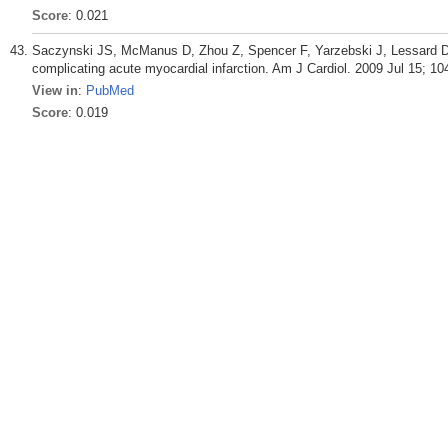
Score
: 0.021
Saczynski JS, McManus D, Zhou Z, Spencer F, Yarzebski J, Lessard D, G
complicating acute myocardial infarction. Am J Cardiol. 2009 Jul 15; 10
View in
:
PubMed
Score
: 0.019