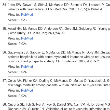
Joffe SW, Dewolf M, Shih J, McManus DD, Spencer FA, Lessard D, Gor
patients with heart failure. J Clin Med Res. 2013 Jun; 5(3):194-204.
View in
:
PubMed
Score
: 0.025
Awad HH, McManus DD, Anderson FA, Gore JM, Goldberg RJ. Young pati
Coron Artery Dis. 2013 Jan; 24(1):54-60.
View in
:
PubMed
Score
: 0.024
Saczynski JS, Gabbay E, McManus DD, McManus R, Gore JM, Gurwitz JH
patients hospitalized with acute myocardial infarction with do-not-resus
nonconcurrent prospective study. Clin Epidemiol. 2012; 4:267-74.
View in
:
PubMed
Score
: 0.024
Coles AH, Fisher KA, Darling C, McManus D, Maitas O, Yarzebski J, Go
discharge mortality among patients with an initial acute myocardial infa
View in
:
PubMed
Score
: 0.024
Cutrona SL, Toh S, Iyer A, Foy S, Daniel GW, Nair VP, Ng D, Butler 
Racoosin JA, Gurwitz JH. Validation of acute myocardial infarction in t