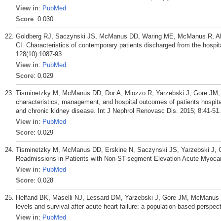
View in
:
PubMed
Score
: 0.030
Goldberg RJ, Saczynski JS, McManus DD, Waring ME, McManus R, Alli
CI. Characteristics of contemporary patients discharged from the hosp
128(10):1087-93.
View in
:
PubMed
Score
: 0.029
Tisminetzky M, McManus DD, Dor A, Miozzo R, Yarzebski J, Gore JM, G
characteristics, management, and hospital outcomes of patients hospital
and chronic kidney disease. Int J Nephrol Renovasc Dis. 2015; 8:41-51.
View in
:
PubMed
Score
: 0.029
Tisminetzky M, McManus DD, Erskine N, Saczynski JS, Yarzebski J, Gra
Readmissions in Patients with Non-ST-segment Elevation Acute Myocardi
View in
:
PubMed
Score
: 0.028
Helfand BK, Maselli NJ, Lessard DM, Yarzebski J, Gore JM, McManus
levels and survival after acute heart failure: a population-based perspe
View in
:
PubMed