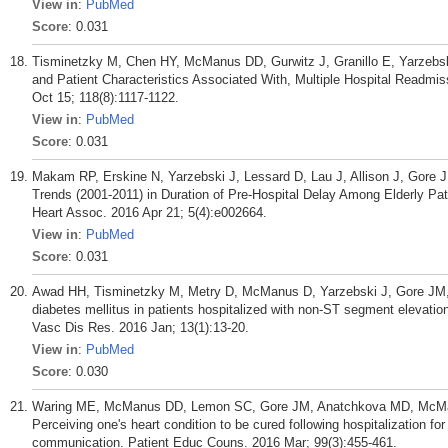
View in
:
PubMed
Score
: 0.031
Tisminetzky M, Chen HY, McManus DD, Gurwitz J, Granillo E, Yarzebski
and Patient Characteristics Associated With, Multiple Hospital Readmis
Oct 15; 118(8):1117-1122.
View in
:
PubMed
Score
: 0.031
Makam RP, Erskine N, Yarzebski J, Lessard D, Lau J, Allison J, Gor
Trends (2001-2011) in Duration of Pre-Hospital Delay Among Elderly Pat
Heart Assoc. 2016 Apr 21; 5(4):e002664.
View in
:
PubMed
Score
: 0.031
Awad HH, Tisminetzky M, Metry D, McManus D, Yarzebski J, Gore JM, 
diabetes mellitus in patients hospitalized with non-ST segment elevati
Vasc Dis Res. 2016 Jan; 13(1):13-20.
View in
:
PubMed
Score
: 0.030
Waring ME, McManus DD, Lemon SC, Gore JM, Anatchkova MD, McManu
Perceiving one's heart condition to be cured following hospitalization fo
communication. Patient Educ Couns. 2016 Mar; 99(3):455-461.