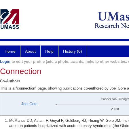
Home
About
Help
History (0)
Login
to edit your profile (add a photo, awards, links to other websites, e
Connection
Co-Authors
This is a "connection" page, showing publications co-authored by Joel Gor
Connection Strengt
Joel Gore
2.158
McManus DD, Aslam F, Goyal P, Goldberg RJ, Huang W, Gore JM. Incide
arrest in patients hospitalized with acute coronary syndromes (the Glob