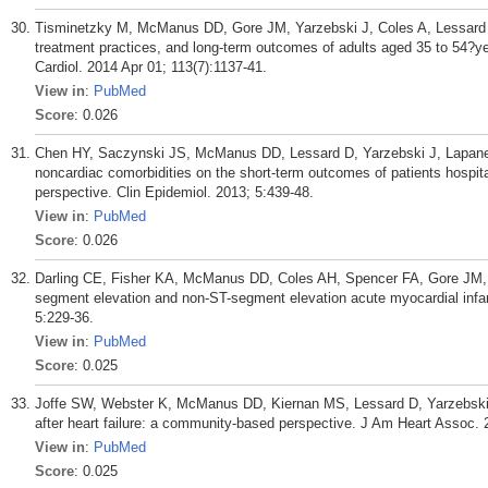
Tisminetzky M, McManus DD, Gore JM, Yarzebski J, Coles A, Lessard D,
treatment practices, and long-term outcomes of adults aged 35 to 54?ye
Cardiol. 2014 Apr 01; 113(7):1137-41.
View in
:
PubMed
Score
: 0.026
Chen HY, Saczynski JS, McManus DD, Lessard D, Yarzebski J, Lapane 
noncardiac comorbidities on the short-term outcomes of patients hospita
perspective. Clin Epidemiol. 2013; 5:439-48.
View in
:
PubMed
Score
: 0.026
Darling CE, Fisher KA, McManus DD, Coles AH, Spencer FA, Gore JM, Go
segment elevation and non-ST-segment elevation acute myocardial infarc
5:229-36.
View in
:
PubMed
Score
: 0.025
Joffe SW, Webster K, McManus DD, Kiernan MS, Lessard D, Yarzebski J
after heart failure: a community-based perspective. J Am Heart Assoc.
View in
:
PubMed
Score
: 0.025