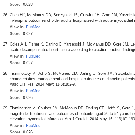
Score
: 0.028
Chen HY, McManus DD, Saczynski JS, Gurwitz JH, Gore JM, Yarzebski J
in-hospital outcomes of older adults hospitalized with acute myocardial 
View in
:
PubMed
Score
: 0.027
Coles AH, Fisher K, Darling C, Yarzebski J, McManus DD, Gore JM, Less
acute decompensated heart failure according to ejection fraction findin
View in
:
PubMed
Score
: 0.027
Tisminetzky M, Joffe S, McManus DD, Darling C, Gore JM, Yarzebski J,
characteristics, management and hospital outcomes of diabetic patients
Vasc Dis Res. 2014 May; 11(3):182-9.
View in
:
PubMed
Score
: 0.026
Tisminetzky M, Coukos JA, McManus DD, Darling CE, Joffe S, Gore J, 
magnitude, treatment, and outcomes of patients aged 30 to 54 years h
elevation myocardial infarction. Am J Cardiol. 2014 May 15; 113(10):160
View in
:
PubMed
Score
: 0.026