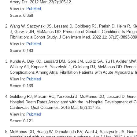
Artery Dis. 2012 Mar; 23(2):105-12.
View in
:
PubMed
Score
: 0.368
Wang W, Saczynski JS, Lessard D, Goldberg RJ, Parish D, Helm R, Ki
J, Gurwitz JH, McManus DD. Presence of Geriatric Conditions Is Prognos
Fibrillation: a Cohort Study. J Gen Intern Med. 2022 11; 37(15):3893-389
View in
:
PubMed
Score
: 0.183
Kundu A, Day KO, Lessard DM, Gore JM, Lubitz SA, Yu H, Akhter MW,
Walkey AJ, Kapoor A, Yarzebski J, Goldberg RJ, McManus DD. Recent 
Complications Among Atrial Fibrillation Patients with Acute Myocardial Inf
View in
:
PubMed
Score
: 0.139
Goldberg RJ, Makam RC, Yarzebski J, McManus DD, Lessard D, Gore J
Hospital Death Rates Associated with the In-Hospital Development of Ca
Cardiovasc Qual Outcomes. 2016 Mar; 9(2):117-25.
View in
:
PubMed
Score
: 0.121
McManus DD, Huang W, Domakonda KV, Ward J, Saczysnki JS, Gore JM, Go