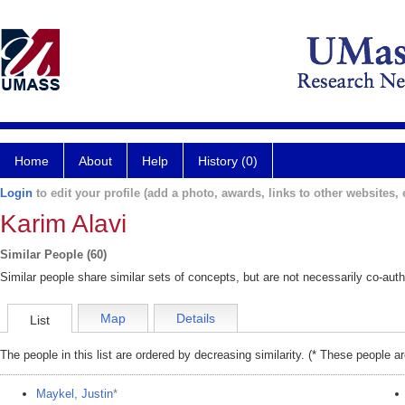
Home
About
Help
History (0)
Login
to edit your profile (add a photo, awards, links to other websites, e
Karim Alavi
Similar People (60)
Similar people share similar sets of concepts, but are not necessarily co-auth
Map
Details
List
The people in this list are ordered by decreasing similarity. (* These people a
Maykel, Justin
*