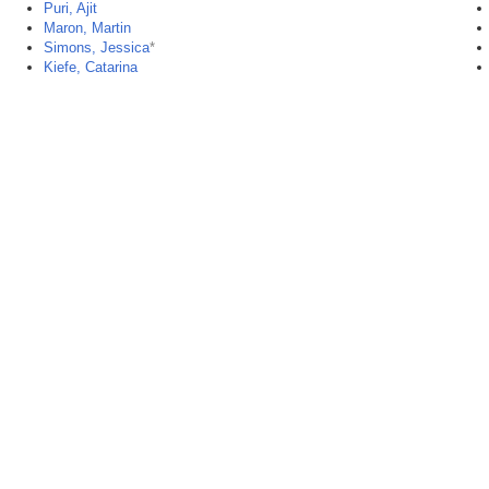
Puri, Ajit
Maron, Martin
Simons, Jessica
*
Kiefe, Catarina