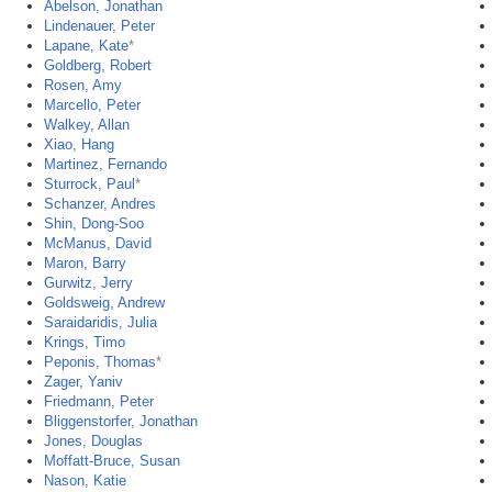
Abelson, Jonathan
Lindenauer, Peter
Lapane, Kate
*
Goldberg, Robert
Rosen, Amy
Marcello, Peter
Walkey, Allan
Xiao, Hang
Martinez, Fernando
Sturrock, Paul
*
Schanzer, Andres
Shin, Dong-Soo
McManus, David
Maron, Barry
Gurwitz, Jerry
Goldsweig, Andrew
Saraidaridis, Julia
Krings, Timo
Peponis, Thomas
*
Zager, Yaniv
Friedmann, Peter
Bliggenstorfer, Jonathan
Jones, Douglas
Moffatt-Bruce, Susan
Nason, Katie