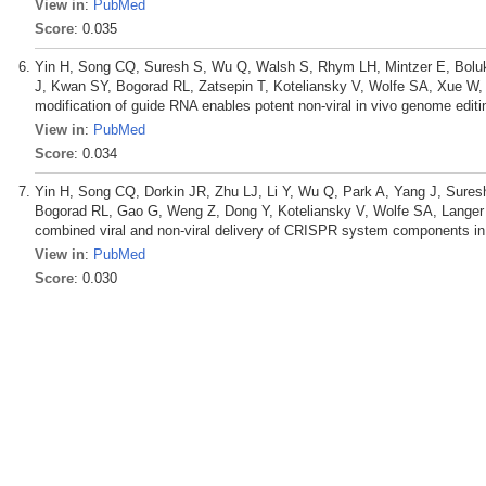
View in
:
PubMed
Score
: 0.035
Yin H, Song CQ, Suresh S, Wu Q, Walsh S, Rhym LH, Mintzer E, Boluk
J, Kwan SY, Bogorad RL, Zatsepin T, Koteliansky V, Wolfe SA, Xue W,
modification of guide RNA enables potent non-viral in vivo genome edit
View in
:
PubMed
Score
: 0.034
Yin H, Song CQ, Dorkin JR, Zhu LJ, Li Y, Wu Q, Park A, Yang J, Sure
Bogorad RL, Gao G, Weng Z, Dong Y, Koteliansky V, Wolfe SA, Langer
combined viral and non-viral delivery of CRISPR system components in 
View in
:
PubMed
Score
: 0.030