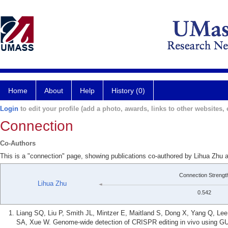
Home
About
Help
History (0)
Login
to edit your profile (add a photo, awards, links to other websites, e
Connection
Co-Authors
This is a "connection" page, showing publications co-authored by Lihua Zhu
Connection Strengt
Lihua Zhu
0.542
Liang SQ, Liu P, Smith JL, Mintzer E, Maitland S, Dong X, Yang Q, L
SA, Xue W. Genome-wide detection of CRISPR editing in vivo using G