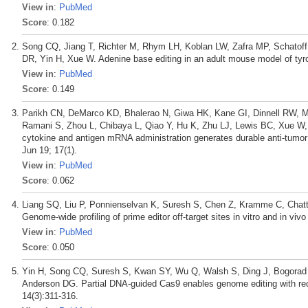
View in
:
PubMed
Score
: 0.182
Song CQ, Jiang T, Richter M, Rhym LH, Koblan LW, Zafra MP, Schatof
DR, Yin H, Xue W. Adenine base editing in an adult mouse model of ty
View in
:
PubMed
Score
: 0.149
Parikh CN, DeMarco KD, Bhalerao N, Giwa HK, Kane GI, Dinnell RW, M
Ramani S, Zhou L, Chibaya L, Qiao Y, Hu K, Zhu LJ, Lewis BC, Xue W, P
cytokine and antigen mRNA administration generates durable anti-tumo
Jun 19; 17(1).
View in
:
PubMed
Score
: 0.062
Liang SQ, Liu P, Ponnienselvan K, Suresh S, Chen Z, Kramme C, Chatt
Genome-wide profiling of prime editor off-target sites in vitro and in v
View in
:
PubMed
Score
: 0.050
Yin H, Song CQ, Suresh S, Kwan SY, Wu Q, Walsh S, Ding J, Bogorad 
Anderson DG. Partial DNA-guided Cas9 enables genome editing with redu
14(3):311-316.