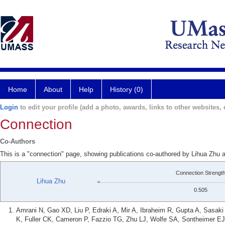
Home
About
Help
History (0)
Login
to edit your profile (add a photo, awards, links to other websites, e
Connection
Co-Authors
This is a "connection" page, showing publications co-authored by Lihua Zhu 
Connection Strengt
Lihua Zhu
0.505
Amrani N, Gao XD, Liu P, Edraki A, Mir A, Ibraheim R, Gupta A, Sasa
K, Fuller CK, Cameron P, Fazzio TG, Zhu LJ, Wolfe SA, Sontheimer EJ. 