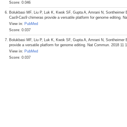
Score
: 0.046
Bolukbasi MF, Liu P, Luk K, Kwok SF, Gupta A, Amrani N, Sontheimer E
Cas9-Cas9 chimeras provide a versatile platform for genome editing. 
View in
:
PubMed
Score
: 0.037
Bolukbasi MF, Liu P, Luk K, Kwok SF, Gupta A, Amrani N, Sontheimer
provide a versatile platform for genome editing. Nat Commun. 2018 11 1
View in
:
PubMed
Score
: 0.037