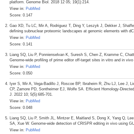
platform. Genome Biol. 2018 12 05; 19(1):214.
View in
:
PubMed
Score
: 0.147
Gao XD, Tu LC, Mir A, Rodriguez T, Ding Y, Leszyk J, Dekker J, Shaf
defining subnuclear proteomic landscapes at genomic elements with d
View in
:
PubMed
Score
: 0.141
Liang SQ, Liu P, Ponnienselvan K, Suresh S, Chen Z, Kramme C, Chatt
Genome-wide profiling of prime editor off-target sites in vitro and in v
View in
:
PubMed
Score
: 0.050
Iyer S, Mir A, Vega-Badillo J, Roscoe BP, Ibraheim R, Zhu LJ, Lee J, L
CP, Zamore PD, Sontheimer EJ, Wolfe SA. Efficient Homology-Directed
J. 2022 10; 5(5):685-701.
View in
:
PubMed
Score
: 0.048
Liang SQ, Liu P, Smith JL, Mintzer E, Maitland S, Dong X, Yang Q, L
SA, Xue W. Genome-wide detection of CRISPR editing in vivo using G
View in
:
PubMed