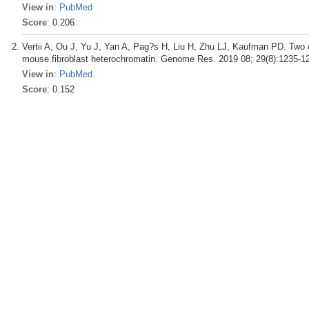
View in
:
PubMed
Score
: 0.206
Vertii A, Ou J, Yu J, Yan A, Pag?s H, Liu H, Zhu LJ, Kaufman PD. Two 
mouse fibroblast heterochromatin. Genome Res. 2019 08; 29(8):1235-1
View in
:
PubMed
Score
: 0.152