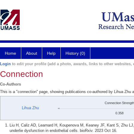
Home
About
Help
History (0)
Login
to edit your profile (add a photo, awards, links to other websites, e
Connection
Co-Authors
This is a "connection" page, showing publications co-authored by Lihua Zhu a
Connection Strengt
Lihua Zhu
0.358
Liu H, Caliz AD, Learnard H, Koupenova M, Keaney JF, Kant S, Zhu LJ,
underlie dysfunction in endothelial cells. bioRxiv. 2023 Oct 16.