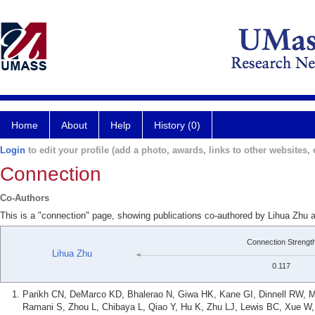
Home
About
Help
History (0)
Login
to edit your profile (add a photo, awards, links to other websites, e
Connection
Co-Authors
This is a "connection" page, showing publications co-authored by Lihua Zhu 
Connection Strengt
Lihua Zhu
0.117
Parikh CN, DeMarco KD, Bhalerao N, Giwa HK, Kane GI, Dinnell RW, M
Ramani S, Zhou L, Chibaya L, Qiao Y, Hu K, Zhu LJ, Lewis BC, Xue W, P