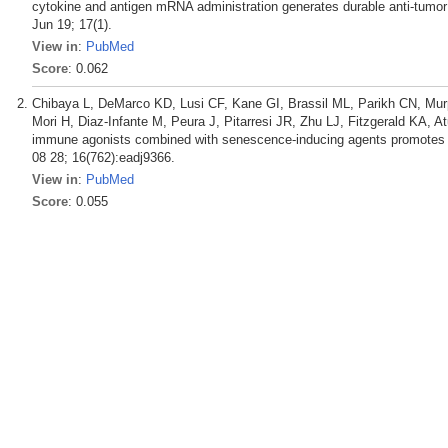
cytokine and antigen mRNA administration generates durable anti-tumo
Jun 19; 17(1).
View in
:
PubMed
Score
: 0.062
Chibaya L, DeMarco KD, Lusi CF, Kane GI, Brassil ML, Parikh CN, Murp
Mori H, Diaz-Infante M, Peura J, Pitarresi JR, Zhu LJ, Fitzgerald KA, At
immune agonists combined with senescence-inducing agents promotes T 
08 28; 16(762):eadj9366.
View in
:
PubMed
Score
: 0.055