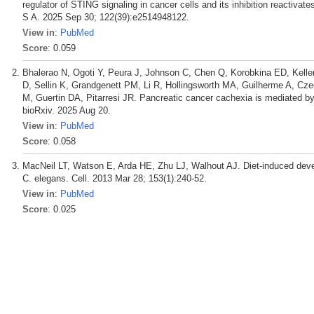
regulator of STING signaling in cancer cells and its inhibition reactiva
S A. 2025 Sep 30; 122(39):e2514948122.
View in
:
PubMed
Score
: 0.059
Bhalerao N, Ogoti Y, Peura J, Johnson C, Chen Q, Korobkina ED, Kell
D, Sellin K, Grandgenett PM, Li R, Hollingsworth MA, Guilherme A, Cz
M, Guertin DA, Pitarresi JR. Pancreatic cancer cachexia is mediated by
bioRxiv. 2025 Aug 20.
View in
:
PubMed
Score
: 0.058
MacNeil LT, Watson E, Arda HE, Zhu LJ, Walhout AJ. Diet-induced deve
C. elegans. Cell. 2013 Mar 28; 153(1):240-52.
View in
:
PubMed
Score
: 0.025