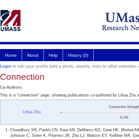
Home
About
Help
History (0)
Login
to edit your profile (add a photo, awards, links to other websites, e
Connection
Co-Authors
This is a "connection" page, showing publications co-authored by Lihua Zh
Connection Strengt
Lihua Zhu
0.142
Chowdhury SR, Parikh CN, Kaur AN, DeMarco KD, Giwa HK, Mishra AK, 
Johnson C, Simin K, Pitarresi JR, Zhu LJ, Watson EV, Kelliher MA, Gr