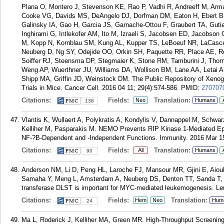
Plana O, Montero J, Stevenson KE, Rao P, Vadhi R, Andreeff M, Arma
Cooke VG, Davids MS, DeAngelo DJ, Dorfman DM, Eaton H, Ebert BL,
Galinsky IA, Gao H, Garcia JS, Garnache-Ottou F, Graubert TA, Gutier
Inghirami G, Intlekofer AM, Ito M, Izraeli S, Jacobsen ED, Jacobson
M, Kopp N, Kornblau SM, Kung AL, Kupper TS, LeBoeuf NR, LaCasce
Neuberg D, Ng SY, Odejide OO, Orkin SH, Paquette RR, Place AE, Ro
Soiffer RJ, Steensma DP, Stegmaier K, Stone RM, Tamburini J, Th
Weng AP, Wuerthner JU, Williams DA, Wollison BM, Lane AA, Letai A,
Shipp MA, Griffin JD, Weinstock DM. The Public Repository of Xenog
Trials in Mice. Cancer Cell. 2016 04 11; 29(4):574-586.
PMID:
270707
Citations:
Fields:
Translation:
Neo
Humans
138
Vlantis K, Wullaert A, Polykratis A, Kondylis V, Dannappel M, Schwa
Kelliher M, Pasparakis M. NEMO Prevents RIP Kinase 1-Mediated Epith
NF-?B-Dependent and -Independent Functions. Immunity. 2016 Mar 15
Citations:
Fields:
Translation:
All
Humans
90
Anderson NM, Li D, Peng HL, Laroche FJ, Mansour MR, Gjini E, Aioub
Samaha Y, Meng L, Amsterdam A, Neuberg DS, Denton TT, Sanda T, K
transferase DLST is important for MYC-mediated leukemogenesis. Le
Citations:
Fields:
Translation:
Hem
Neo
Hum
24
Ma L, Roderick J, Kelliher MA, Green MR. High-Throughput Screening 