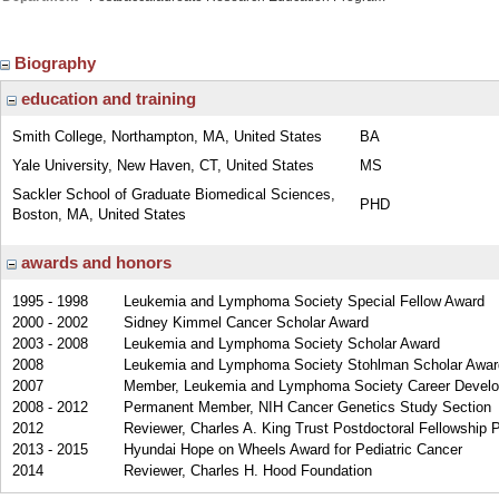
Biography
education and training
Smith College, Northampton, MA, United States
BA
Yale University, New Haven, CT, United States
MS
Sackler School of Graduate Biomedical Sciences,
PHD
Boston, MA, United States
awards and honors
1995 - 1998
Leukemia and Lymphoma Society Special Fellow Award
2000 - 2002
Sidney Kimmel Cancer Scholar Award
2003 - 2008
Leukemia and Lymphoma Society Scholar Award
2008
Leukemia and Lymphoma Society Stohlman Scholar Awar
2007
Member, Leukemia and Lymphoma Society Career Devel
2008 - 2012
Permanent Member, NIH Cancer Genetics Study Section
2012
Reviewer, Charles A. King Trust Postdoctoral Fellowship 
2013 - 2015
Hyundai Hope on Wheels Award for Pediatric Cancer
2014
Reviewer, Charles H. Hood Foundation