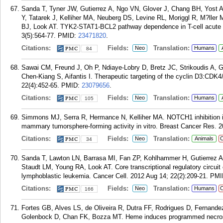
Sanda T, Tyner JW, Gutierrez A, Ngo VN, Glover J, Chang BH, Yost
Y, Tatarek J, Kelliher MA, Neuberg DS, Levine RL, Moriggl R, M?lle
BJ, Look AT. TYK2-STAT1-BCL2 pathway dependence in T-cell acute 
3(5):564-77.
PMID:
23471820
.
Citations:
Fields:
Translation:
Neo
Humans
84
Sawai CM, Freund J, Oh P, Ndiaye-Lobry D, Bretz JC, Strikoudis A, Ge
Chen-Kiang S, Aifantis I. Therapeutic targeting of the cyclin D3:CDK4
22(4):452-65.
PMID:
23079656
.
Citations:
Fields:
Translation:
Neo
Humans
105
Simmons MJ, Serra R, Hermance N, Kelliher MA. NOTCH1 inhibition i
mammary tumorsphere-forming activity in vitro. Breast Cancer Res. 2
Citations:
Fields:
Translation:
Neo
Animals
C
34
Sanda T, Lawton LN, Barrasa MI, Fan ZP, Kohlhammer H, Gutierrez A
Staudt LM, Young RA, Look AT. Core transcriptional regulatory circuit
lymphoblastic leukemia. Cancer Cell. 2012 Aug 14; 22(2):209-21.
PMI
Citations:
Fields:
Translation:
Neo
Humans
C
166
Fortes GB, Alves LS, de Oliveira R, Dutra FF, Rodrigues D, Fernande
Golenbock D, Chan FK, Bozza MT. Heme induces programmed necros