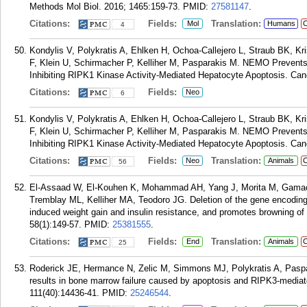
Methods Mol Biol. 2016; 1465:159-73.
PMID:
27581147
.
Citations:
Fields:
Translation:
Mol
Humans
C
4
Kondylis V, Polykratis A, Ehlken H, Ochoa-Callejero L, Straub BK, 
F, Klein U, Schirmacher P, Kelliher M, Pasparakis M. NEMO Prevents
Inhibiting RIPK1 Kinase Activity-Mediated Hepatocyte Apoptosis. Canc
Citations:
Fields:
Neo
6
Kondylis V, Polykratis A, Ehlken H, Ochoa-Callejero L, Straub BK, 
F, Klein U, Schirmacher P, Kelliher M, Pasparakis M. NEMO Prevents
Inhibiting RIPK1 Kinase Activity-Mediated Hepatocyte Apoptosis. Canc
Citations:
Fields:
Translation:
Neo
Animals
C
56
El-Assaad W, El-Kouhen K, Mohammad AH, Yang J, Morita M, Gamac
Tremblay ML, Kelliher MA, Teodoro JG. Deletion of the gene encoding G
induced weight gain and insulin resistance, and promotes browning of 
58(1):149-57.
PMID:
25381555
.
Citations:
Fields:
Translation:
End
Animals
C
25
Roderick JE, Hermance N, Zelic M, Simmons MJ, Polykratis A, Paspa
results in bone marrow failure caused by apoptosis and RIPK3-mediat
111(40):14436-41.
PMID:
25246544
.