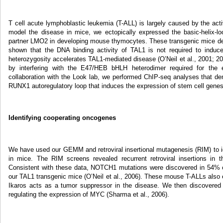
T cell acute lymphoblastic leukemia (T-ALL) is largely caused by the 
model the disease in mice, we ectopically expressed the basic-helix-loo
partner LMO2 in developing mouse thymocytes. These transgenic mice d
shown that the DNA binding activity of TAL1 is not required to ind
heterozygosity accelerates TAL1-mediated disease (O’Neil et al., 2001; 20
by interfering with the E47/HEB bHLH heterodimer required for the ex
collaboration with the Look lab, we performed ChIP-seq analyses that d
RUNX1 autoregulatory loop that induces the expression of stem cell gene
Identifying cooperating oncogenes
We have used our GEMM and retroviral insertional mutagenesis (RIM) to i
in mice. The RIM screens revealed recurrent retroviral insertions in 
Consistent with these data, NOTCH1 mutations were discovered in 54% o
our TAL1 transgenic mice (O’Neil et al., 2006). These mouse T-ALLs also e
Ikaros acts as a tumor suppressor in the disease. We then discovered
regulating the expression of MYC (Sharma et al., 2006).