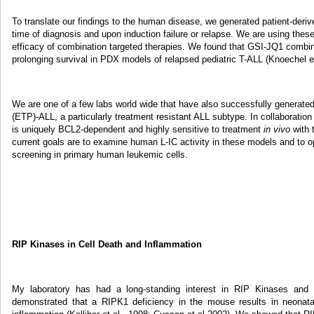
To translate our findings to the human disease, we generated patient-deriv
time of diagnosis and upon induction failure or relapse. We are using thes
efficacy of combination targeted therapies. We found that GSI-JQ1 combi
prolonging survival in PDX models of relapsed pediatric T-ALL (Knoechel et
We are one of a few labs world wide that have also successfully generat
(ETP)-ALL, a particularly treatment resistant ALL subtype. In collaboratio
is uniquely BCL2-dependent and highly sensitive to treatment
in vivo
with 
current goals are to examine human L-IC activity in these models and to 
screening in primary human leukemic cells.
RIP Kinases in Cell Death and Inflammation
My laboratory has had a long-standing interest in RIP Kinases and
demonstrated that a RIPK1 deficiency in the mouse results in neonatal