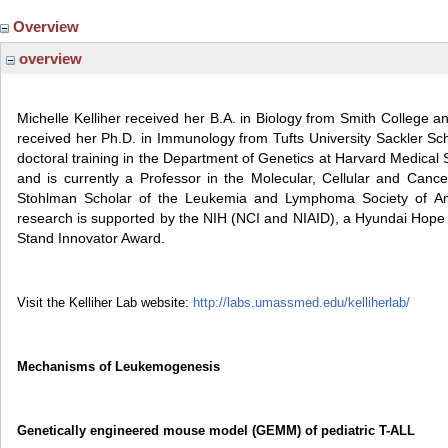
Overview
overview
Michelle Kelliher received her B.A. in Biology from Smith College a
received her Ph.D. in Immunology from Tufts University Sackler Sc
doctoral training in the Department of Genetics at Harvard Medical 
and is currently a Professor in the Molecular, Cellular and Cance
Stohlman Scholar of the Leukemia and Lymphoma Society of A
research is supported by the NIH (NCI and NIAID), a Hyundai Hope
Stand Innovator Award.
Visit the Kelliher Lab website:
http://labs.umassmed.edu/kelliherlab/
Mechanisms of Leukemogenesis
Genetically engineered mouse model (GEMM) of pediatric T-ALL