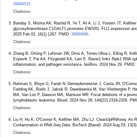
39946533
.
Citations:
Banday S, Mishra AK, Rashid R, Ye T, Ali A, Li J, Yustein JT, Kelli
glycosyltransferase C1GALT1 promotes EWSR1::FLI1 expression and 
2025 Feb 02; 16(1):1267.
PMID:
39894896
.
Citations:
Zhang B, Orning P, Lehman JW, Dinis A, Torres-Ulloa L, Elling R, Ke
Espevik T, Pai AA, Fitzgerald KA, Lien E. Raver1 links Ripk1 RNA spl
inflammation, and pathogen resistance. bioRxiv. 2024 Nov 29.
PMID:
Citations:
Rahman S, Bloye G, Farah N, Demeulemeester J, Costa JR, O'Connor
Fielding AK, Roels J, Jaksik R, Dawidowska M, Van Vlierberghe P, Ha
MA, Van Loo P, Dawson MA, Mansour MR. Focal deletions of a promote
lymphoblastic leukemia. Blood. 2024 Nov 28; 144(22):2319-2326.
PM
Citations:
Liu H, Hu K, O'Connor K, Kelliher MA, Zhu LJ. CleanUpRNAseq: An R
Contamination in RNA-Seq Data. BioTech (Basel). 2024 Aug 03; 13(3)
Citations: