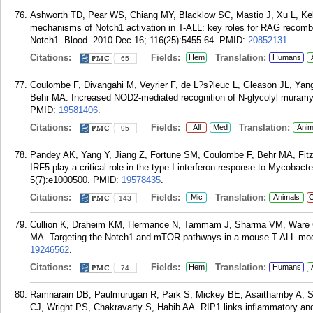
Ashworth TD, Pear WS, Chiang MY, Blacklow SC, Mastio J, Xu L, Kell
mechanisms of Notch1 activation in T-ALL: key roles for RAG recombina
Notch1. Blood. 2010 Dec 16; 116(25):5455-64.
PMID:
20852131
.
Citations:
Fields:
Translation:
Hem
Humans
65
Coulombe F, Divangahi M, Veyrier F, de L?s?leuc L, Gleason JL, Ya
Behr MA. Increased NOD2-mediated recognition of N-glycolyl muramyl
PMID:
19581406
.
Citations:
Fields:
Translation:
All
Med
Anim
95
Pandey AK, Yang Y, Jiang Z, Fortune SM, Coulombe F, Behr MA, Fit
IRF5 play a critical role in the type I interferon response to Mycobac
5(7):e1000500.
PMID:
19578435
.
Citations:
Fields:
Translation:
Mic
Animals
C
143
Cullion K, Draheim KM, Hermance N, Tammam J, Sharma VM, Ware C,
MA. Targeting the Notch1 and mTOR pathways in a mouse T-ALL mode
19246562
.
Citations:
Fields:
Translation:
Hem
Humans
74
Ramnarain DB, Paulmurugan R, Park S, Mickey BE, Asaithamby A, S
CJ, Wright PS, Chakravarty S, Habib AA. RIP1 links inflammatory and