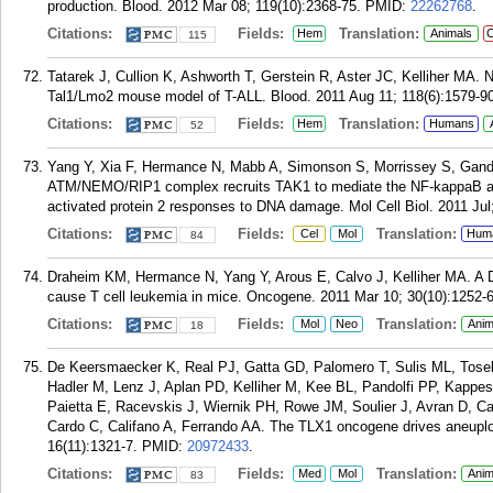
production. Blood. 2012 Mar 08; 119(10):2368-75.
PMID:
22262768
.
Citations:
Fields:
Translation:
Hem
Animals
C
115
Tatarek J, Cullion K, Ashworth T, Gerstein R, Aster JC, Kelliher MA. Not
Tal1/Lmo2 mouse model of T-ALL. Blood. 2011 Aug 11; 118(6):1579-90
Citations:
Fields:
Translation:
Hem
Humans
52
Yang Y, Xia F, Hermance N, Mabb A, Simonson S, Morrissey S, Gandh
ATM/NEMO/RIP1 complex recruits TAK1 to mediate the NF-kappaB a
activated protein 2 responses to DNA damage. Mol Cell Biol. 2011 Jul
Citations:
Fields:
Translation:
Cel
Mol
Hum
84
Draheim KM, Hermance N, Yang Y, Arous E, Calvo J, Kelliher MA. A 
cause T cell leukemia in mice. Oncogene. 2011 Mar 10; 30(10):1252-6
Citations:
Fields:
Translation:
Mol
Neo
Anim
18
De Keersmaecker K, Real PJ, Gatta GD, Palomero T, Sulis ML, Tosello
Hadler M, Lenz J, Aplan PD, Kelliher M, Kee BL, Pandolfi PP, Kappes
Paietta E, Racevskis J, Wiernik PH, Rowe JM, Soulier J, Avran D, C
Cardo C, Califano A, Ferrando AA. The TLX1 oncogene drives aneuploi
16(11):1321-7.
PMID:
20972433
.
Citations:
Fields:
Translation:
Med
Mol
Anim
83