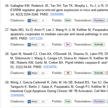
Gallagher KM, Roderick JE, Tan SH, Tan TK, Murphy L, Yu J, Li R, 
ESRRB regulates glucocorticoid gene expression in mice and patients
14; 4(13):3154-3168.
PMID:
32658986
.
Citations:
Fields:
Translation:
Hem
Humans
6
Naito MG, Xu D, Amin P, Lee J, Wang H, Li W, Kelliher M, Pasparakis
apoptosis cooperates to mediate vascular and neural pathology in str
4970.
PMID:
32071228
.
Citations:
Fields:
Translation:
Sci
Animals
55
Speir M, Nowell CJ, Chen AA, O'Donnell JA, Shamie IS, Lakin PR, D
M, Shlomovitz I, Wang S, Cengia LH, Stoica AI, Hakem R, Kelliher MA
NE, Roberts AW, Gerlic M, Croker BA. Ptpn6 inhibits caspase-8- and
01; 21(1):54-64.
PMID:
31819256
.
Citations:
Fields:
Translation:
All
Animals
C
22
Wong J, Garcia-Carbonell R, Zelic M, Ho SB, Boland BS, Yao SJ, Des
Taniguchi K, Bertin J, Salas A, Pasparakis M, Gough PJ, Kelliher 
Intestinal Crypt Apoptosis During Chronic NF-?B Activation. Cell Mol 
31606566
.
Citations:
Fields:
Translation:
Gas
Humans
13