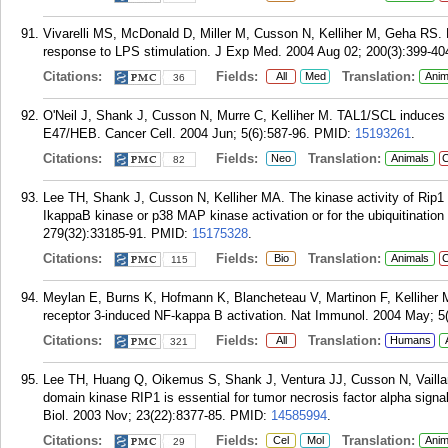
Vivarelli MS, McDonald D, Miller M, Cusson N, Kelliher M, Geha RS. RI
response to LPS stimulation. J Exp Med. 2004 Aug 02; 200(3):399-40
Citations:
Fields:
Translation:
All
Med
Anim
36
O'Neil J, Shank J, Cusson N, Murre C, Kelliher M. TAL1/SCL induces leu
E47/HEB. Cancer Cell. 2004 Jun; 5(6):587-96.
PMID:
15193261
.
Citations:
Fields:
Translation:
Neo
Animals
C
82
Lee TH, Shank J, Cusson N, Kelliher MA. The kinase activity of Rip1 i
IkappaB kinase or p38 MAP kinase activation or for the ubiquitination
279(32):33185-91.
PMID:
15175328
.
Citations:
Fields:
Translation:
Bio
Animals
C
115
Meylan E, Burns K, Hofmann K, Blancheteau V, Martinon F, Kelliher M,
receptor 3-induced NF-kappa B activation. Nat Immunol. 2004 May; 5(
Citations:
Fields:
Translation:
All
Humans
321
Lee TH, Huang Q, Oikemus S, Shank J, Ventura JJ, Cusson N, Vailla
domain kinase RIP1 is essential for tumor necrosis factor alpha signal
Biol. 2003 Nov; 23(22):8377-85.
PMID:
14585994
.
Citations:
Fields:
Translation:
Cel
Mol
Anim
29