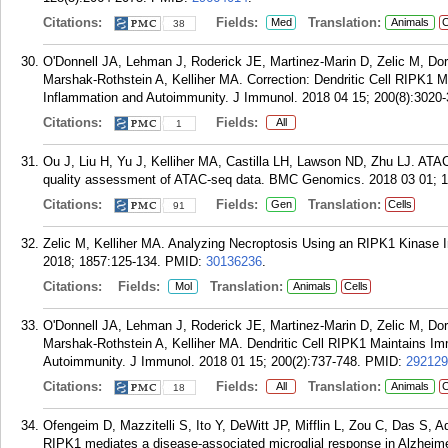
Citations:
Fields:
Translation:
Med
Animals
C
38
O'Donnell JA, Lehman J, Roderick JE, Martinez-Marin D, Zelic M, Do
Marshak-Rothstein A, Kelliher MA. Correction: Dendritic Cell RIPK1
Inflammation and Autoimmunity. J Immunol. 2018 04 15; 200(8):3020-
Citations:
Fields:
All
1
Ou J, Liu H, Yu J, Kelliher MA, Castilla LH, Lawson ND, Zhu LJ. AT
quality assessment of ATAC-seq data. BMC Genomics. 2018 03 01; 1
Citations:
Fields:
Translation:
Gen
Cells
91
Zelic M, Kelliher MA. Analyzing Necroptosis Using an RIPK1 Kinase
2018; 1857:125-134.
PMID:
30136236
.
Citations:
Fields:
Translation:
Mol
Animals
Cells
O'Donnell JA, Lehman J, Roderick JE, Martinez-Marin D, Zelic M, Do
Marshak-Rothstein A, Kelliher MA. Dendritic Cell RIPK1 Maintains 
Autoimmunity. J Immunol. 2018 01 15; 200(2):737-748.
PMID:
292129
Citations:
Fields:
Translation:
All
Animals
C
18
Ofengeim D, Mazzitelli S, Ito Y, DeWitt JP, Mifflin L, Zou C, Das S, 
RIPK1 mediates a disease-associated microglial response in Alzheime