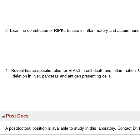
3. Examine contribution of RIPK1 kinase in inflammatory and autoimmun
4. Reveal tissue-specific roles for RIPK1 in cell death and inflammation. 
deletion in liver, pancreas and antigen presenting cells.
Post Docs
A postdoctoral position is available to study in this laboratory. Contact Dr. K