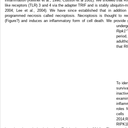
inflammation (Kelliher et al., 1998; Cusson et al 2002). We showed that RIP
like receptors (TLR) 3 and 4 via the adapter TRIF and is stably ubiquitin-m
2004; Lee et al., 2004). We have since established that in additio
programmed necrosis called necroptosis. Necroptosis is thought to r
(Figure?) and induces an inflammatory form of cell death. We provide 
underg
-/
Ripk1
period
adultho
that RI
To ide
surviv
inact
exami
inflam
roles 
cells
2014;
RIPK1D