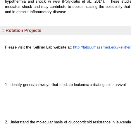
hypothermia and shock
in vivo
(Polykratis et al., 2014). These studie
mediates shock and may contribute to sepsis, raising the possibility that 
and in chronic inflammatory disease.
Rotation Projects
Please visit the Kelliher Lab website at:
http://labs.umassmed.edu/kelliher
1. Identify genes/pathways that mediate leukemia-initiating cell survival
2. Understand the molecular basis of glucocorticoid resistance in leukemia