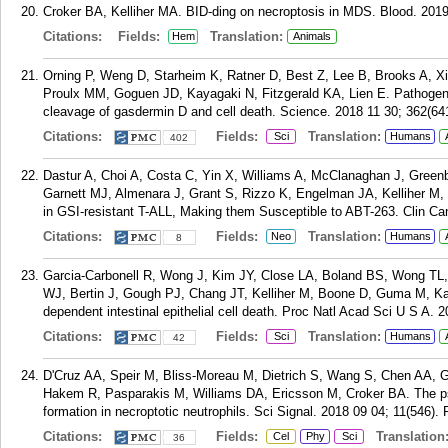
Croker BA, Kelliher MA. BID-ding on necroptosis in MDS. Blood. 2019
Citations:
Fields:
Translation:
Hem
Animals
Orning P, Weng D, Starheim K, Ratner D, Best Z, Lee B, Brooks A, Xi
Proulx MM, Goguen JD, Kayagaki N, Fitzgerald KA, Lien E. Pathogen
cleavage of gasdermin D and cell death. Science. 2018 11 30; 362(64
Citations:
Fields:
Translation:
Sci
Humans
402
Dastur A, Choi A, Costa C, Yin X, Williams A, McClanaghan J, Green
Garnett MJ, Almenara J, Grant S, Rizzo K, Engelman JA, Kelliher
in GSI-resistant T-ALL, Making them Susceptible to ABT-263. Clin Ca
Citations:
Fields:
Translation:
Neo
Humans
8
Garcia-Carbonell R, Wong J, Kim JY, Close LA, Boland BS, Wong TL,
WJ, Bertin J, Gough PJ, Chang JT, Kelliher M, Boone D, Guma M, K
dependent intestinal epithelial cell death. Proc Natl Acad Sci U S A.
Citations:
Fields:
Translation:
Sci
Humans
42
D'Cruz AA, Speir M, Bliss-Moreau M, Dietrich S, Wang S, Chen AA, Ga
Hakem R, Pasparakis M, Williams DA, Ericsson M, Croker BA. The
formation in necroptotic neutrophils. Sci Signal. 2018 09 04; 11(546).
Citations:
Fields:
Translation
Cel
Phy
Sci
36