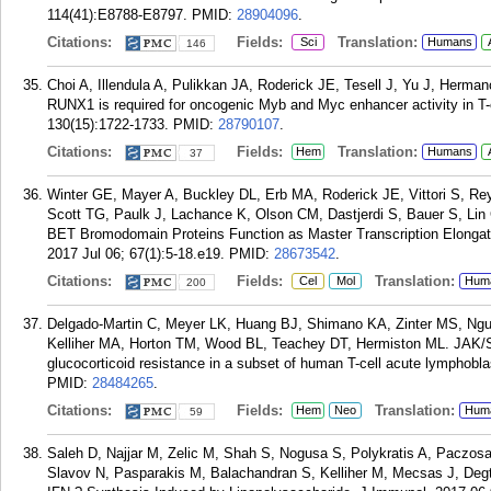
114(41):E8788-E8797.
PMID:
28904096
.
Citations:
Fields:
Translation:
Sci
Humans
146
Choi A, Illendula A, Pulikkan JA, Roderick JE, Tesell J, Yu J, Herman
RUNX1 is required for oncogenic Myb and Myc enhancer activity in T-
130(15):1722-1733.
PMID:
28790107
.
Citations:
Fields:
Translation:
Hem
Humans
37
Winter GE, Mayer A, Buckley DL, Erb MA, Roderick JE, Vittori S, Rey
Scott TG, Paulk J, Lachance K, Olson CM, Dastjerdi S, Bauer S, Lin
BET Bromodomain Proteins Function as Master Transcription Elongat
2017 Jul 06; 67(1):5-18.e19.
PMID:
28673542
.
Citations:
Fields:
Translation:
Cel
Mol
Hum
200
Delgado-Martin C, Meyer LK, Huang BJ, Shimano KA, Zinter MS, Ngu
Kelliher MA, Horton TM, Wood BL, Teachey DT, Hermiston ML. JAK/S
glucocorticoid resistance in a subset of human T-cell acute lymphobl
PMID:
28484265
.
Citations:
Fields:
Translation:
Hem
Neo
Hum
59
Saleh D, Najjar M, Zelic M, Shah S, Nogusa S, Polykratis A, Paczos
Slavov N, Pasparakis M, Balachandran S, Kelliher M, Mecsas J, Degt