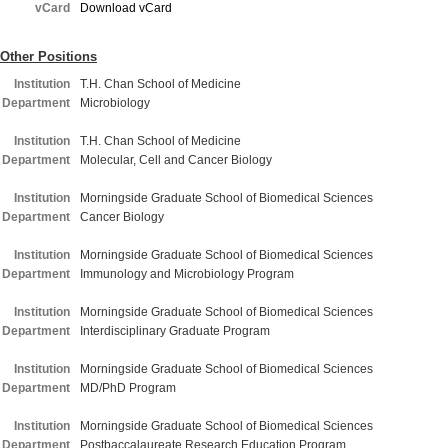
vCard
Download vCard
Other Positions
Institution
T.H. Chan School of Medicine
Department
Microbiology
Institution
T.H. Chan School of Medicine
Department
Molecular, Cell and Cancer Biology
Institution
Morningside Graduate School of Biomedical Sciences
Department
Cancer Biology
Institution
Morningside Graduate School of Biomedical Sciences
Department
Immunology and Microbiology Program
Institution
Morningside Graduate School of Biomedical Sciences
Department
Interdisciplinary Graduate Program
Institution
Morningside Graduate School of Biomedical Sciences
Department
MD/PhD Program
Institution
Morningside Graduate School of Biomedical Sciences
Department
Postbaccalaureate Research Education Program