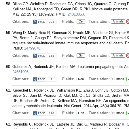
Dillon CP, Weinlich R, Rodriguez DA, Cripps JG, Quarato G, Gurung P
Kelliher MA, Kanneganti TD, Green DR. RIPK1 blocks early postnatal 
May 22; 157(5):1189-202.
PMID:
24813850
.
Citations:
Fields:
Translation:
Cel
Animals
C
303
Weng D, Marty-Roix R, Ganesan S, Proulx MK, Vladimer GI, Kaiser W
PA, Bertin J, Gough PJ, Shayakhmetov DM, Goguen JD, Fitzgerald K
regulate bacteria-induced innate immune responses and cell death. P
PMID:
24799678
.
Citations:
Fields:
Translation:
Sci
Animals
C
154
Gutierrez A, Roderick JE, Kelliher MA. Leukemia propagating cells Ak
24651006
.
Citations:
Fields:
Translation:
Neo
Humans
1
Knoechel B, Roderick JE, Williamson KE, Zhu J, Lohr JG, Cotton MJ,
Silver SJ, Jain M, Pearson D, Kluk MJ, Ott CJ, Shultz LD, Brehm MA
DE, Bradner JE, Aster JC, Kelliher MA, Bernstein BE. An epigenetic m
acute lymphoblastic leukemia. Nat Genet. 2014 Apr; 46(4):364-70.
PM
Citations:
Fields:
Translation:
Gen
Humans
196
Reynolds C, Roderick JE, LaBelle JL, Bird G, Mathieu R, Bodaar K, C