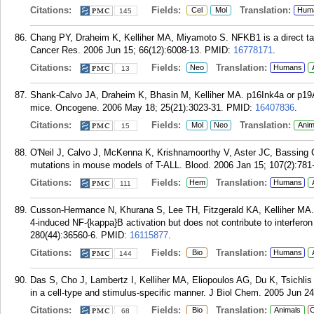
Citations:
Fields:
Translation:
Cel
Mol
Hum
145
Chang PY, Draheim K, Kelliher MA, Miyamoto S. NFKB1 is a direct tar
Cancer Res. 2006 Jun 15; 66(12):6008-13.
PMID:
16778171
.
Citations:
Fields:
Translation:
Neo
Humans
13
Shank-Calvo JA, Draheim K, Bhasin M, Kelliher MA. p16Ink4a or p19Ar
mice. Oncogene. 2006 May 18; 25(21):3023-31.
PMID:
16407836
.
Citations:
Fields:
Translation:
Mol
Neo
Anim
15
O'Neil J, Calvo J, McKenna K, Krishnamoorthy V, Aster JC, Bassing C
mutations in mouse models of T-ALL. Blood. 2006 Jan 15; 107(2):781-
Citations:
Fields:
Translation:
Hem
Humans
111
Cusson-Hermance N, Khurana S, Lee TH, Fitzgerald KA, Kelliher MA. Ri
4-induced NF-{kappa}B activation but does not contribute to interferon
280(44):36560-6.
PMID:
16115877
.
Citations:
Fields:
Translation:
Bio
Humans
144
Das S, Cho J, Lambertz I, Kelliher MA, Eliopoulos AG, Du K, Tsichli
in a cell-type and stimulus-specific manner. J Biol Chem. 2005 Jun 2
Citations:
Fields:
Translation:
Bio
Animals
C
68