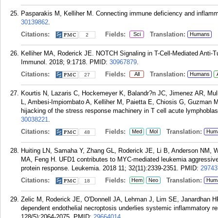
Pasparakis M, Kelliher M. Connecting immune deficiency and inflamm
30139862
.
Citations:
Fields:
Translation:
Sci
Humans
2
Kelliher MA, Roderick JE. NOTCH Signaling in T-Cell-Mediated Anti-
Immunol. 2018; 9:1718.
PMID:
30967879
.
Citations:
Fields:
Translation:
All
Humans
27
Kourtis N, Lazaris C, Hockemeyer K, Balandr?n JC, Jimenez AR, Mull
L, Ambesi-Impiombato A, Kelliher M, Paietta E, Chiosis G, Guzman ML
hijacking of the stress response machinery in T cell acute lymphobla
30038221
.
Citations:
Fields:
Translation:
Med
Mol
Hum
48
Huiting LN, Samaha Y, Zhang GL, Roderick JE, Li B, Anderson NM, W
MA, Feng H. UFD1 contributes to MYC-mediated leukemia aggressiven
protein response. Leukemia. 2018 11; 32(11):2339-2351.
PMID:
29743
Citations:
Fields:
Translation:
Hem
Neo
Hum
18
Zelic M, Roderick JE, O'Donnell JA, Lehman J, Lim SE, Janardhan HP
dependent endothelial necroptosis underlies systemic inflammatory r
128(5):2064-2075.
PMID:
29664014
.