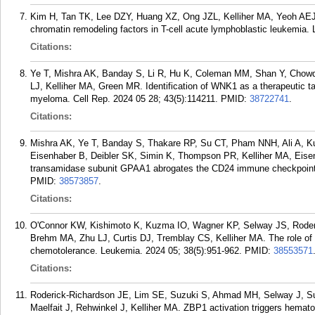
Kim H, Tan TK, Lee DZY, Huang XZ, Ong JZL, Kelliher MA, Yeoh A
chromatin remodeling factors in T-cell acute lymphoblastic leukemia.
Citations:
Ye T, Mishra AK, Banday S, Li R, Hu K, Coleman MM, Shan Y, Chow
LJ, Kelliher MA, Green MR. Identification of WNK1 as a therapeutic t
myeloma. Cell Rep. 2024 05 28; 43(5):114211.
PMID:
38722741
.
Citations:
Mishra AK, Ye T, Banday S, Thakare RP, Su CT, Pham NNH, Ali A, K
Eisenhaber B, Deibler SK, Simin K, Thompson PR, Kelliher MA, Eise
transamidase subunit GPAA1 abrogates the CD24 immune checkpoint in
PMID:
38573857
.
Citations:
O'Connor KW, Kishimoto K, Kuzma IO, Wagner KP, Selway JS, Roderi
Brehm MA, Zhu LJ, Curtis DJ, Tremblay CS, Kelliher MA. The role of
chemotolerance. Leukemia. 2024 05; 38(5):951-962.
PMID:
38553571
Citations:
Roderick-Richardson JE, Lim SE, Suzuki S, Ahmad MH, Selway J, Sul
Maelfait J, Rehwinkel J, Kelliher MA. ZBP1 activation triggers hematop