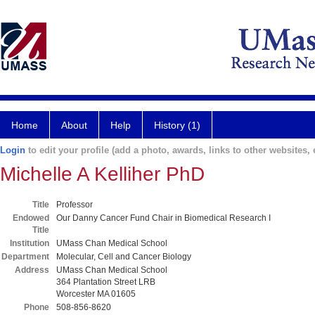
Home
About
Help
History (1)
Login
to edit your profile (add a photo, awards, links to other websites, e
Michelle A Kelliher PhD
Title
Professor
Endowed
Our Danny Cancer Fund Chair in Biomedical Research I
Title
Institution
UMass Chan Medical School
Department
Molecular, Cell and Cancer Biology
Address
UMass Chan Medical School
364 Plantation Street LRB
Worcester MA 01605
Phone
508-856-8620