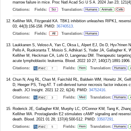
marrow failure in mice. Proc Natl Acad Sci U S A. 2024 Jan 23; 121(
Citations:
Fields:
Translation:
Sci
Humans
Animals
Cells
Kelliher MA, Fitzgerald KA. TBK1 inhibition unleashes RIPK1, resens
03; 44(3):156-158.
PMID:
36740513
.
Citations:
Fields:
Translation:
All
Humans
Laukkanen S, Veloso A, Yan C, Oksa L, Alpert EJ, Do D, Hyv?rinen N,
Pello A, Ruokoranta T, Moisio S, Adhikari S, Yoder JA, Gallagher K, 
Kelliher M, Heckman CA, Lohi O, Langenau DM. Therapeutic targeting
acute lymphoblastic leukemia. Blood. 2022 10 27; 140(17):1891-1906.
Citations:
Fields:
Translation:
Hem
Humans
7
Chun N, Ang RL, Chan M, Fairchild RL, Baldwin WM, Horwitz JK, Gell
D, Heeger PS, Ting AT. T cell-derived tumor necrosis factor induces c
death. JCI Insight. 2021 12 22; 6(24).
PMID:
34752416
.
Citations:
Fields:
Translation:
Med
Humans
3
Roderick JE, Gallagher KM, Murphy LC, O'Connor KW, Tang K, Zhang
Kelliher MA. Prostaglandin E2 stimulates cAMP signaling and resensit
death. Blood. 2021 01 28; 137(4):500-512.
PMID:
33507291
.
Citations:
Fields:
Translation:
Hem
Humans
5