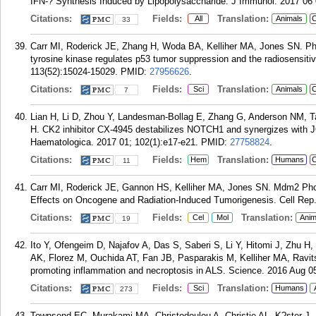
IFN-? Synthesis Induced by Lipopolysaccharide. J Immunol. 2017 06 
Citations:
Fields:
Translation:
All
Animals
C
33
Carr MI, Roderick JE, Zhang H, Woda BA, Kelliher MA, Jones SN. Pho
tyrosine kinase regulates p53 tumor suppression and the radiosensitiv
113(52):15024-15029.
PMID:
27956626
.
Citations:
Fields:
Translation:
Sci
Animals
C
7
Lian H, Li D, Zhou Y, Landesman-Bollag E, Zhang G, Anderson NM, T
H. CK2 inhibitor CX-4945 destabilizes NOTCH1 and synergizes with J
Haematologica. 2017 01; 102(1):e17-e21.
PMID:
27758824
.
Citations:
Fields:
Translation:
Hem
Humans
C
11
Carr MI, Roderick JE, Gannon HS, Kelliher MA, Jones SN. Mdm2 Phosp
Effects on Oncogene and Radiation-Induced Tumorigenesis. Cell Rep.
Citations:
Fields:
Translation:
Cel
Mol
Anim
19
Ito Y, Ofengeim D, Najafov A, Das S, Saberi S, Li Y, Hitomi J, Zhu 
AK, Florez M, Ouchida AT, Fan JB, Pasparakis M, Kelliher MA, Ravit
promoting inflammation and necroptosis in ALS. Science. 2016 Aug 05
Citations:
Fields:
Translation:
Sci
Humans
273
Townsend EC, Murakami MA, Christodoulou A, Christie AL, K?ster J,