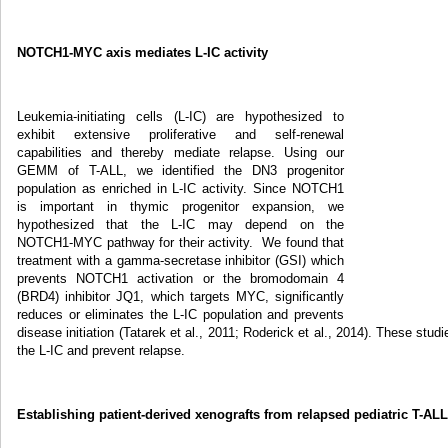
NOTCH1-MYC axis mediates L-IC activity
Leukemia-initiating cells (L-IC) are hypothesized to
exhibit extensive proliferative and self-renewal
capabilities and thereby mediate relapse. Using our
GEMM of T-ALL, we identified the DN3 progenitor
population as enriched in L-IC activity. Since NOTCH1
is important in thymic progenitor expansion, we
hypothesized that the L-IC may depend on the
NOTCH1-MYC pathway for their activity. We found that
treatment with a gamma-secretase inhibitor (GSI) which
prevents NOTCH1 activation or the bromodomain 4
(BRD4) inhibitor JQ1, which targets MYC, significantly
reduces or eliminates the L-IC population and prevents
disease initiation (Tatarek et al., 2011; Roderick et al., 2014). These s
the L-IC and prevent relapse.
Establishing patient-derived xenografts from relapsed pediatric T-AL