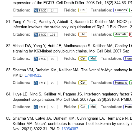
expression of the EGFR. Cell Death Differ. 2008 Feb; 15(2):344-53.
P
Citations:
Fields:
Translation:
Cel
Humans
14
Yang Y, Yin C, Pandey A, Abbott D, Sassetti C, Kelliher MA. NOD2 p
infection involves the stable polyubiquitination of Rip2. J Biol Chem.
Citations:
Fields:
Translation:
Bio
Animals
C
103
Abbott DW, Yang Y, Hutti JE, Madhavarapu S, Kelliher MA, Cantley LC.
signaling by K63-linked polyubiquitin chains. Mol Cell Biol. 2007 Sep;
Citations:
Fields:
Translation:
Cel
Mol
Hum
93
Sharma VM, Draheim KM, Kelliher MA. The Notch1/c-Myc pathway in T 
PMID:
17404512
.
Citations:
Fields:
Translation:
Cel
Humans
22
Huye LE, Ning S, Kelliher M, Pagano JS. Interferon regulatory factor 7
dependent ubiquitination. Mol Cell Biol. 2007 Apr; 27(8):2910-8.
PMID
Citations:
Fields:
Translation:
Cel
Mol
Hum
50
Sharma VM, Calvo JA, Draheim KM, Cunningham LA, Hermance N, Bev
Kelliher MA. Notch1 contributes to mouse T-cell leukemia by directly 
Nov; 26(21):8022-31.
PMID:
16954387
.