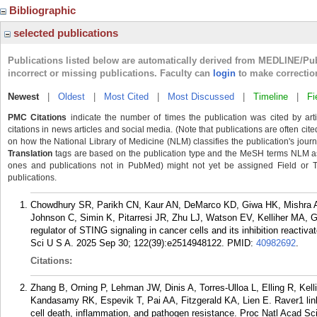
Bibliographic
selected publications
Publications listed below are automatically derived from MEDLINE/Pu
incorrect or missing publications. Faculty can
login
to make correctio
Newest
|
Oldest
|
Most Cited
|
Most Discussed
|
Timeline
|
Fi
PMC Citations
indicate the number of times the publication was cited by ar
citations in news articles and social media. (Note that publications are often cit
on how the National Library of Medicine (NLM) classifies the publication's journa
Translation
tags are based on the publication type and the MeSH terms NLM ass
ones and publications not in PubMed) might not yet be assigned Field or Tran
publications.
Chowdhury SR, Parikh CN, Kaur AN, DeMarco KD, Giwa HK, Mishra AK
Johnson C, Simin K, Pitarresi JR, Zhu LJ, Watson EV, Kelliher MA, 
regulator of STING signaling in cancer cells and its inhibition reacti
Sci U S A. 2025 Sep 30; 122(39):e2514948122.
PMID:
40982692
.
Citations:
Zhang B, Orning P, Lehman JW, Dinis A, Torres-Ulloa L, Elling R, Kel
Kandasamy RK, Espevik T, Pai AA, Fitzgerald KA, Lien E. Raver1 lin
cell death, inflammation, and pathogen resistance. Proc Natl Acad S