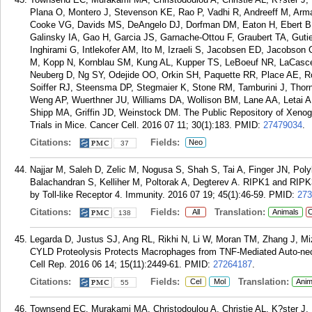
Plana O, Montero J, Stevenson KE, Rao P, Vadhi R, Andreeff M, Arma
Cooke VG, Davids MS, DeAngelo DJ, Dorfman DM, Eaton H, Ebert BL,
Galinsky IA, Gao H, Garcia JS, Garnache-Ottou F, Graubert TA, Gutier
Inghirami G, Intlekofer AM, Ito M, Izraeli S, Jacobsen ED, Jacobson
M, Kopp N, Kornblau SM, Kung AL, Kupper TS, LeBoeuf NR, LaCasce
Neuberg D, Ng SY, Odejide OO, Orkin SH, Paquette RR, Place AE, Ro
Soiffer RJ, Steensma DP, Stegmaier K, Stone RM, Tamburini J, Th
Weng AP, Wuerthner JU, Williams DA, Wollison BM, Lane AA, Letai A,
Shipp MA, Griffin JD, Weinstock DM. The Public Repository of Xenog
Trials in Mice. Cancer Cell. 2016 07 11; 30(1):183.
PMID:
27479034
.
Citations:
Fields:
Neo
37
Najjar M, Saleh D, Zelic M, Nogusa S, Shah S, Tai A, Finger JN, Pol
Balachandran S, Kelliher M, Poltorak A, Degterev A. RIPK1 and RIP
by Toll-like Receptor 4. Immunity. 2016 07 19; 45(1):46-59.
PMID:
273
Citations:
Fields:
Translation:
All
Animals
C
138
Legarda D, Justus SJ, Ang RL, Rikhi N, Li W, Moran TM, Zhang J, Miz
CYLD Proteolysis Protects Macrophages from TNF-Mediated Auto-nec
Cell Rep. 2016 06 14; 15(11):2449-61.
PMID:
27264187
.
Citations:
Fields:
Translation:
Cel
Mol
Anim
55
Townsend EC, Murakami MA, Christodoulou A, Christie AL, K?ster J,