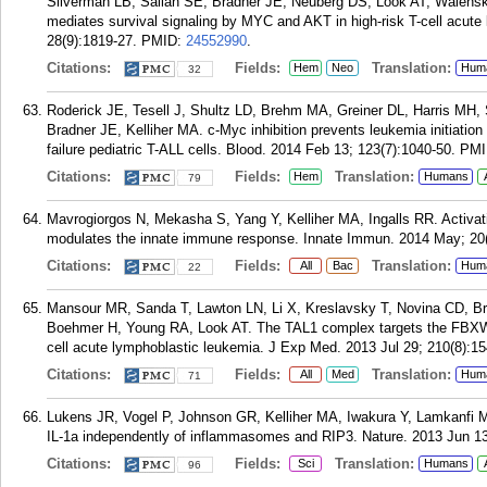
Silverman LB, Sallan SE, Bradner JE, Neuberg DS, Look AT, Walensky
mediates survival signaling by MYC and AKT in high-risk T-cell acut
28(9):1819-27.
PMID:
24552990
.
Citations:
Fields:
Translation:
Hem
Neo
Hum
32
Roderick JE, Tesell J, Shultz LD, Brehm MA, Greiner DL, Harris MH, 
Bradner JE, Kelliher MA. c-Myc inhibition prevents leukemia initiation
failure pediatric T-ALL cells. Blood. 2014 Feb 13; 123(7):1040-50.
PMI
Citations:
Fields:
Translation:
Hem
Humans
79
Mavrogiorgos N, Mekasha S, Yang Y, Kelliher MA, Ingalls RR. Activat
modulates the innate immune response. Innate Immun. 2014 May; 20(
Citations:
Fields:
Translation:
All
Bac
Hum
22
Mansour MR, Sanda T, Lawton LN, Li X, Kreslavsky T, Novina CD, Br
Boehmer H, Young RA, Look AT. The TAL1 complex targets the FBXW7
cell acute lymphoblastic leukemia. J Exp Med. 2013 Jul 29; 210(8):15
Citations:
Fields:
Translation:
All
Med
Hum
71
Lukens JR, Vogel P, Johnson GR, Kelliher MA, Iwakura Y, Lamkanfi M
IL-1a independently of inflammasomes and RIP3. Nature. 2013 Jun 13
Citations:
Fields:
Translation:
Sci
Humans
96