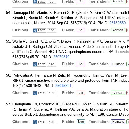
Citations:
Fields:
Translation:
Sci
Animals
C
60
Dannappel M, Vlantis K, Kumari S, Polykratis A, Kim C, Wachsmuth L
Kirsch P, Basic M, Bleich A, Kelliher M, Pasparakis M. RIPK1 maintai
necroptosis. Nature. 2014 Sep 04; 513(7516):90-4.
PMID:
25132550
.
Citations:
Fields:
Translation:
Sci
Animals
C
266
Wolfe AL, Singh K, Zhong Y, Drewe P, Rajasekhar VK, Sanghvi VR, M
Schatz JH, Rodrigo CM, Zhao C, Rondou P, de Stanchina E, Teruya-Fel
J, R?tsch G, Wendel HG. RNA G-quadruplexes cause eIF4A-dependent 
513(7516):65-70.
PMID:
25079319
.
Citations:
Fields:
Translation:
Sci
Humans
320
Polykratis A, Hermance N, Zelic M, Roderick J, Kim C, Van TM, Lee 
RIPK1 Kinase inactive mice are viable and protected from TNF-induce
193(4):1539-1543.
PMID:
25015821
.
Citations:
Fields:
Translation:
All
Animals
C
163
Chonghaile TN, Roderick JE, Glenfield C, Ryan J, Sallan SE, Silve
R, Harris M, Gutierrez A, Kelliher MA, Letai A. Maturation stage of T
versus BCL-XL dependence and sensitivity to ABT-199. Cancer Discov
Citations:
Fields:
Translation:
Neo
Humans
120