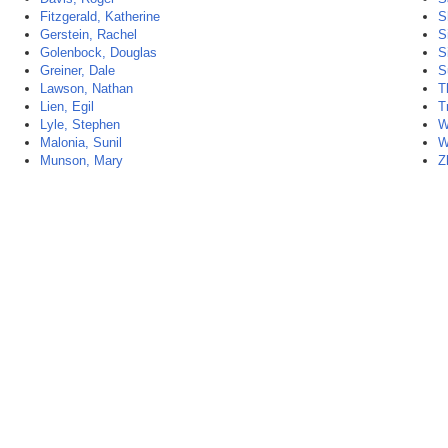
Fitzgerald, Katherine
S
Gerstein, Rachel
S
Golenbock, Douglas
S
Greiner, Dale
S
Lawson, Nathan
T
Lien, Egil
T
Lyle, Stephen
W
Malonia, Sunil
W
Munson, Mary
Z