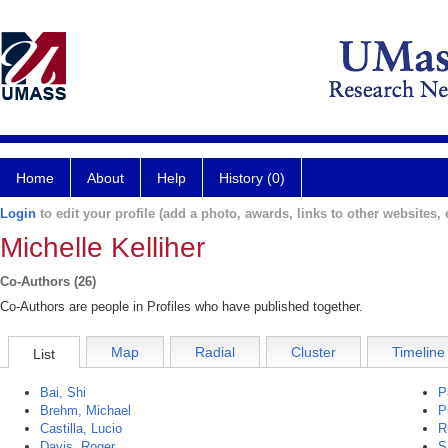
Home
About
Help
History (0)
Login
to edit your profile (add a photo, awards, links to other websites, e
Michelle Kelliher
Co-Authors (26)
Co-Authors are people in Profiles who have published together.
Map
Radial
Cluster
Timeline
List
Bai, Shi
P
Brehm, Michael
P
Castilla, Lucio
R
Davis, Roger
S