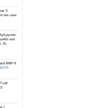
ras V,
in two case-
yl)-pyrrolo-
yelitis and
c 15;
y and MMP-9
82379
.
T-cell
15;
pe 1