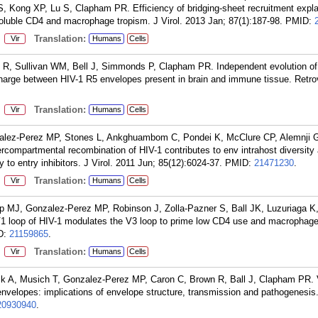
, Kong XP, Lu S, Clapham PR. Efficiency of bridging-sheet recruitment expl
soluble CD4 and macrophage tropism. J Virol. 2013 Jan; 87(1):187-98.
PMID:
:
Translation:
Vir
Humans
Cells
 R, Sullivan WM, Bell J, Simmonds P, Clapham PR. Independent evolution of
arge between HIV-1 R5 envelopes present in brain and immune tissue. Retrov
:
Translation:
Vir
Humans
Cells
alez-Perez MP, Stones L, Ankghuambom C, Pondei K, McClure CP, Alemnji G
compartmental recombination of HIV-1 contributes to env intrahost diversity
y to entry inhibitors. J Virol. 2011 Jun; 85(12):6024-37.
PMID:
21471230
.
:
Translation:
Vir
Humans
Cells
 MJ, Gonzalez-Perez MP, Robinson J, Zolla-Pazner S, Ball JK, Luzuriaga K
1 loop of HIV-1 modulates the V3 loop to prime low CD4 use and macrophage 
D:
21159865
.
:
Translation:
Vir
Humans
Cells
 A, Musich T, Gonzalez-Perez MP, Caron C, Brown R, Ball J, Clapham PR. Va
 envelopes: implications of envelope structure, transmission and pathogenesis
20930940
.