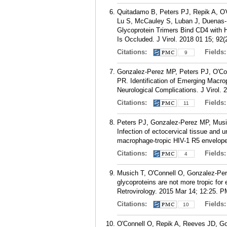
Quitadamo B, Peters PJ, Repik A, O
Lu S, McCauley S, Luban J, Duenas
Glycoprotein Trimers Bind CD4 with H
Is Occluded. J Virol. 2018 01 15; 92(2
Citations:
Fields
9
Gonzalez-Perez MP, Peters PJ, O'Co
PR. Identification of Emerging Macro
Neurological Complications. J Virol. 
Citations:
Fields
11
Peters PJ, Gonzalez-Perez MP, Musi
Infection of ectocervical tissue and 
macrophage-tropic HIV-1 R5 envelopes
Citations:
Fields
4
Musich T, O'Connell O, Gonzalez-Pe
glycoproteins are not more tropic for
Retrovirology. 2015 Mar 14; 12:25.
P
Citations:
Fields
10
O'Connell O, Repik A, Reeves JD, G