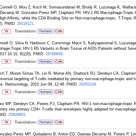
'Connell O, Mou Z, Koch M, Somasundaran M, Brody R, Luzuriaga K, Wallac
-Decamp M, Gonzalez-Perez MP, Clapham PR. HIV-1 R5 Macrophage-Tropic 
igh Affinity, while the CD4 Binding Site on Non-macrophage-tropic, T-Tropic
).
PMID:
29118121
.
:
Translation:
Vir
Humans
Cells
nnell O, Silva N, Harbison C, Cummings Macri S, Kaliyaperumal S, Luzuriag
phage-Tropic HIV-1 R5 Variants in Brain Tissue of AIDS Patients without Sev
2017 10 15; 91(20).
PMID:
28768859
.
:
Translation:
Vir
Humans
Cells
ch T, Moore Simas TA, Lin R, Morse AN, Shattock RJ, Derdeyn CA, Clapha
universal targeting of T-cells mediated by primary non-macrophage-tropic and h
. Retrovirology. 2015 Jun 09; 12:48.
PMID:
26055104
.
:
Translation:
Vir
Humans
Cells
rez MP, Derdeyn CA, Peters PJ, Clapham PR. HIV-1 non-macrophage-tropic 
 entry into primary CD4+ T-cells than envelopes highly adapted for macrophag
MID:
25809903
.
:
Translation:
Vir
Humans
Cells
onzalez-Perez MP, Quitadamo B, Anton ED, Duenas-Decamp M, Peters P, Lin 