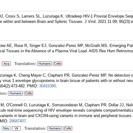
J, Cross S, Lamers SL, Luzuriaga K. Ultradeep HIV-1 Proviral Envelope Seq
 within and between Brain and Splenic Tissues. J Virol. 2021 11 09; 95(23):
bier AE, Rose R, Singer EJ, Gonzalez-Perez MP, McGrath MS. Emerging Patt
cal Tissues in the Absence of a Plasma Viral Load. AIDS Res Hum Retroviru
:
Translation:
Acq
Humans
Cells
zuriaga K, Cheng-Mayer C, Clapham PR, Gonzalez-Perez MP. No detection o
rus 1 envelope glycoproteins in brain tissue of patients with or without neu
164(2):473-482.
PMID:
30415390
.
ion:
Humans
Cells
M, O'Connell O, Luzuriaga K, Somasundaran M, Clapham PR, Dollar JJ, Nol
ule real-time sequencing of HIV envelope reveals complete compartmentaliza
variants in brain and CXCR4-using variants in immune and peripheral tissues.
MID:
29687407
.
:
Translation:
Neu
Vir
Humans
Cells