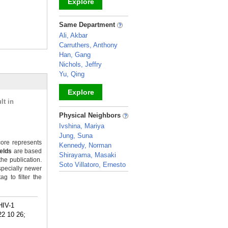
Explore
_
Same Department
Ali, Akbar
Carruthers, Anthony
Han, Gang
Nichols, Jeffry
Yu, Qing
Explore
lt in
_
Physical Neighbors
Ivshina, Mariya
Jung, Suna
ore represents
Kennedy, Norman
ields
are based
Shirayama, Masaki
the publication.
Soto Villatoro, Ernesto
specially newer
_
g to filter the
HIV-1
22 10 26;