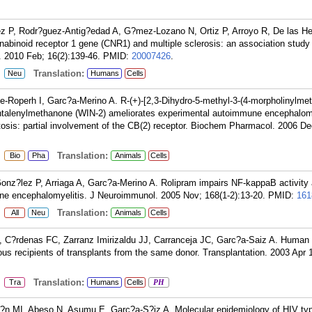
 P, Rodr?guez-Antig?edad A, G?mez-Lozano N, Ortiz P, Arroyo R, De las He
abinoid receptor 1 gene (CNR1) and multiple sclerosis: an association study 
. 2010 Feb; 16(2):139-46.
PMID:
20007426
.
:
Translation:
Neu
Humans
Cells
Roperh I, Garc?a-Merino A. R-(+)-[2,3-Dihydro-5-methyl-3-(4-morpholinylmeth
aphtalenylmethanone (WIN-2) ameliorates experimental autoimmune encephalom
tosis: partial involvement of the CB(2) receptor. Biochem Pharmacol. 2006 De
:
Translation:
Bio
Pha
Animals
Cells
Gonz?lez P, Arriaga A, Garc?a-Merino A. Rolipram impairs NF-kappaB activit
ne encephalomyelitis. J Neuroimmunol. 2005 Nov; 168(1-2):13-20.
PMID:
161
:
Translation:
All
Neu
Animals
Cells
C?rdenas FC, Zarranz Imirizaldu JJ, Carranceja JC, Garc?a-Saiz A. Human 
ious recipients of transplants from the same donor. Transplantation. 2003 Apr 
:
Translation:
Tra
Humans
Cells
PH
?n MI, Abeso N, Asumu E, Garc?a-S?iz A. Molecular epidemiology of HIV ty