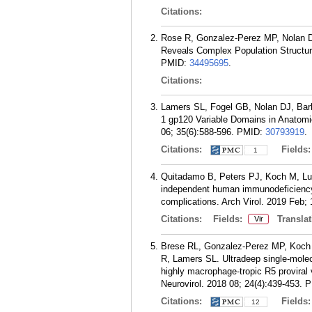
Citations:
Rose R, Gonzalez-Perez MP, Nolan D
Reveals Complex Population Structure
PMID:
34495695
.
Citations:
Lamers SL, Fogel GB, Nolan DJ, Bar
1 gp120 Variable Domains in Anatomi
06; 35(6):588-596.
PMID:
30793919
.
Citations:
Fields
1
Quitadamo B, Peters PJ, Koch M, Lu
independent human immunodeficiency vi
complications. Arch Virol. 2019 Feb; 
Citations:
Fields:
Translat
Vir
Brese RL, Gonzalez-Perez MP, Koch 
R, Lamers SL. Ultradeep single-molec
highly macrophage-tropic R5 proviral 
Neurovirol. 2018 08; 24(4):439-453.
P
Citations:
Fields
12