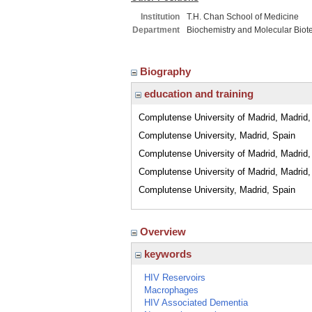
Institution
T.H. Chan School of Medicine
Department
Biochemistry and Molecular Biot
Biography
education and training
Complutense University of Madrid, Madrid,
Complutense University, Madrid, Spain
Complutense University of Madrid, Madrid,
Complutense University of Madrid, Madrid,
Complutense University, Madrid, Spain
Overview
keywords
HIV Reservoirs
Macrophages
HIV Associated Dementia