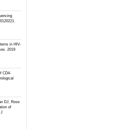
uencing
e0120221.
erns in HIV-
ses. 2019
f CD4-
rological
an DJ, Rose
tion of
 J