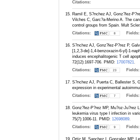
Citations:
Ramil E, S?nchez AJ, Gonz?lez-P?rez
Vilches C, Garc?a-Merino A. The cann
control groups from Spain. Mult Scler
Citations:
Fields
8
S?nchez AJ, Gonz?lez-P?rez P, Galve-
[1,2,3-de]-1,4-benzoxazin-6-yl]-1-n
induces encephalitogenic T cell apop
72(12):1697-706.
PMID:
17007821
.
Citations:
Fields
23
S?nchez AJ, Puerta C, Ballester S, 
expression in experimental autoimmu
Citations:
Fields
7
Gonz?lez-P?rez MP, Mu?oz-Ju?rez L, 
leukemia virus type I infection in var
75(7):1006-11.
PMID:
12698089
.
Citations:
Fields
9
Ortiz M, Sanchez I, Gonzalez MP, Le