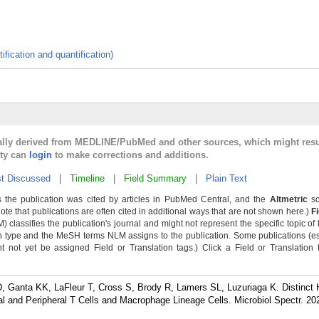
ification and quantification)
cally derived from MEDLINE/PubMed and other sources, which might resu
lty can
login
to make corrections and additions.
t Discussed
|
Timeline
|
Field Summary
|
Plain Text
 the publication was cited by articles in PubMed Central, and the
Altmetric
sc
Note that publications are often cited in additional ways that are not shown here.)
F
classifies the publication's journal and might not represent the specific topic of 
n type and the MeSH terms NLM assigns to the publication. Some publications (e
not yet be assigned Field or Translation tags.) Click a Field or Translation ta
 Ganta KK, LaFleur T, Cross S, Brody R, Lamers SL, Luzuriaga K. Distinct 
l and Peripheral T Cells and Macrophage Lineage Cells. Microbiol Spectr. 20