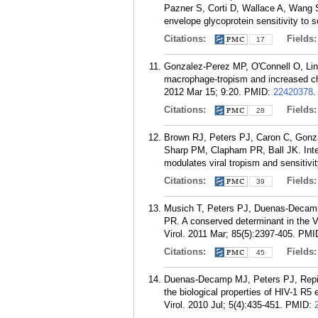
Pazner S, Corti D, Wallace A, Wang S
envelope glycoprotein sensitivity to 
Citations:
Fields
17
Gonzalez-Perez MP, O'Connell O, Lin
macrophage-tropism and increased ch
2012 Mar 15; 9:20.
PMID:
22420378
.
Citations:
Fields
28
Brown RJ, Peters PJ, Caron C, Gonz
Sharp PM, Clapham PR, Ball JK. Inter
modulates viral tropism and sensitivit
Citations:
Fields
39
Musich T, Peters PJ, Duenas-Decamp
PR. A conserved determinant in the V
Virol. 2011 Mar; 85(5):2397-405.
PMI
Citations:
Fields
45
Duenas-Decamp MJ, Peters PJ, Repik
the biological properties of HIV-1 R5
Virol. 2010 Jul; 5(4):435-451.
PMID: