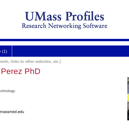
y (1)
ards, links to other websites, etc.)
 Perez PhD
echnology