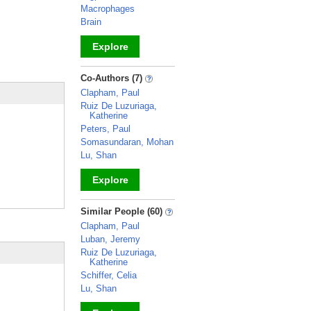
Macrophages
Brain
Explore
_
Co-Authors (7)
Clapham, Paul
Ruiz De Luzuriaga,
Katherine
Peters, Paul
Somasundaran, Mohan
Lu, Shan
Explore
_
Similar People (60)
Clapham, Paul
Luban, Jeremy
Ruiz De Luzuriaga,
Katherine
Schiffer, Celia
Lu, Shan