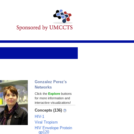
Gonzalez Perez's
Networks
Click the
Explore
buttons
for more information and
interactive visualizations!
Concepts (136)
HIV-1
Viral Tropism
HIV Envelope Protein
gp120