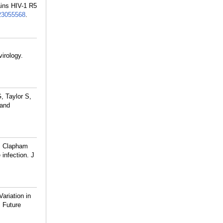
ains HIV-1 R5
23055568
.
irology.
, Taylor S,
 and
, Clapham
infection. J
riation in
. Future