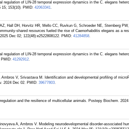
l regulation of LIN-28 temporal expression dynamics in the C. elegans heter
 15; 153(10).
PMID:
42063341
.
 AZ, Hall DH, Horvitz HR, Mello CC, Ruvkun G, Schroeder NE, Sternberg PW
munity-shared resources fueled the rise of Caenorhabditis elegans as a re
 2025 Dec 02; 122(48):e2522808122.
PMID:
41284858
.
l regulation of LIN-28 temporal expression dynamics in the C. elegans heter
PMID:
41292912
.
, Ambros V, Srivastava M. Identification and developmental profiling of micro
v. 2024 Dec 02.
PMID:
39677803
.
ulation and the resilience of multicellular animals. Postepy Biochem. 2024
 Zinovyeva A, Ambros V. Modeling neurodevelopmental disorder-associated 