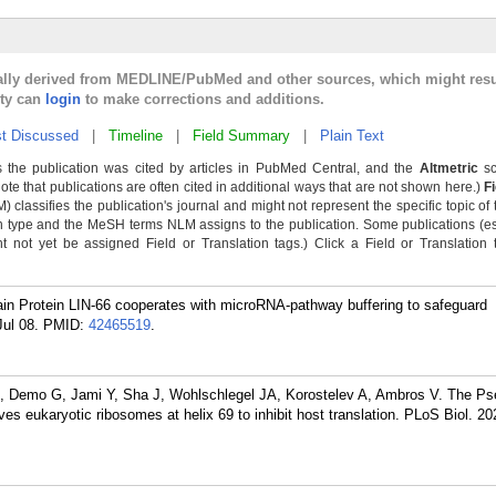
cally derived from MEDLINE/PubMed and other sources, which might resu
lty can
login
to make corrections and additions.
t Discussed
|
Timeline
|
Field Summary
|
Plain Text
 the publication was cited by articles in PubMed Central, and the
Altmetric
sc
Note that publications are often cited in additional ways that are not shown here.)
F
classifies the publication's journal and might not represent the specific topic of 
n type and the MeSH terms NLM assigns to the publication. Some publications (e
not yet be assigned Field or Translation tags.) Click a Field or Translation ta
n Protein LIN-66 cooperates with microRNA-pathway buffering to safeguard
ul 08.
PMID:
42465519
.
H, Demo G, Jami Y, Sha J, Wohlschlegel JA, Korostelev A, Ambros V. The 
es eukaryotic ribosomes at helix 69 to inhibit host translation. PLoS Biol. 2