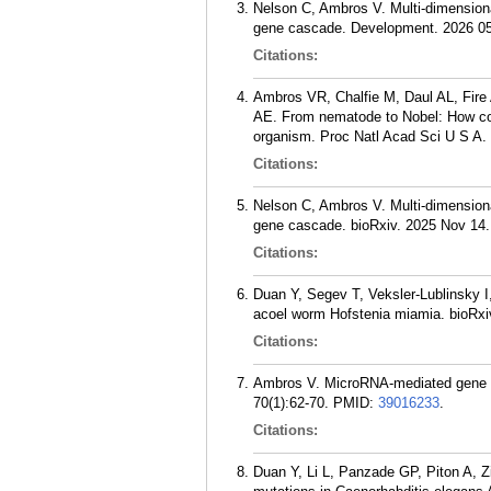
Nelson C, Ambros V. Multi-dimensiona
gene cascade. Development. 2026 05
Citations:
Ambros VR, Chalfie M, Daul AL, Fire
AE. From nematode to Nobel: How com
organism. Proc Natl Acad Sci U S A.
Citations:
Nelson C, Ambros V. Multi-dimensiona
gene cascade. bioRxiv. 2025 Nov 14.
Citations:
Duan Y, Segev T, Veksler-Lublinsky I
acoel worm Hofstenia miamia. bioRxi
Citations:
Ambros V. MicroRNA-mediated gene reg
70(1):62-70.
PMID:
39016233
.
Citations:
Duan Y, Li L, Panzade GP, Piton A,