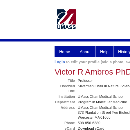
Home
About
Help
Histor
Login
to edit your profile (add a photo, aw
Victor R Ambros Ph
Title
Professor
Endowed
Silverman Chair in Natural Scie
Title
Institution
UMass Chan Medical School
Department
Program in Molecular Medicine
Address
UMass Chan Medical School
373 Plantation Street Two Biotec
Worcester MA 01605
Phone
508-856-6380
vCard
Download vCard