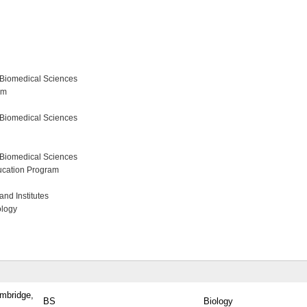
 Biomedical Sciences
am
 Biomedical Sciences
 Biomedical Sciences
ucation Program
nd Institutes
ology
ambridge,
BS
Biology