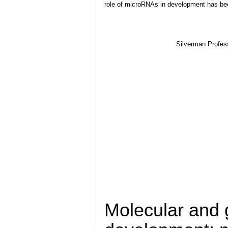
role of microRNAs in development has bee
Silverman Profess
Molecular and g