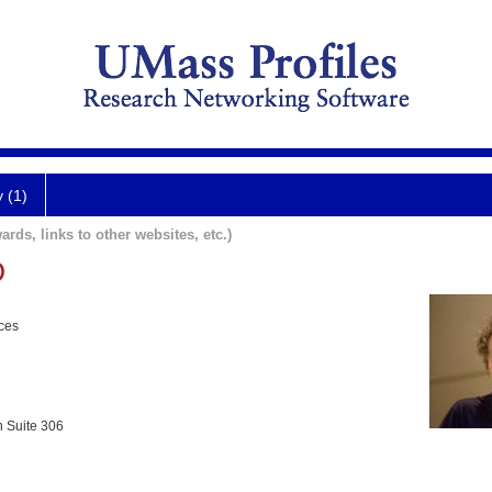
y (1)
ards, links to other websites, etc.)
D
nces
h Suite 306