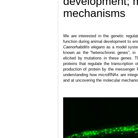
development; 
mechanisms
We are interested in the genetic regula
function during animal development to en
Caenorhabditis elegans
as a model system
known as the “heterochronic genes”, in 
elicited by mutations in these genes. T
proteins that regulate the transcriptio
production of protein by the messenger 
understanding how microRNAs are integra
and at uncovering the molecular mechanis