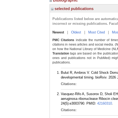
Bibliographic
selected publications
Publications listed below are automati
incorrect or missing publications. Facu
Newest
|
Oldest
|
Most Cited
|
Mos
PMC Citations
indicate the number of times
citations in news articles and social media. (
on how the National Library of Medicine (NLM) 
Translation
tags are based on the publicatio
ones and publications not in PubMed) might 
publications.
Bulut R, Ambros V. Cold Shock Domai
developmental timing. bioRxiv. 2026 J
Citations:
Vasquez-Rifo A, Susorov D, Sholi E
aeruginosa ribonuclease Ribocin cleav
24(5):e3003790.
PMID:
42160310
.
Citations: