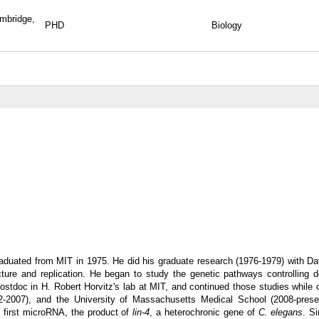
ambridge,
PHD
Biology
aduated from MIT in 1975. He did his graduate research (1976-1979) with Da
cture and replication. He began to study the genetic pathways controlling 
stdoc in H. Robert Horvitz's lab at MIT, and continued those studies while o
2-2007), and the University of Massachusetts Medical School (2008-prese
 first microRNA, the product of
lin-4
, a heterochronic gene of
C. elegans
. S