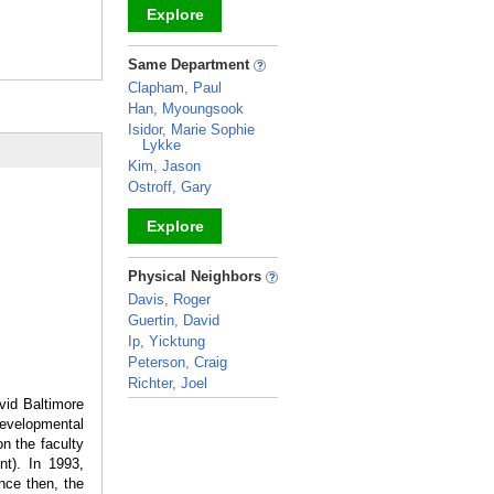
Explore
_
Same Department
Clapham, Paul
Han, Myoungsook
Isidor, Marie Sophie
Lykke
Kim, Jason
Ostroff, Gary
Explore
_
Physical Neighbors
Davis, Roger
Guertin, David
Ip, Yicktung
Peterson, Craig
Richter, Joel
vid Baltimore
_
developmental
n the faculty
nt). In 1993,
ince then, the