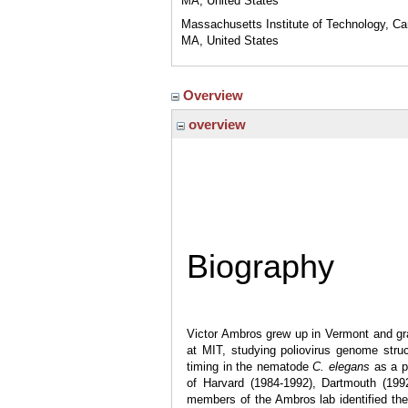
MA, United States
Massachusetts Institute of Technology, C
MA, United States
Overview
overview
Biography
Victor Ambros grew up in Vermont and gr
at MIT, studying poliovirus genome stru
timing in the nematode
C. elegans
as a po
of Harvard (1984-1992), Dartmouth (199
members of the Ambros lab identified the