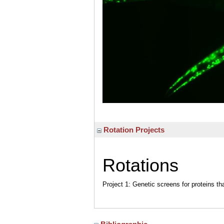
Rotation Projects
Rotations
Project 1: Genetic screens for proteins th