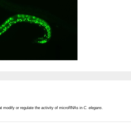
at modify or regulate the activity of microRNAs in
C. elegans
.