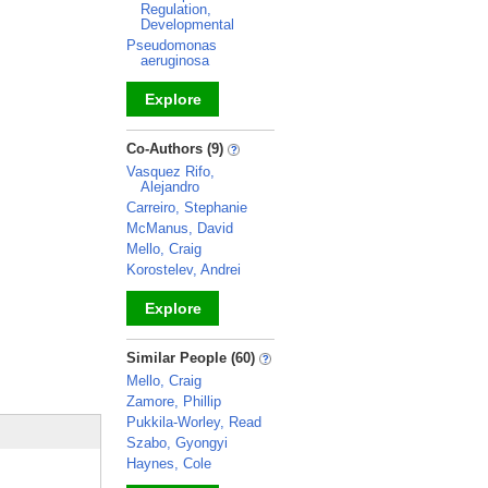
Regulation,
Developmental
Pseudomonas
aeruginosa
Explore
_
Co-Authors (9)
Vasquez Rifo,
Alejandro
Carreiro, Stephanie
McManus, David
Mello, Craig
Korostelev, Andrei
Explore
_
Similar People (60)
Mello, Craig
Zamore, Phillip
Pukkila-Worley, Read
Szabo, Gyongyi
Haynes, Cole