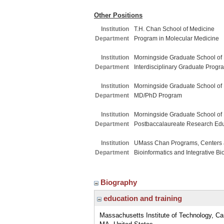
Other Positions
Institution
T.H. Chan School of Medicine
Department
Program in Molecular Medicine
Institution
Morningside Graduate School of
Department
Interdisciplinary Graduate Progr
Institution
Morningside Graduate School of
Department
MD/PhD Program
Institution
Morningside Graduate School of
Department
Postbaccalaureate Research Ed
Institution
UMass Chan Programs, Centers a
Department
Bioinformatics and Integrative Bi
Biography
education and training
Massachusetts Institute of Technology, C