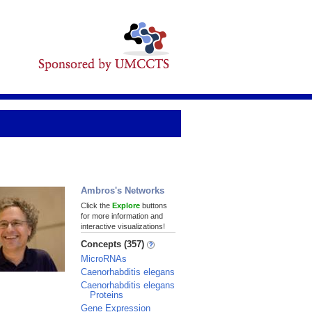
Ambros's Networks
Click the
Explore
buttons
for more information and
interactive visualizations!
Concepts (357)
MicroRNAs
Caenorhabditis elegans
Caenorhabditis elegans
Proteins
Gene Expression