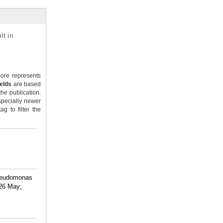
lt in
ore represents
ields
are based
the publication.
specially newer
g to filter the
Pseudomonas
026 May;