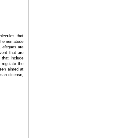
olecules that
 the nematode
. elegans
are
vent that are
 that include
 regulate the
been aimed at
uman disease,