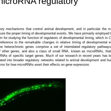
microRNA regulatory
tory mechanisms that control animal development, and in particular the m
sure the proper timing of developmental events. We have primarily employed
 for studying the function of regulators of developmental timing, which in
C
reference to the remarkable changes in relative timing of developmental e
he heterochronic genes comprise a set of interrelated regulatory pathways
n of other genes, and also a class of small RNA, known as microRNAs, that
RNAs of specific target genes. Much of our research in recent years has 
ted into broader regulatory networks related to animal development and h
ms for how microRNAs exert their effects on gene expression.