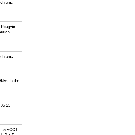
ochronic
, Rougvie
search
ochronic
RNAs in the
 05 23;
human AGO1