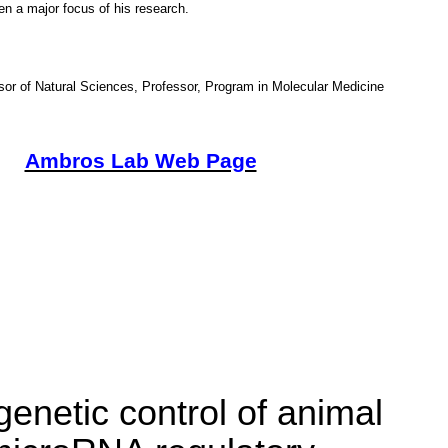
n a major focus of his research.
or of Natural Sciences, Professor, Program in Molecular Medicine
Ambros Lab Web Page
enetic control of animal