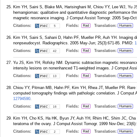
Kim YH, Saini S, Blake MA, Harisinghani M, Chiou YY, Lee WJ, Yu JS
hemangiomas: qualitative and quantitative diagnostic performance thro
magnetic resonance imaging. J Comput Assist Tomogr. 2005 Sep-Oct;
Citations:
Fields:
Translation:
Rad
Humans
5
Kim YH, Saini S, Sahani D, Hahn PF, Mueller PR, Auh YH. Imaging di
nonpseudocyst. Radiographics. 2005 May-Jun; 25(3):671-85.
PMID:
1
Citations:
Fields:
Translation:
Rad
Humans
42
Yu JS, Kim YH, Rofsky NM. Dynamic subtraction magnetic resonance im
intensity lesions on nonenhanced T1-weighted images. J Comput Assi
Citations:
Fields:
Translation:
Rad
Humans
13
Chiou YY, Pitman MB, Hahn PF, Kim YH, Rhea JT, Mueller PR. Rare b
computed tomography findings with pathologic correlation. J Comput 
12794590
.
Citations:
Fields:
Translation:
Rad
Humans
16
Kim YH, Cho KS, Ha HK, Byun JY, Auh YH, Rhim HC, Shim JC, Cha SJ,
teratoma of the ovary. J Comput Assist Tomogr. 1999 Nov-Dec; 23(6):
Citations:
Fields:
Translation:
Rad
Humans
2