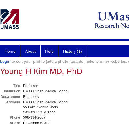
Home
About
Help
History (1)
Login
to edit your profile (add a photo, awards, links to other websites, e
Young H Kim MD, PhD
Title
Professor
Institution
UMass Chan Medical School
Department
Radiology
Address
UMass Chan Medical School
55 Lake Avenue North
Worcester MA 01655
Phone
508-334-2087
vCard
Download vCard