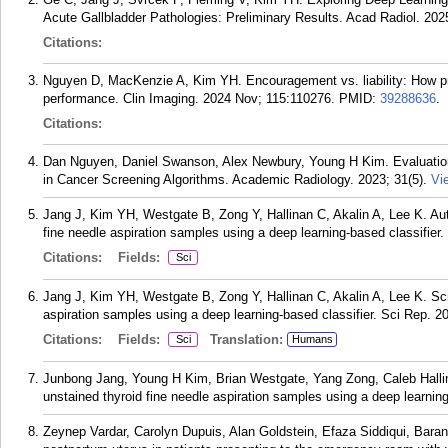
Acute Gallbladder Pathologies: Preliminary Results. Acad Radiol. 202
Citations:
Nguyen D, MacKenzie A, Kim YH. Encouragement vs. liability: How p
performance. Clin Imaging. 2024 Nov; 115:110276.
PMID:
39288636
.
Citations:
Dan Nguyen, Daniel Swanson, Alex Newbury, Young H Kim. Evaluatio
in Cancer Screening Algorithms. Academic Radiology. 2023; 31(5).
Vi
Jang J, Kim YH, Westgate B, Zong Y, Hallinan C, Akalin A, Lee K. Aut
fine needle aspiration samples using a deep learning-based classifier
Citations:
Fields:
Sci
Jang J, Kim YH, Westgate B, Zong Y, Hallinan C, Akalin A, Lee K. Sc
aspiration samples using a deep learning-based classifier. Sci Rep. 2
Citations:
Fields:
Translation:
Sci
Humans
Junbong Jang, Young H Kim, Brian Westgate, Yang Zong, Caleb Halli
unstained thyroid fine needle aspiration samples using a deep learning
Zeynep Vardar, Carolyn Dupuis, Alan Goldstein, Efaza Siddiqui, Baran