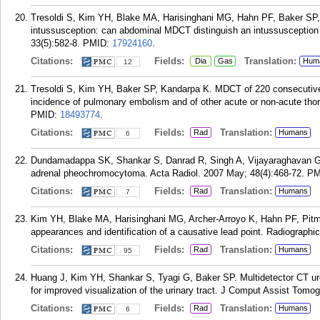
Tresoldi S, Kim YH, Blake MA, Harisinghani MG, Hahn PF, Baker SP, 
intussusception: can abdominal MDCT distinguish an intussusceptio
33(5):582-8.
PMID:
17924160
.
Citations:
Fields:
Translation:
Dia
Gas
Hum
12
Tresoldi S, Kim YH, Baker SP, Kandarpa K. MDCT of 220 consecutive
incidence of pulmonary embolism and of other acute or non-acute thor
PMID:
18493774
.
Citations:
Fields:
Translation:
Rad
Humans
6
Dundamadappa SK, Shankar S, Danrad R, Singh A, Vijayaraghavan G, 
adrenal pheochromocytoma. Acta Radiol. 2007 May; 48(4):468-72.
PM
Citations:
Fields:
Translation:
Rad
Humans
7
Kim YH, Blake MA, Harisinghani MG, Archer-Arroyo K, Hahn PF, Pitma
appearances and identification of a causative lead point. Radiographi
Citations:
Fields:
Translation:
Rad
Humans
95
Huang J, Kim YH, Shankar S, Tyagi G, Baker SP. Multidetector CT uro
for improved visualization of the urinary tract. J Comput Assist Tomog
Citations:
Fields:
Translation:
Rad
Humans
6