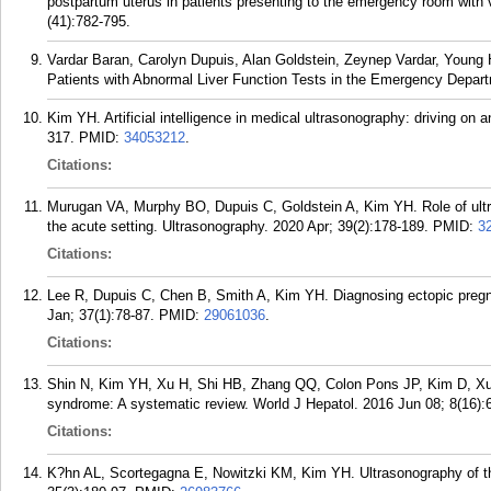
postpartum uterus in patients presenting to the emergency room with v
(41):782-795.
Vardar Baran, Carolyn Dupuis, Alan Goldstein, Zeynep Vardar, Young 
Patients with Abnormal Liver Function Tests in the Emergency Depar
Kim YH. Artificial intelligence in medical ultrasonography: driving on
317.
PMID:
34053212
.
Citations:
Murugan VA, Murphy BO, Dupuis C, Goldstein A, Kim YH. Role of ultras
the acute setting. Ultrasonography. 2020 Apr; 39(2):178-189.
PMID:
3
Citations:
Lee R, Dupuis C, Chen B, Smith A, Kim YH. Diagnosing ectopic pregn
Jan; 37(1):78-87.
PMID:
29061036
.
Citations:
Shin N, Kim YH, Xu H, Shi HB, Zhang QQ, Colon Pons JP, Kim D, Xu 
syndrome: A systematic review. World J Hepatol. 2016 Jun 08; 8(16):
Citations:
K?hn AL, Scortegagna E, Nowitzki KM, Kim YH. Ultrasonography of the