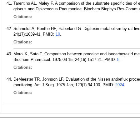
Tarentino AL, Maley F. A comparison of the substrate specificities 
griseus and Diplococcus Pneumoniae. Biochem Biophys Res Commun.
Citations:
Schmoldt A, Benthe HF, Haberland G. Digitoxin metabolism by rat l
24(17):1639-41.
PMID:
10
.
Citations:
Moroi K, Sato T. Comparison between procaine and isocarboxazid meta
Biochem Pharmacol. 1975 08 15; 24(16):1517-21.
PMID:
8
.
Citations:
DeMeester TR, Johnson LF. Evaluation of the Nissen antireflux proc
monitoring. Am J Surg. 1975 Jan; 129(1):94-100.
PMID:
2024
.
Citations: