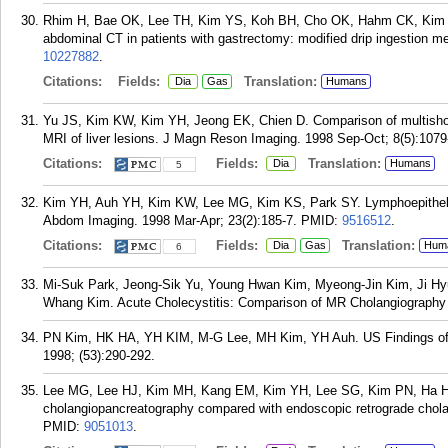
Rhim H, Bae OK, Lee TH, Kim YS, Koh BH, Cho OK, Hahm CK, Kim YH. 
abdominal CT in patients with gastrectomy: modified drip ingestion 
10227882
.
Citations:
Fields:
Translation:
Dia
Gas
Humans
Yu JS, Kim KW, Kim YH, Jeong EK, Chien D. Comparison of multisho
MRI of liver lesions. J Magn Reson Imaging. 1998 Sep-Oct; 8(5):1079
Citations:
Fields:
Translation:
Dia
Humans
5
Kim YH, Auh YH, Kim KW, Lee MG, Kim KS, Park SY. Lymphoepithelial
Abdom Imaging. 1998 Mar-Apr; 23(2):185-7.
PMID:
9516512
.
Citations:
Fields:
Translation:
Dia
Gas
Hum
6
Mi-Suk Park, Jeong-Sik Yu, Young Hwan Kim, Myeong-Jin Kim, Ji Hy
Whang Kim. Acute Cholecystitis: Comparison of MR Cholangiography 
PN Kim, HK HA, YH KIM, M-G Lee, MH Kim, YH Auh. US Findings of Xa
1998; (53):290-292.
Lee MG, Lee HJ, Kim MH, Kang EM, Kim YH, Lee SG, Kim PN, Ha HK,
cholangiopancreatography compared with endoscopic retrograde chola
PMID:
9051013
.