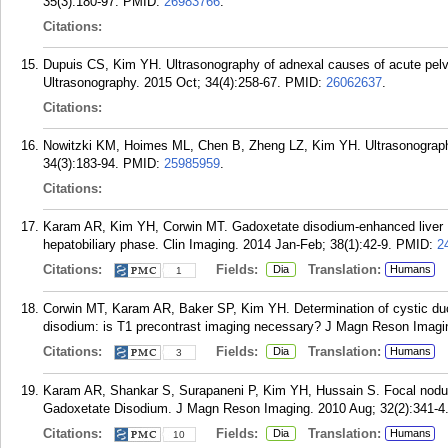
35(3):180-97.
PMID:
26983766
.
Citations:
Dupuis CS, Kim YH. Ultrasonography of adnexal causes of acute pel
Ultrasonography. 2015 Oct; 34(4):258-67.
PMID:
26062637
.
Citations:
Nowitzki KM, Hoimes ML, Chen B, Zheng LZ, Kim YH. Ultrasonography 
34(3):183-94.
PMID:
25985959
.
Citations:
Karam AR, Kim YH, Corwin MT. Gadoxetate disodium-enhanced liver MR
hepatobiliary phase. Clin Imaging. 2014 Jan-Feb; 38(1):42-9.
PMID:
2
Citations:
Fields:
Translation:
Dia
Humans
1
Corwin MT, Karam AR, Baker SP, Kim YH. Determination of cystic duc
disodium: is T1 precontrast imaging necessary? J Magn Reson Imagin
Citations:
Fields:
Translation:
Dia
Humans
3
Karam AR, Shankar S, Surapaneni P, Kim YH, Hussain S. Focal nodula
Gadoxetate Disodium. J Magn Reson Imaging. 2010 Aug; 32(2):341-4
Citations:
Fields:
Translation:
Dia
Humans
10