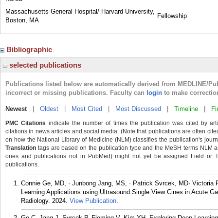
Massachusetts General Hospital/ Harvard University,
Fellowship
Boston, MA
Bibliographic
selected publications
Publications listed below are automatically derived from MEDLINE/Pu
incorrect or missing publications. Faculty can
login
to make correctio
Newest
|
Oldest
|
Most Cited
|
Most Discussed
|
Timeline
|
Fi
PMC Citations
indicate the number of times the publication was cited by ar
citations in news articles and social media. (Note that publications are often cit
on how the National Library of Medicine (NLM) classifies the publication's journa
Translation
tags are based on the publication type and the MeSH terms NLM ass
ones and publications not in PubMed) might not yet be assigned Field or Tran
publications.
Connie Ge, MD, · Junbong Jang, MS, · Patrick Svrcek, MD· Victoria
Learning Applications using Ultrasound Single View Cines in Acute Ga
Radiology. 2024.
View Publication
.
Ge C, Jang J, Svrcek P, Fleming V, Kim YH. Exploring Deep Learning 