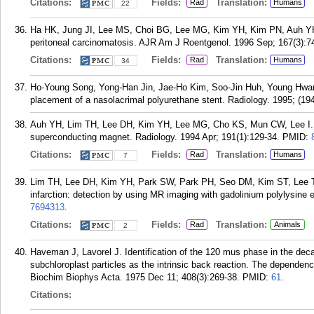
Citations:
Fields:
Translation:
Rad
Humans
22
Ha HK, Jung JI, Lee MS, Choi BG, Lee MG, Kim YH, Kim PN, Auh YH. CT
peritoneal carcinomatosis. AJR Am J Roentgenol. 1996 Sep; 167(3):7
Citations:
Fields:
Translation:
Rad
Humans
34
Ho-Young Song, Yong-Han Jin, Jae-Ho Kim, Soo-Jin Huh, Young Hwa
placement of a nasolacrimal polyurethane stent. Radiology. 1995; (19
Auh YH, Lim TH, Lee DH, Kim YH, Lee MG, Cho KS, Mun CW, Lee I. In
superconducting magnet. Radiology. 1994 Apr; 191(1):129-34.
PMID:
Citations:
Fields:
Translation:
Rad
Humans
7
Lim TH, Lee DH, Kim YH, Park SW, Park PH, Seo DM, Kim ST, Lee T
infarction: detection by using MR imaging with gadolinium polylysine
7694313
.
Citations:
Fields:
Translation:
Rad
Animals
2
Haveman J, Lavorel J. Identification of the 120 mus phase in the dec
subchloroplast particles as the intrinsic back reaction. The dependence
Biochim Biophys Acta. 1975 Dec 11; 408(3):269-38.
PMID:
61
.
Citations: