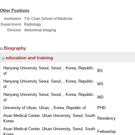
Other Positions
Institution
T.H. Chan School of Medicine
Department
Radiology
Division
Abdominal Imaging
Biography
education and training
Hanyang University Seoul, Seoul, , Korea, Republic
BS
of
Hanyang University Seoul, Seoul, , Korea, Republic
MS
of
Hanyang University Seoul, Seoul, , Korea, Republic
MD
of
University of Ulsan, Ulsan, , Korea, Republic of
PHD
Asan Medical Center, Ulsan University, Seoul, South
Residency
Korea
Asan Medical Center, Ulsan University, Seoul, South
Fellowship
Korea