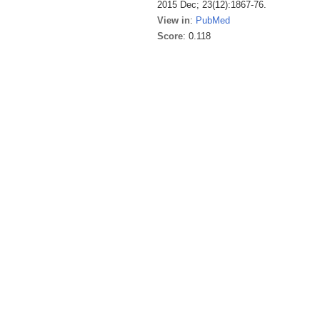
2015 Dec; 23(12):1867-76.
View in
:
PubMed
Score
: 0.118