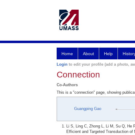
Home
About
Help
Histor
Login
to edit your profile (add a photo, aw
Connection
Co-Authors
This is a "connection" page, showing public
Guangping Gao
Li S, Ling C, Zhong L, Li M, Su Q, He 
Efficient and Targeted Transduction o