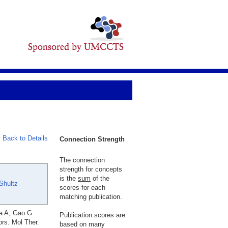
Back to Details
Connection Strength
The connection
strength for concepts
is the
sum
of the
Shultz
scores for each
matching publication.
va A, Gao G.
Publication scores are
rs. Mol Ther.
based on many