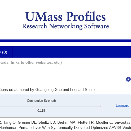
y (0)
ards, links to other websites, etc.)
ations co-authored by Guangping Gao and Leonard Shultz.
Connection Strength
Leonard 
0.118
R, Tang Q, Greiner DL, Shultz LD, Brehm MA, Flotte TR, Mueller C, Srivasta
f Nonhuman Primate Liver With Systemically Delivered Optimized AAV3B Vecto