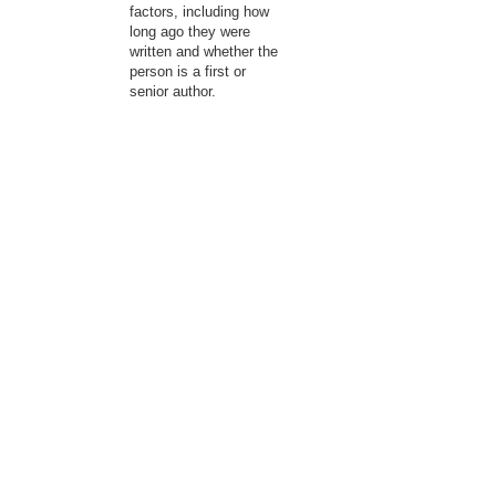
factors, including how
long ago they were
written and whether the
person is a first or
senior author.