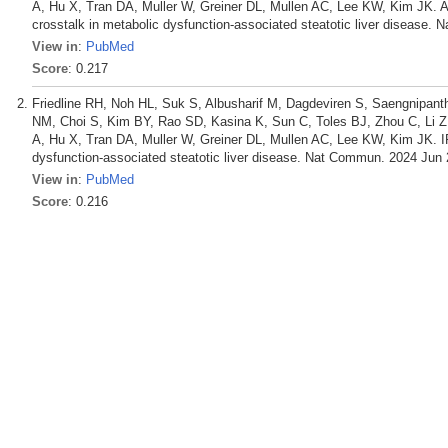
A, Hu X, Tran DA, Muller W, Greiner DL, Mullen AC, Lee KW, Kim JK. Aut
crosstalk in metabolic dysfunction-associated steatotic liver disease.
View in
:
PubMed
Score
: 0.217
Friedline RH, Noh HL, Suk S, Albusharif M, Dagdeviren S, Saengnipan
NM, Choi S, Kim BY, Rao SD, Kasina K, Sun C, Toles BJ, Zhou C, Li 
A, Hu X, Tran DA, Muller W, Greiner DL, Mullen AC, Lee KW, Kim JK. IFN
dysfunction-associated steatotic liver disease. Nat Commun. 2024 Jun 
View in
:
PubMed
Score
: 0.216