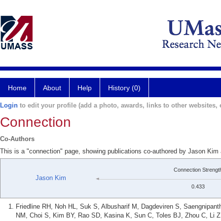
Home
About
Help
History (0)
Login
to edit your profile (add a photo, awards, links to other websites, e
Connection
Co-Authors
This is a "connection" page, showing publications co-authored by Jason Ki
Connection Strengt
Jason Kim
0.433
Friedline RH, Noh HL, Suk S, Albusharif M, Dagdeviren S, Saengnipan
NM, Choi S, Kim BY, Rao SD, Kasina K, Sun C, Toles BJ, Zhou C, Li 