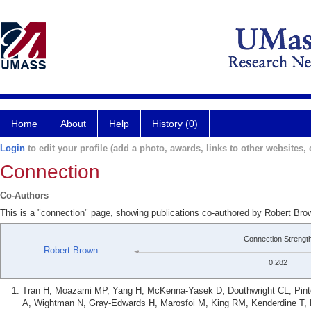
Home
About
Help
History (0)
Login
to edit your profile (add a photo, awards, links to other websites, e
Connection
Co-Authors
This is a "connection" page, showing publications co-authored by Robert Br
Connection Strengt
Robert Brown
0.282
Tran H, Moazami MP, Yang H, McKenna-Yasek D, Douthwright CL, Pinto C
A, Wightman N, Gray-Edwards H, Marosfoi M, King RM, Kenderdine T, 