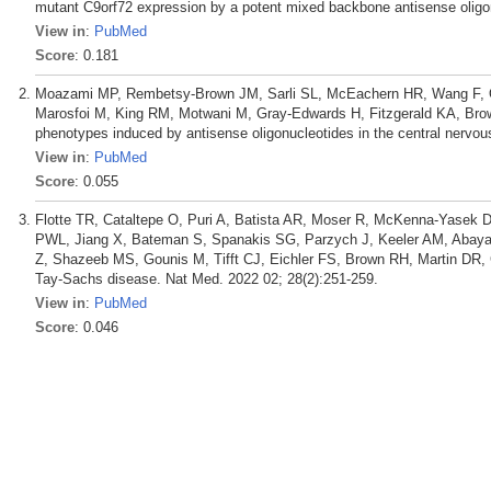
mutant C9orf72 expression by a potent mixed backbone antisense oligon
View in
:
PubMed
Score
: 0.181
Moazami MP, Rembetsy-Brown JM, Sarli SL, McEachern HR, Wang F, O
Marosfoi M, King RM, Motwani M, Gray-Edwards H, Fitzgerald KA, Brow
phenotypes induced by antisense oligonucleotides in the central nervo
View in
:
PubMed
Score
: 0.055
Flotte TR, Cataltepe O, Puri A, Batista AR, Moser R, McKenna-Yasek D
PWL, Jiang X, Bateman S, Spanakis SG, Parzych J, Keeler AM, Abayaz
Z, Shazeeb MS, Gounis M, Tifft CJ, Eichler FS, Brown RH, Martin DR
Tay-Sachs disease. Nat Med. 2022 02; 28(2):251-259.
View in
:
PubMed
Score
: 0.046