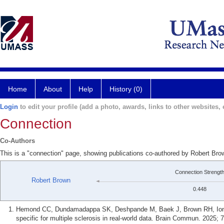
Home
About
Help
History (0)
Login
to edit your profile (add a photo, awards, links to other websites, e
Connection
Co-Authors
This is a "connection" page, showing publications co-authored by Robert Br
Connection Strengt
Robert Brown
0.448
Hemond CC, Dundamadappa SK, Deshpande M, Baek J, Brown RH, Ionete
specific for multiple sclerosis in real-world data. Brain Commun. 2025; 7