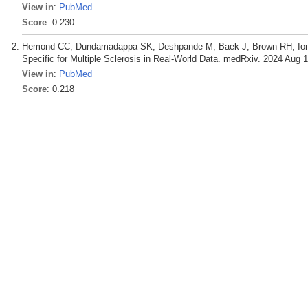
View in
:
PubMed
Score
: 0.230
Hemond CC, Dundamadappa SK, Deshpande M, Baek J, Brown RH, Ionet
Specific for Multiple Sclerosis in Real-World Data. medRxiv. 2024 Aug 1
View in
:
PubMed
Score
: 0.218