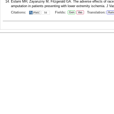
Eslami MH, Zayaruzny M, Fitzgerald GA. The adverse effects of race,
amputation in patients presenting with lower extremity ischemia. J Va
Citations:
Fields:
Translation:
Gen
Vas
Hum
58