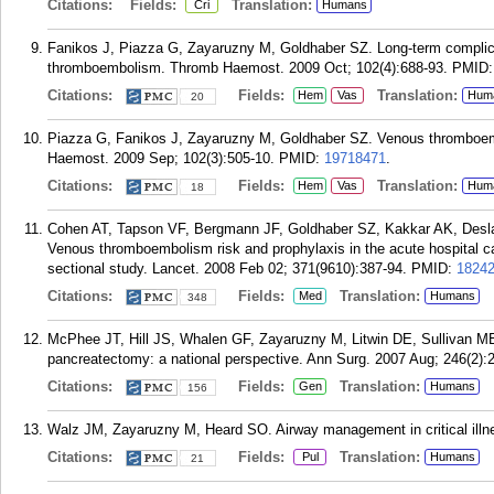
Citations:
Fields:
Translation:
Cri
Humans
Fanikos J, Piazza G, Zayaruzny M, Goldhaber SZ. Long-term complicat
thromboembolism. Thromb Haemost. 2009 Oct; 102(4):688-93.
PMID
Citations:
Fields:
Translation:
Hem
Vas
Hum
20
Piazza G, Fanikos J, Zayaruzny M, Goldhaber SZ. Venous thromboemb
Haemost. 2009 Sep; 102(3):505-10.
PMID:
19718471
.
Citations:
Fields:
Translation:
Hem
Vas
Hum
18
Cohen AT, Tapson VF, Bergmann JF, Goldhaber SZ, Kakkar AK, Desl
Venous thromboembolism risk and prophylaxis in the acute hospital c
sectional study. Lancet. 2008 Feb 02; 371(9610):387-94.
PMID:
1824
Citations:
Fields:
Translation:
Med
Humans
348
McPhee JT, Hill JS, Whalen GF, Zayaruzny M, Litwin DE, Sullivan ME,
pancreatectomy: a national perspective. Ann Surg. 2007 Aug; 246(2):
Citations:
Fields:
Translation:
Gen
Humans
156
Walz JM, Zayaruzny M, Heard SO. Airway management in critical illn
Citations:
Fields:
Translation:
Pul
Humans
21