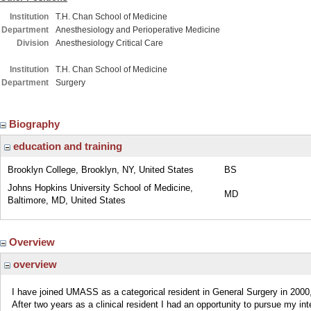
Institution
T.H. Chan School of Medicine
Department
Anesthesiology and Perioperative Medicine
Division
Anesthesiology Critical Care
Institution
T.H. Chan School of Medicine
Department
Surgery
Biography
education and training
Brooklyn College, Brooklyn, NY, United States
BS
Johns Hopkins University School of Medicine,
MD
Baltimore, MD, United States
Overview
overview
I have joined UMASS as a categorical resident in General Surgery in 2000
After two years as a clinical resident I had an opportunity to pursue my in