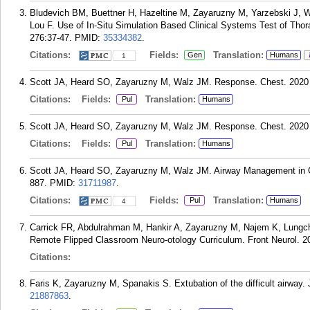
Bludevich BM, Buettner H, Hazeltine M, Zayaruzny M, Yarzebski J, 
Lou F. Use of In-Situ Simulation Based Clinical Systems Test of Tho
276:37-47.
PMID:
35334382
.
Citations:
Fields:
Translation:
Gen
Humans
1
Scott JA, Heard SO, Zayaruzny M, Walz JM. Response. Chest. 2020 
Citations:
Fields:
Translation:
Pul
Humans
Scott JA, Heard SO, Zayaruzny M, Walz JM. Response. Chest. 2020 
Citations:
Fields:
Translation:
Pul
Humans
Scott JA, Heard SO, Zayaruzny M, Walz JM. Airway Management in Cri
887.
PMID:
31711987
.
Citations:
Fields:
Translation:
Pul
Humans
4
Carrick FR, Abdulrahman M, Hankir A, Zayaruzny M, Najem K, Lungch
Remote Flipped Classroom Neuro-otology Curriculum. Front Neurol. 2
Citations:
Faris K, Zayaruzny M, Spanakis S. Extubation of the difficult airway.
21887863
.