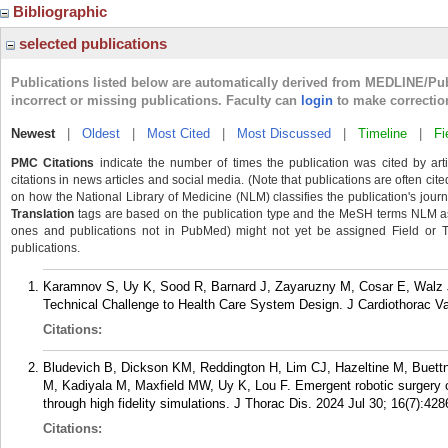
Bibliographic
selected publications
Publications listed below are automatically derived from MEDLINE/Pu
incorrect or missing publications. Faculty can
login
to make correctio
Newest
|
Oldest
|
Most Cited
|
Most Discussed
|
Timeline
|
Fi
PMC Citations
indicate the number of times the publication was cited by ar
citations in news articles and social media. (Note that publications are often cit
on how the National Library of Medicine (NLM) classifies the publication's journa
Translation
tags are based on the publication type and the MeSH terms NLM ass
ones and publications not in PubMed) might not yet be assigned Field or Tran
publications.
Karamnov S, Uy K, Sood R, Barnard J, Zayaruzny M, Cosar E, Walz J
Technical Challenge to Health Care System Design. J Cardiothorac V
Citations:
Bludevich B, Dickson KM, Reddington H, Lim CJ, Hazeltine M, Buett
M, Kadiyala M, Maxfield MW, Uy K, Lou F. Emergent robotic surgery 
through high fidelity simulations. J Thorac Dis. 2024 Jul 30; 16(7):42
Citations: