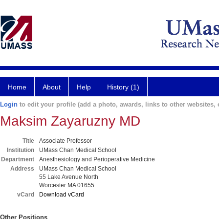
Home
About
Help
History (1)
Login
to edit your profile (add a photo, awards, links to other websites, e
Maksim Zayaruzny MD
Title
Associate Professor
Institution
UMass Chan Medical School
Department
Anesthesiology and Perioperative Medicine
Address
UMass Chan Medical School
55 Lake Avenue North
Worcester MA 01655
vCard
Download vCard
Other Positions