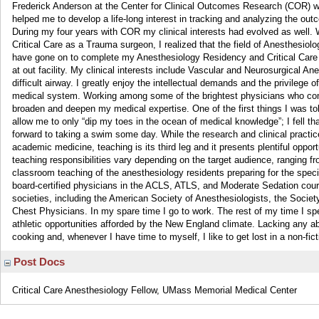
Frederick Anderson at the Center for Clinical Outcomes Research (COR) 
helped me to develop a life-long interest in tracking and analyzing the out
During my four years with COR my clinical interests had evolved as well. W
Critical Care as a Trauma surgeon, I realized that the field of Anesthesio
have gone on to complete my Anesthesiology Residency and Critical Care
at out facility. My clinical interests include Vascular and Neurosurgical 
difficult airway. I greatly enjoy the intellectual demands and the privilege
medical system. Working among some of the brightest physicians who comp
broaden and deepen my medical expertise. One of the first things I was t
allow me to only “dip my toes in the ocean of medical knowledge”; I fell t
forward to taking a swim some day. While the research and clinical practice a
academic medicine, teaching is its third leg and it presents plentiful opport
teaching responsibilities vary depending on the target audience, ranging
classroom teaching of the anesthesiology residents preparing for the spec
board-certified physicians in the ACLS, ATLS, and Moderate Sedation cou
societies, including the American Society of Anesthesiologists, the Soci
Chest Physicians. In my spare time I go to work. The rest of my time I spe
athletic opportunities afforded by the New England climate. Lacking any abil
cooking and, whenever I have time to myself, I like to get lost in a non-fi
Post Docs
Critical Care Anesthesiology Fellow, UMass Memorial Medical Center