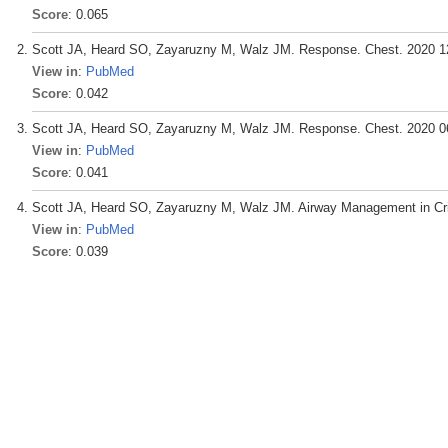
Score
: 0.065
Scott JA, Heard SO, Zayaruzny M, Walz JM. Response. Chest. 2020 12
View in
:
PubMed
Score
: 0.042
Scott JA, Heard SO, Zayaruzny M, Walz JM. Response. Chest. 2020 06
View in
:
PubMed
Score
: 0.041
Scott JA, Heard SO, Zayaruzny M, Walz JM. Airway Management in Criti
View in
:
PubMed
Score
: 0.039