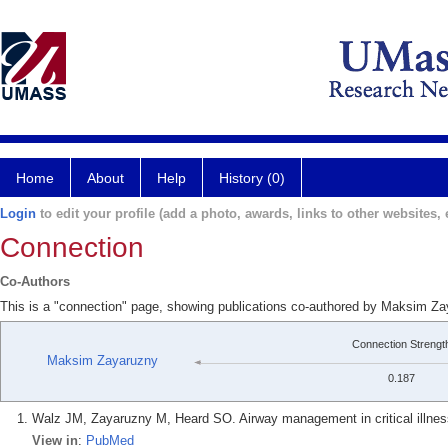
Home
About
Help
History (0)
Login
to edit your profile (add a photo, awards, links to other websites, e
Connection
Co-Authors
This is a "connection" page, showing publications co-authored by Maksim Z
Connection Strengt
Maksim Zayaruzny
0.187
Walz JM, Zayaruzny M, Heard SO. Airway management in critical illnes
View in
:
PubMed